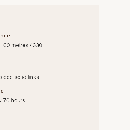
ance
 100 metres / 330
piece solid links
ve
y 70 hours