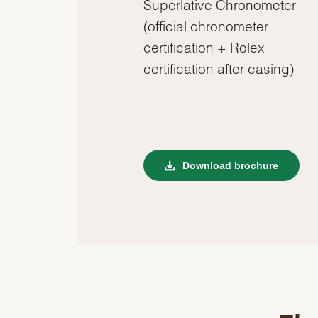
Superlative Chronometer
(official chronometer
certification + Rolex
certification after casing)
Download brochure