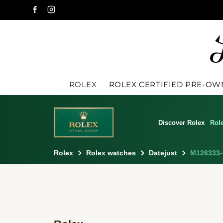
ROLEX
ROLEX CERTIFIED PRE-O
Discover Rolex
Rol
Rolex
Rolex watches
Datejust
M126333-