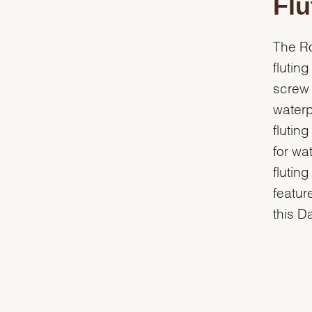
Flu
The Ro
flutin
screw 
waterp
flutin
for wa
flutin
featur
this D