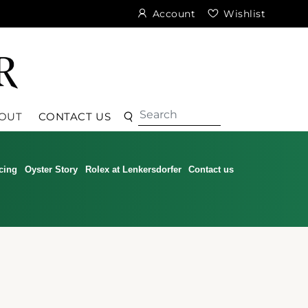
Account
Wishlist
Search
Search
OUT
CONTACT US
cing
Oyster Story
Rolex at Lenkersdorfer
Contact us