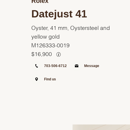
Rolex
Datejust 41
Oyster, 41 mm, Oystersteel and
yellow gold
M126333-0019
$
16,900
703-506-6712
Message
Find us