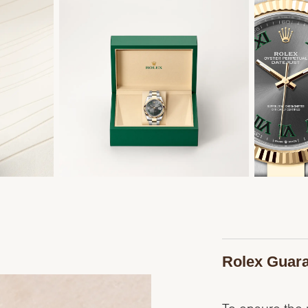
Rolex Guar
To ensure the p