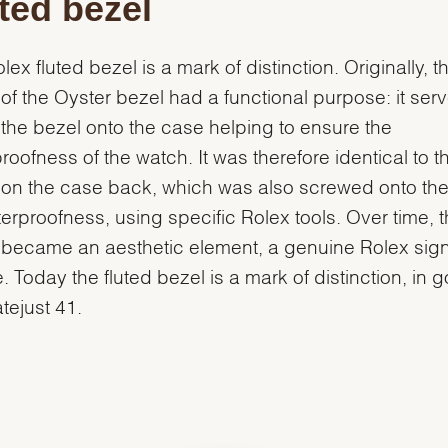
ted bezel
lex fluted bezel is a mark of distinction. Originally, t
g of the Oyster bezel had a functional purpose: it ser
the bezel onto the case helping to ensure the
roofness of the watch. It was therefore identical to t
g on the case back, which was also screwed onto th
terproofness, using specific Rolex tools. Over time, 
g became an aesthetic element, a genuine Rolex sig
e. Today the fluted bezel is a mark of distinction, in 
atejust 41.