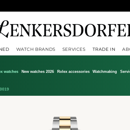
WNED
WATCH BRANDS
SERVICES
TRADE IN
AB
ex watches
New watches 2026
Rolex accessories
Watchmaking
Servi
0019