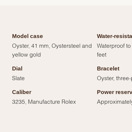
Model case
Water-resist
Oyster, 41 mm, Oystersteel and
Waterproof to
yellow gold
feet
Dial
Bracelet
Slate
Oyster, three-
Caliber
Power reser
We value your privacy
3235, Manufacture Rolex
Approximatel
Essential