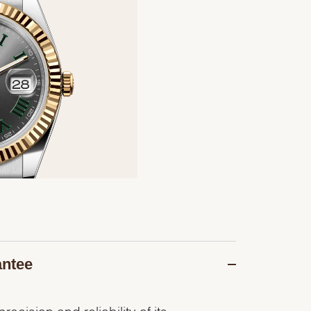
antee
recision and reliability of its