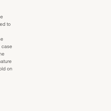
he
ved to
he
e case
the
nature
gold on