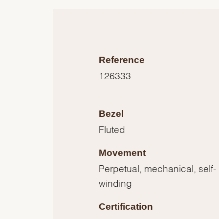
Reference
126333
Bezel
Fluted
Movement
Perpetual, mechanical, self-
winding
Certification