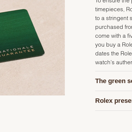
timepieces, R
to a stringent 
purchased from
come with a fi
you buy a Rolex
dates the Role
watch's authent
The green s
Rolex prese