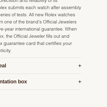
olex submits each watch after assembly
series of tests. All new Rolex watches
 one of the brand's Official Jewelers
ve-year international guarantee. When
, the Official Jeweler fills out and
x guarantee card that certifies your
icity.
eal
ntation box