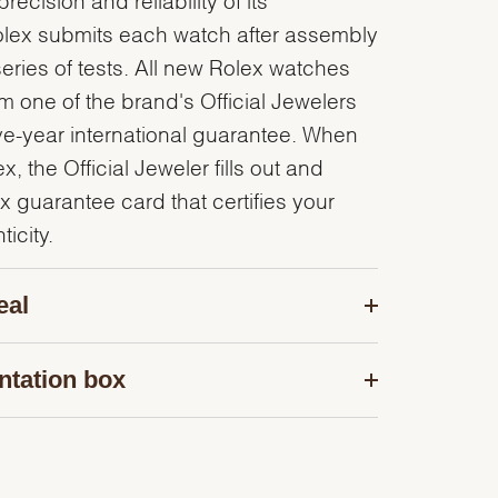
olex submits each watch after assembly
series of tests. All new Rolex watches
 one of the brand's Official Jewelers
ve-year international guarantee. When
, the Official Jeweler fills out and
x guarantee card that certifies your
icity.
eal
ntation box