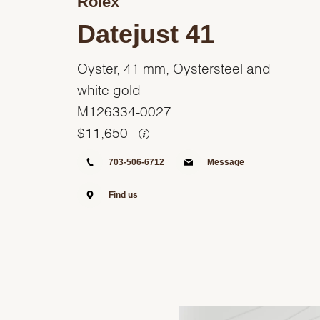
Rolex
Datejust 41
Oyster, 41 mm, Oystersteel and
white gold
M126334-0027
$
11,650
703-506-6712
Message
Find us