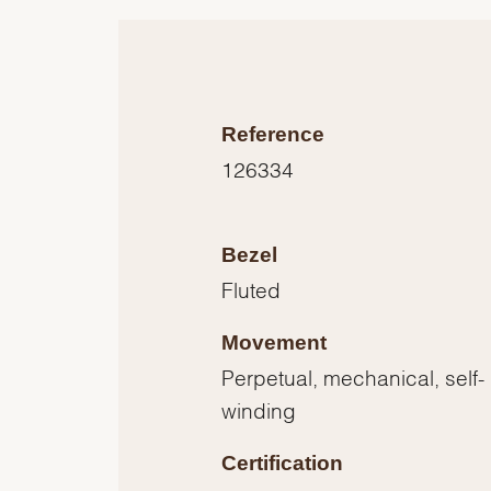
Reference
126334
Bezel
Fluted
Movement
Perpetual, mechanical, self-
winding
Certification