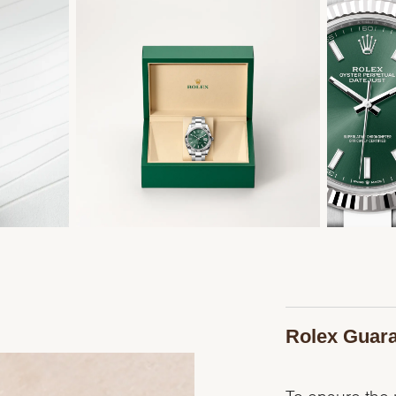
Rolex Guar
To ensure the p