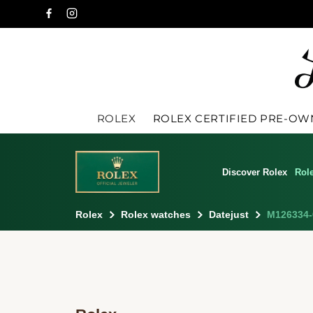
ROLEX
ROLEX CERTIFIED PRE-O
Discover Rolex
Rol
Rolex
Rolex watches
Datejust
M126334-