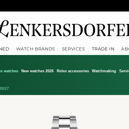
WNED
WATCH BRANDS
SERVICES
TRADE IN
AB
ex watches
New watches 2026
Rolex accessories
Watchmaking
Servi
0027