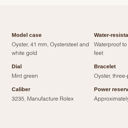
Model case
Water-resist
Oyster, 41 mm, Oystersteel and
Waterproof to
white gold
feet
Dial
Bracelet
Mint green
Oyster, three-
Caliber
Power reser
We value your privacy
3235, Manufacture Rolex
Approximatel
Essential