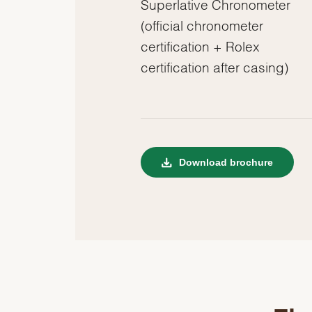
Superlative Chronometer
(official chronometer
certification + Rolex
certification after casing)
Download brochure