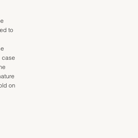
he
ved to
he
e case
the
nature
gold on