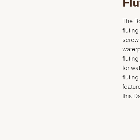
Flu
The Ro
flutin
screw 
waterp
flutin
for wa
flutin
featur
this D