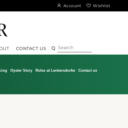
Account
Wishlist
Search
Search
OUT
CONTACT US
cing
Oyster Story
Rolex at Lenkersdorfer
Contact us