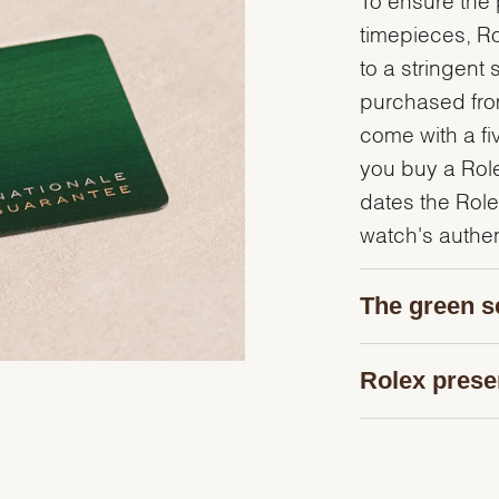
timepieces, R
to a stringent 
purchased from
come with a fi
you buy a Rolex
dates the Role
watch's authent
The green s
Rolex prese