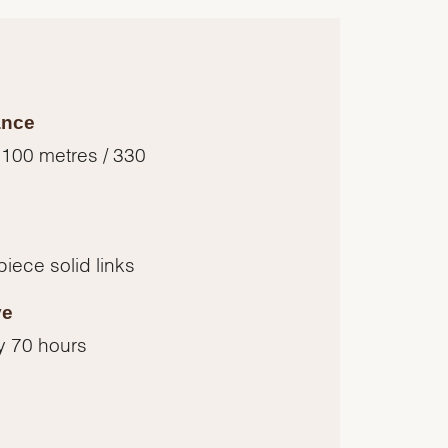
ance
 100 metres / 330
piece solid links
ve
y 70 hours