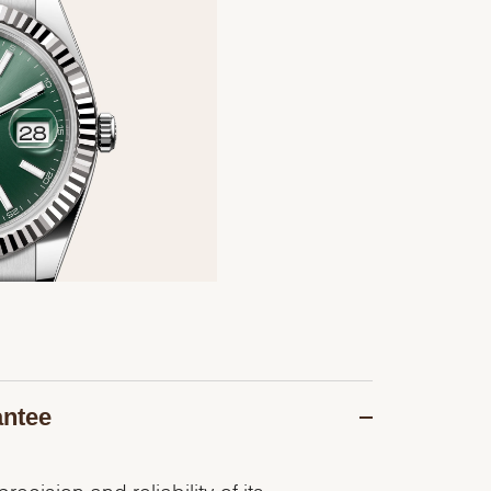
antee
recision and reliability of its