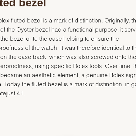
ted bezel
lex fluted bezel is a mark of distinction. Originally, t
g of the Oyster bezel had a functional purpose: it ser
the bezel onto the case helping to ensure the
roofness of the watch. It was therefore identical to t
g on the case back, which was also screwed onto th
terproofness, using specific Rolex tools. Over time, 
g became an aesthetic element, a genuine Rolex sig
e. Today the fluted bezel is a mark of distinction, in 
atejust 41.