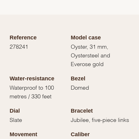
Reference
Model case
278241
Oyster, 31 mm,
Oystersteel and
Everose gold
Water-resistance
Bezel
Waterproof to 100
Domed
metres / 330 feet
Dial
Bracelet
Slate
Jubilee, five-piece links
Movement
Caliber