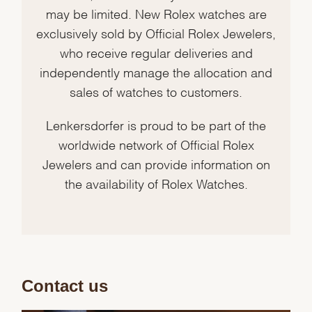
may be limited. New Rolex watches are
exclusively sold by Official Rolex Jewelers,
who receive regular deliveries and
independently manage the allocation and
sales of watches to customers.
Lenkersdorfer is proud to be part of the
worldwide network of Official Rolex
Jewelers and can provide information on
the availability of Rolex Watches.
Contact us