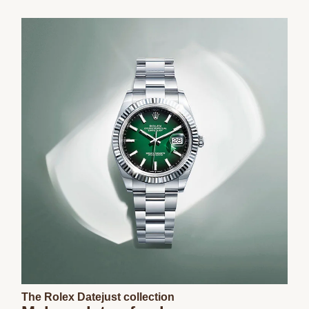
The Rolex Datejust collection