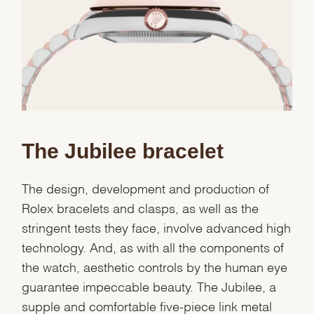
We value your privacy
The Jubilee bracelet
Essential
The design, development and production of
Personalization
Rolex bracelets and clasps, as well as the
Analytics and statistics
stringent tests they face, involve advanced high
Marketing
technology. And, as with all the components of
the watch, aesthetic controls by the human eye
guarantee impeccable beauty. The Jubilee, a
supple and comfortable five-piece link metal