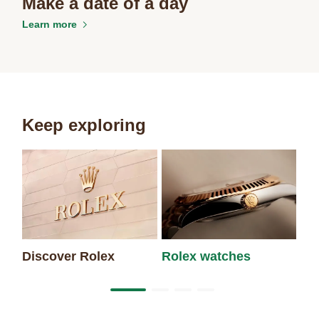
Make a date of a day
Learn more
Keep exploring
Discover Rolex
Rolex watches
Ne