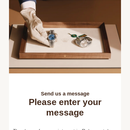
Send us a message
Please enter your
message