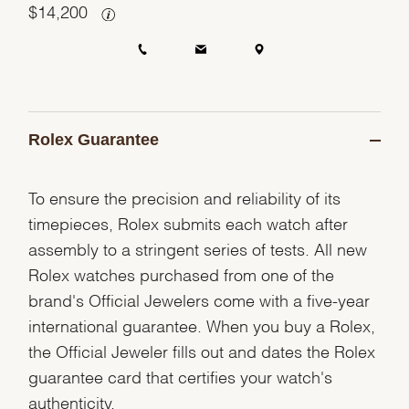
$
14,200
Rolex Guarantee
To ensure the precision and reliability of its
timepieces, Rolex submits each watch after
assembly to a stringent series of tests. All new
Rolex watches purchased from one of the
brand's Official Jewelers come with a five-year
international guarantee. When you buy a Rolex,
the Official Jeweler fills out and dates the Rolex
guarantee card that certifies your watch's
authenticity.