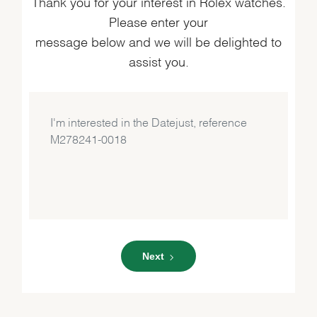
Thank you for your interest in Rolex watches.
Please enter your
message below and we will be delighted to
assist you.
Next