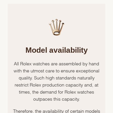
Model availability
All Rolex watches are assembled by hand
with the utmost care to ensure exceptional
quality. Such high standards naturally
restrict Rolex production capacity and, at
times, the demand for Rolex watches
outpaces this capacity.
Therefore, the availability of certain models