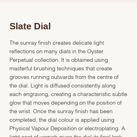
Slate Dial
The sunray finish creates delicate light
reflections on many dials in the Oyster
Perpetual collection. It is obtained using
masterful brushing techniques that create
grooves running outwards from the centre of
the dial. Light is diffused consistently along
each engraving, creating a characteristic subtle
glow that moves depending on the position of
the wrist. Once the sunray finish has been
completed, the dial colour is applied using
Physical Vapour Deposition or electroplating. A
light coat of varnish gives the dial its final look.