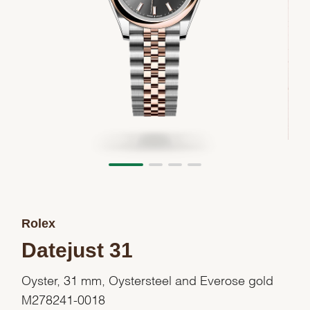
Rolex
Datejust 31
Oyster, 31 mm, Oystersteel and Everose gold
M278241-0018