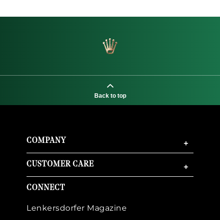
Back to top
COMPANY
+
CUSTOMER CARE
+
CONNECT
Lenkersdorfer Magazine