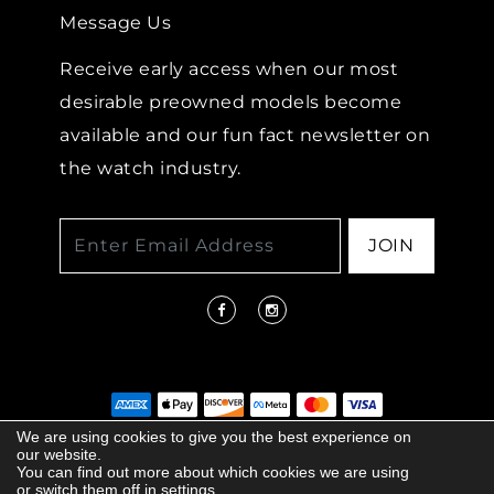
Message Us
Receive early access when our most
desirable preowned models become
available and our fun fact newsletter on
the watch industry.
JOIN
We are using cookies to give you the best experience on
our website.
© 2026 COPYRIGHT LENKERSDORFER. ALL
You can find out more about which cookies we are using
RIGHTS RESERVED |
ACCESSIBILITY
or switch them off in
settings.