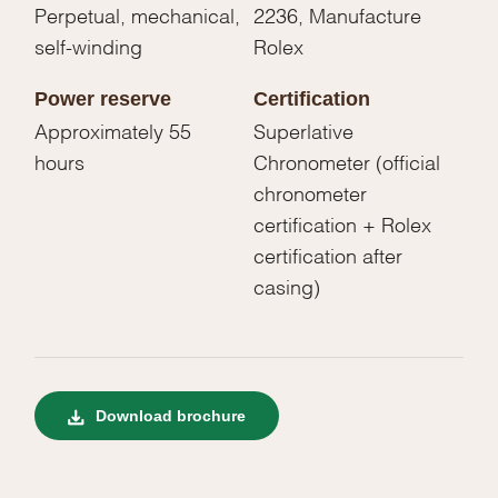
Perpetual, mechanical,
2236, Manufacture
self-winding
Rolex
Power reserve
Certification
Approximately 55
Superlative
hours
Chronometer (official
chronometer
certification + Rolex
certification after
casing)
Download brochure