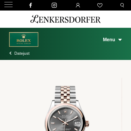
Menu
Datejust