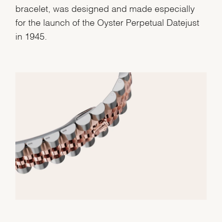
bracelet, was designed and made especially
for the launch of the Oyster Perpetual Datejust
in 1945.