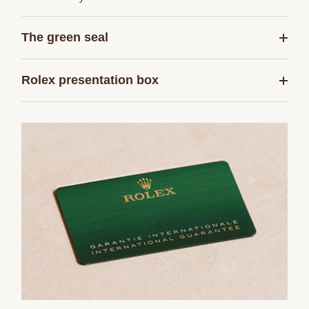
The green seal
Rolex presentation box