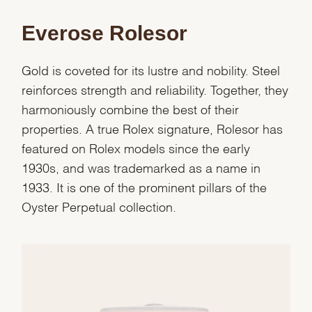
Everose Rolesor
Gold is coveted for its lustre and nobility. Steel
reinforces strength and reliability. Together, they
harmoniously combine the best of their
properties. A true Rolex signature, Rolesor has
featured on Rolex models since the early
1930s, and was trademarked as a name in
1933. It is one of the prominent pillars of the
Oyster Perpetual collection.