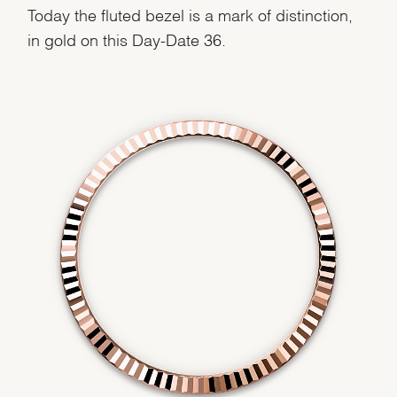
Today the fluted bezel is a mark of distinction,
in gold on this Day-Date 36.
We value your privacy
Essential
Personalization
Analytics and statistics
Marketing