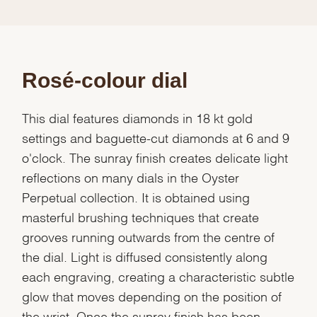
Rosé-colour dial
This dial features diamonds in 18 kt gold
settings and baguette-cut diamonds at 6 and 9
o'clock. The sunray finish creates delicate light
reflections on many dials in the Oyster
Perpetual collection. It is obtained using
masterful brushing techniques that create
grooves running outwards from the centre of
the dial. Light is diffused consistently along
each engraving, creating a characteristic subtle
glow that moves depending on the position of
the wrist. Once the sunray finish has been