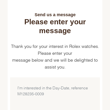
Send us a message
Please enter your
message
Thank you for your interest in Rolex watches.
Please enter your
message below and we will be delighted to
assist you.