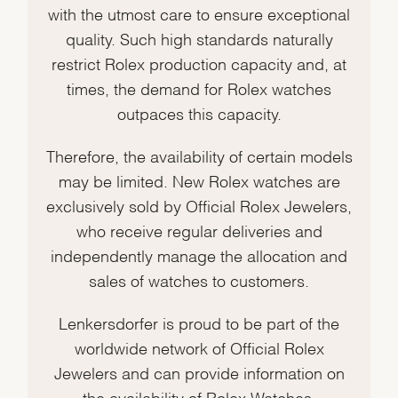
with the utmost care to ensure exceptional
quality. Such high standards naturally
restrict Rolex production capacity and, at
times, the demand for Rolex watches
outpaces this capacity.
Therefore, the availability of certain models
may be limited. New Rolex watches are
exclusively sold by Official Rolex Jewelers,
who receive regular deliveries and
independently manage the allocation and
sales of watches to customers.
Lenkersdorfer is proud to be part of the
worldwide network of Official Rolex
Jewelers and can provide information on
the availability of Rolex Watches.