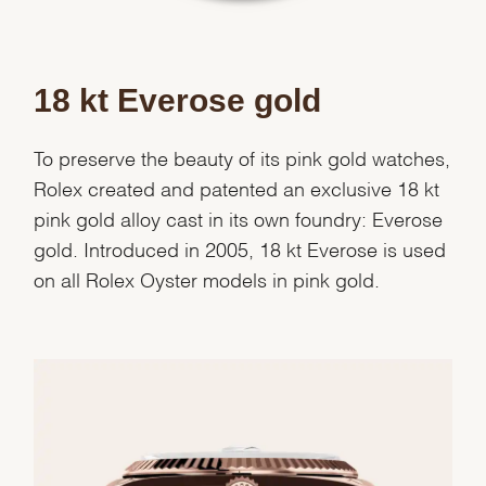
18 kt Everose gold
To preserve the beauty of its pink gold watches,
Rolex created and patented an exclusive 18 kt
pink gold alloy cast in its own foundry: Everose
gold. Introduced in 2005, 18 kt Everose is used
on all Rolex Oyster models in pink gold.