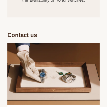
Contact us