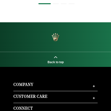
Back to top
COMPANY
+
CUSTOMER CARE
+
CONNECT