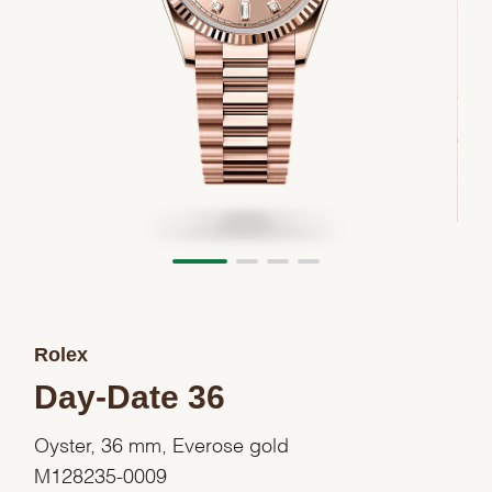
Rolex
Day-Date 36
Oyster, 36 mm, Everose gold
M128235-0009