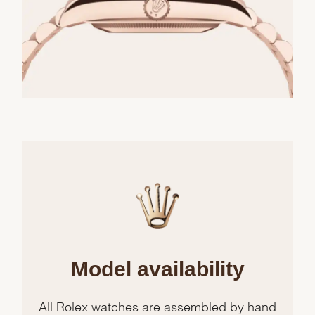
Model availability
All Rolex watches are assembled by hand