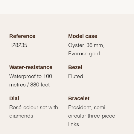
Reference
Model case
128235
Oyster, 36 mm,
Everose gold
Water-resistance
Bezel
Waterproof to 100
Fluted
metres / 330 feet
Dial
Bracelet
Rosé-colour set with
President, semi-
diamonds
circular three-piece
links