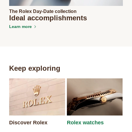
The Rolex Day-Date collection
Ideal accomplishments
Learn more
Keep exploring
Discover Rolex
Rolex watches
Ne