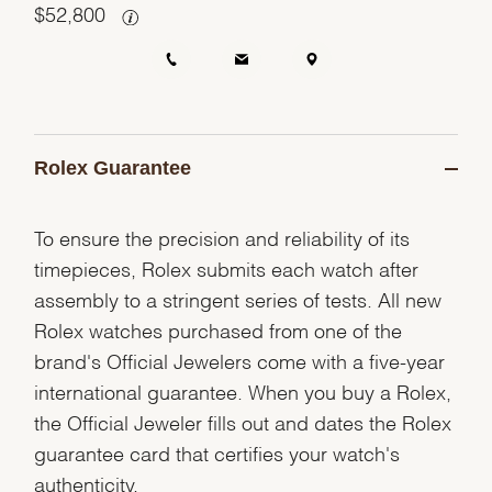
$
52,800
Rolex Guarantee
To ensure the precision and reliability of its
timepieces, Rolex submits each watch after
assembly to a stringent series of tests. All new
Rolex watches purchased from one of the
brand's Official Jewelers come with a five-year
international guarantee. When you buy a Rolex,
the Official Jeweler fills out and dates the Rolex
guarantee card that certifies your watch's
authenticity.