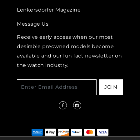
Lenkersdorfer Magazine
Message Us
Receive early access when our most
desirable preowned models become
available and our fun fact newsletter on
the watch industry.
JOIN