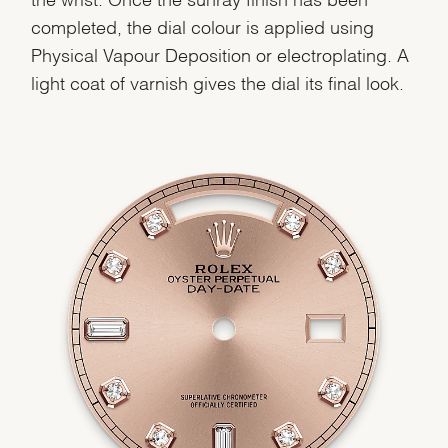
completed, the dial colour is applied using
Physical Vapour Deposition or electroplating. A
light coat of varnish gives the dial its final look.