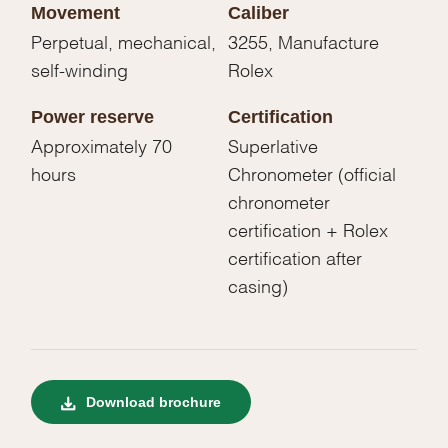
Movement
Caliber
Perpetual, mechanical,
3255, Manufacture
self-winding
Rolex
Power reserve
Certification
Approximately 70
Superlative
hours
Chronometer (official
chronometer
certification + Rolex
certification after
casing)
Download brochure