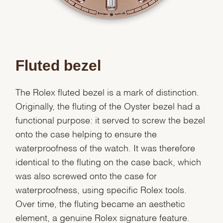
Fluted bezel
The Rolex fluted bezel is a mark of distinction.
Originally, the fluting of the Oyster bezel had a
functional purpose: it served to screw the bezel
onto the case helping to ensure the
waterproofness of the watch. It was therefore
identical to the fluting on the case back, which
was also screwed onto the case for
waterproofness, using specific Rolex tools.
Over time, the fluting became an aesthetic
element, a genuine Rolex signature feature.