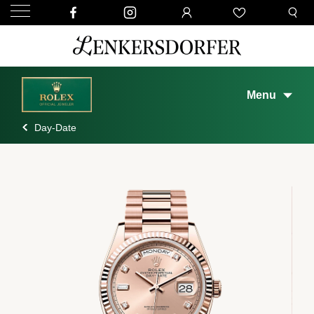
Menu
Day-Date