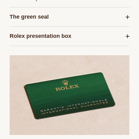
The green seal
Rolex presentation box