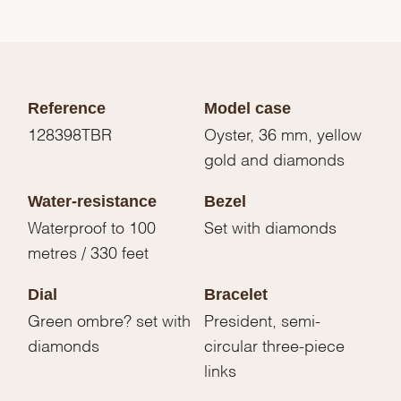
Reference
Model case
128398TBR
Oyster, 36 mm, yellow
gold and diamonds
Water-resistance
Bezel
Waterproof to 100
Set with diamonds
metres / 330 feet
Dial
Bracelet
Green ombre? set with
President, semi-
diamonds
circular three-piece
links