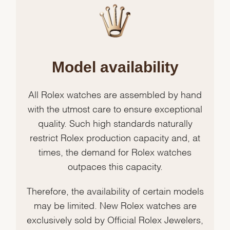
Model availability
All Rolex watches are assembled by hand
with the utmost care to ensure exceptional
quality. Such high standards naturally
restrict Rolex production capacity and, at
times, the demand for Rolex watches
outpaces this capacity.
Therefore, the availability of certain models
may be limited. New Rolex watches are
exclusively sold by Official Rolex Jewelers,