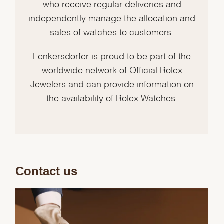
who receive regular deliveries and
independently manage the allocation and
sales of watches to customers.
Lenkersdorfer is proud to be part of the
worldwide network of Official Rolex
Jewelers and can provide information on
the availability of Rolex Watches.
Contact us