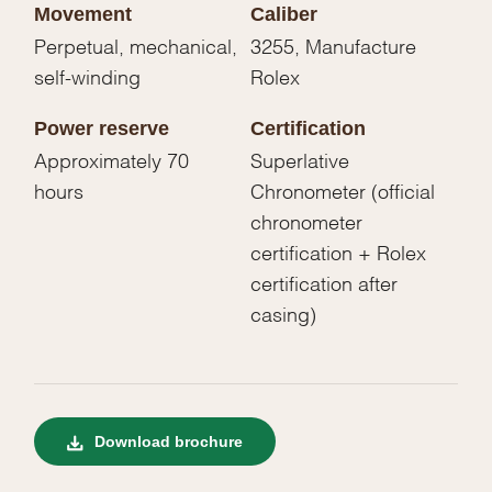
Movement
Caliber
Perpetual, mechanical,
3255, Manufacture
self-winding
Rolex
Power reserve
Certification
Approximately 70
Superlative
hours
Chronometer (official
chronometer
certification + Rolex
certification after
casing)
Download brochure