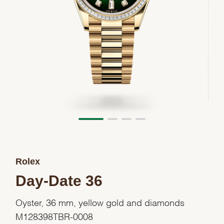
Rolex
Day-Date 36
Oyster, 36 mm, yellow gold and diamonds
M128398TBR-0008