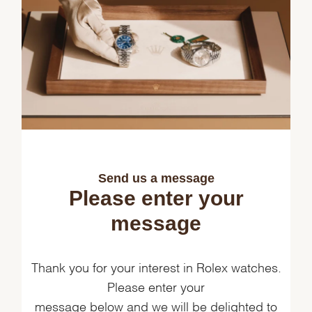
Send us a message
Please enter your
message
Thank you for your interest in Rolex watches.
Please enter your
message below and we will be delighted to