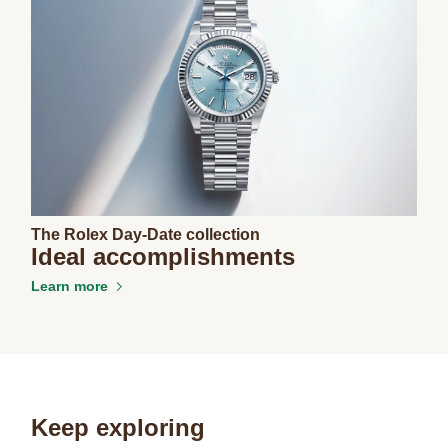
The Rolex Day-Date collection
Ideal accomplishments
Learn more
Keep exploring