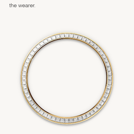
the wearer.
We value your privacy
Essential
Personalization
Analytics and statistics