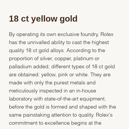
Marketing
18 ct yellow gold
By operating its own exclusive foundry, Rolex
has the unrivalled ability to cast the highest
quality 18 ct gold alloys. According to the
proportion of silver, copper, platinum or
palladium added, different types of 18 ct gold
are obtained: yellow, pink or white. They are
made with only the purest metals and
meticulously inspected in an in-house
laboratory with state-of-the-art equipment,
before the gold is formed and shaped with the
same painstaking attention to quality. Rolex's
commitment to excellence begins at the