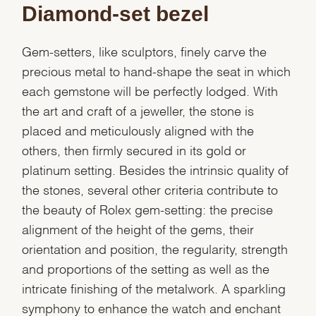
Diamond-set bezel
Gem-setters, like sculptors, finely carve the
precious metal to hand-shape the seat in which
each gemstone will be perfectly lodged. With
the art and craft of a jeweller, the stone is
placed and meticulously aligned with the
others, then firmly secured in its gold or
platinum setting. Besides the intrinsic quality of
the stones, several other criteria contribute to
the beauty of Rolex gem-setting: the precise
alignment of the height of the gems, their
orientation and position, the regularity, strength
and proportions of the setting as well as the
intricate finishing of the metalwork. A sparkling
symphony to enhance the watch and enchant