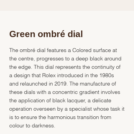
Green ombré dial
The ombré dial features a Colored surface at
the centre, progresses to a deep black around
the edge. This dial represents the continuity of
a design that Rolex introduced in the 1980s
and relaunched in 2019. The manufacture of
these dials with a concentric gradient involves
the application of black lacquer, a delicate
operation overseen by a specialist whose task it
is to ensure the harmonious transition from
colour to darkness.