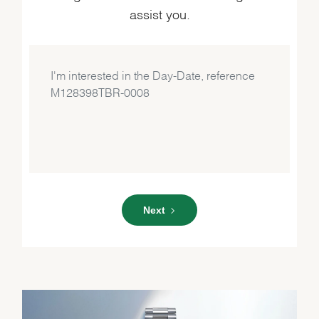
assist you.
Next