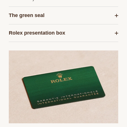
The green seal
Rolex presentation box