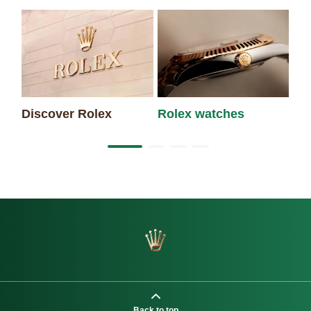
Discover Rolex
Rolex watches
Ne
Back to top