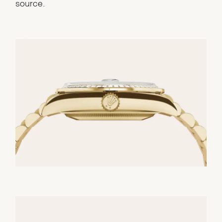
source.