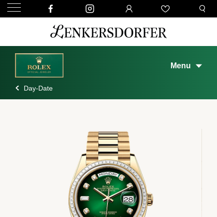
Menu
Day-Date