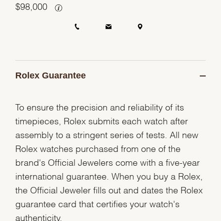
$
98,000
Rolex Guarantee
To ensure the precision and reliability of its
timepieces, Rolex submits each watch after
assembly to a stringent series of tests. All new
Rolex watches purchased from one of the
brand's Official Jewelers come with a five-year
international guarantee. When you buy a Rolex,
the Official Jeweler fills out and dates the Rolex
guarantee card that certifies your watch's
authenticity.