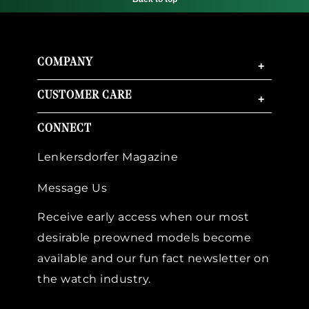
COMPANY
+
CUSTOMER CARE
+
CONNECT
Lenkersdorfer Magazine
Message Us
Receive early access when our most
desirable preowned models become
available and our fun fact newsletter on
the watch industry.