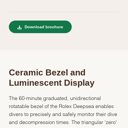
Download brochure
Ceramic Bezel and
Luminescent Display
The 60-minute graduated, unidirectional
rotatable bezel of the Rolex Deepsea enables
divers to precisely and safely monitor their dive
and decompression times. The triangular ‘zero'