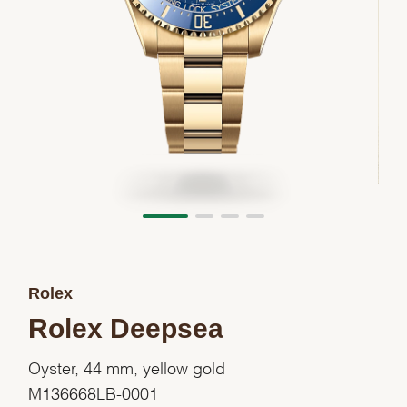
Rolex
Rolex Deepsea
Oyster, 44 mm, yellow gold
M136668LB-0001