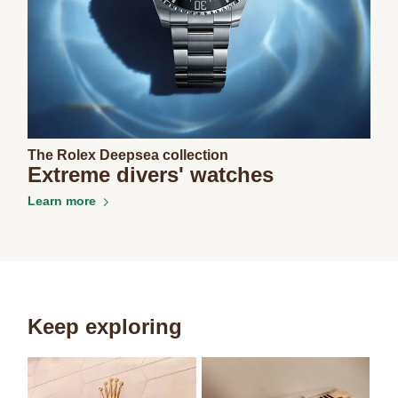
The Rolex Deepsea collection
Extreme divers' watches
Learn more
Keep exploring