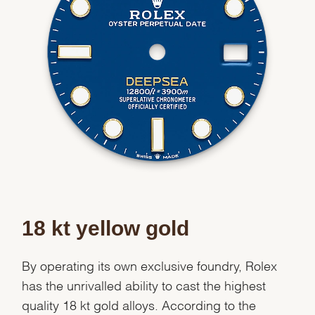
Essential
Personalization
Analytics and statistics
Marketing
18 kt yellow gold
By operating its own exclusive foundry, Rolex
has the unrivalled ability to cast the highest
quality 18 kt gold alloys. According to the