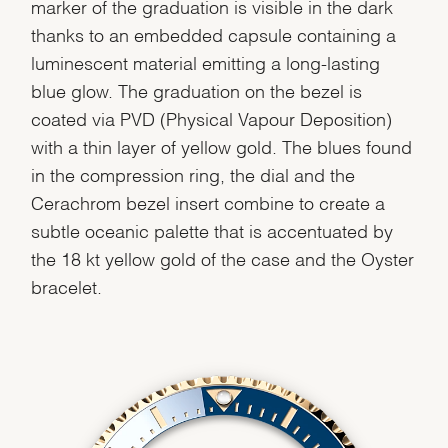
marker of the graduation is visible in the dark
thanks to an embedded capsule containing a
luminescent material emitting a long-lasting
blue glow. The graduation on the bezel is
coated via PVD (Physical Vapour Deposition)
with a thin layer of yellow gold. The blues found
in the compression ring, the dial and the
Cerachrom bezel insert combine to create a
subtle oceanic palette that is accentuated by
the 18 kt yellow gold of the case and the Oyster
bracelet.