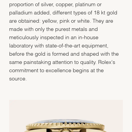
proportion of silver, copper, platinum or
palladium added, different types of 18 kt gold
are obtained: yellow, pink or white. They are
made with only the purest metals and
meticulously inspected in an in-house
laboratory with state-of-the-art equipment,
before the gold is formed and shaped with the
same painstaking attention to quality. Rolex's
commitment to excellence begins at the
source.