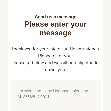
Send us a message
Please enter your
message
Thank you for your interest in Rolex watches.
Please enter your
message below and we will be delighted to
assist you.