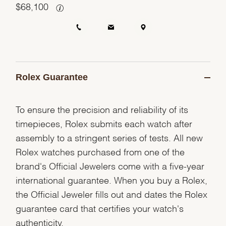
$
68,100
Rolex Guarantee
To ensure the precision and reliability of its
timepieces, Rolex submits each watch after
assembly to a stringent series of tests. All new
Rolex watches purchased from one of the
brand's Official Jewelers come with a five-year
international guarantee. When you buy a Rolex,
the Official Jeweler fills out and dates the Rolex
guarantee card that certifies your watch's
authenticity.