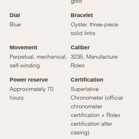
gold
Dial
Bracelet
Blue
Oyster, three-piece
solid links
Movement
Caliber
Perpetual, mechanical,
3235, Manufacture
self-winding
Rolex
Power reserve
Certification
Approximately 70
Superlative
hours
Chronometer (official
chronometer
certification + Rolex
certification after
casing)