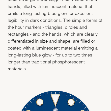
hands, filled with luminescent material that
emits a long-lasting blue glow for excellent
legibility in dark conditions. The simple forms of
the hour markers - triangles, circles and
rectangles - and the hands, which are clearly
differentiated in size and shape, are filled or
coated with a luminescent material emitting a
long-lasting blue glow - for up to two times
longer than traditional phosphorescent
materials.
We value your privacy