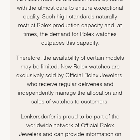
with the utmost care to ensure exceptional
quality. Such high standards naturally
restrict Rolex production capacity and, at
times, the demand for Rolex watches
outpaces this capacity.
Therefore, the availability of certain models
may be limited. New Rolex watches are
exclusively sold by Official Rolex Jewelers,
who receive regular deliveries and
independently manage the allocation and
sales of watches to customers.
Lenkersdorfer is proud to be part of the
worldwide network of Official Rolex
Jewelers and can provide information on