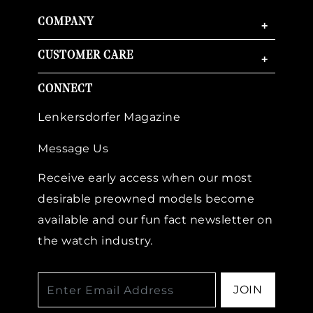
COMPANY
+
CUSTOMER CARE
+
CONNECT
Lenkersdorfer Magazine
Message Us
Receive early access when our most
desirable preowned models become
available and our fun fact newsletter on
the watch industry.
JOIN