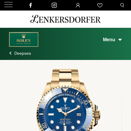
Menu
Deepsea