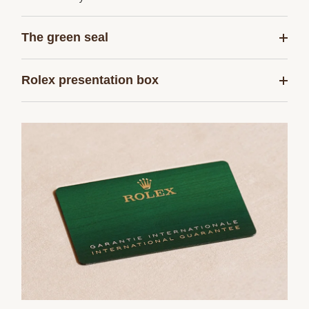
The green seal
Rolex presentation box