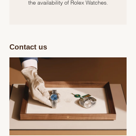
the availability of Rolex Watches.
Contact us