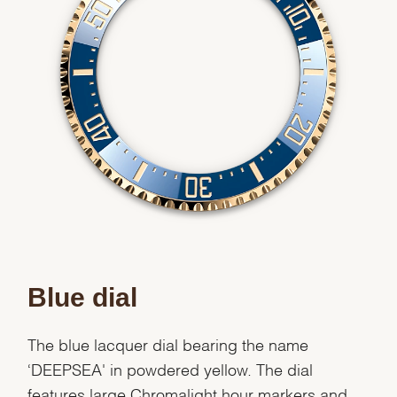
Blue dial
The blue lacquer dial bearing the name
‘DEEPSEA' in powdered yellow. The dial
features large Chromalight hour markers and