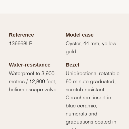
Reference
Model case
136668LB
Oyster, 44 mm, yellow
gold
Water-resistance
Bezel
Waterproof to 3,900
Unidirectional rotatable
metres / 12,800 feet,
60-minute graduated,
helium escape valve
scratch-resistant
Cerachrom insert in
blue ceramic,
numerals and
graduations coated in