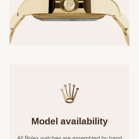
Model availability
All Rolex watches are assembled by hand