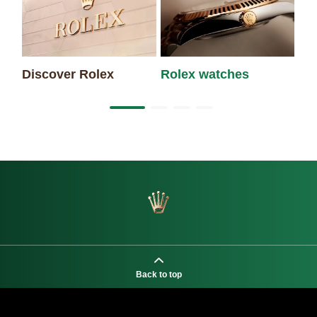
Discover Rolex
Rolex watches
Ne
Back to top