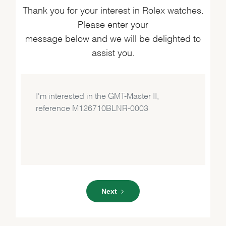
Thank you for your interest in Rolex watches.
Please enter your
message below and we will be delighted to
assist you.
Next