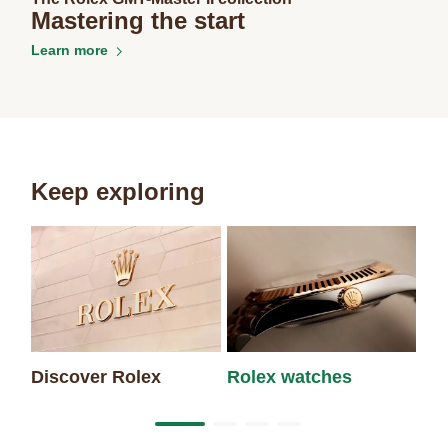
Mastering the start
Learn more
Keep exploring
Discover Rolex
Rolex watches
Ne