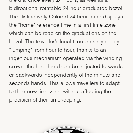
bidirectional rotatable 24-hour graduated bezel.
The distinctively Colored 24-hour hand displays
the “home" reference time in a first time zone
which can be read on the graduations on the
bezel. The traveller's local time is easily set by
“jumping" from hour to hour, thanks to an
ingenious mechanism operated via the winding
crown: the hour hand can be adjusted forwards
or backwards independently of the minute and
seconds hands. This allows travellers to adapt
to their new time zone without affecting the
precision of their timekeeping.