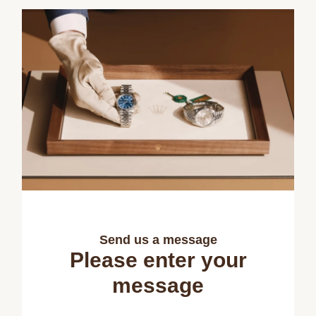
Send us a message
Please enter your
message