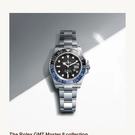
The Rolex GMT-Master II collection