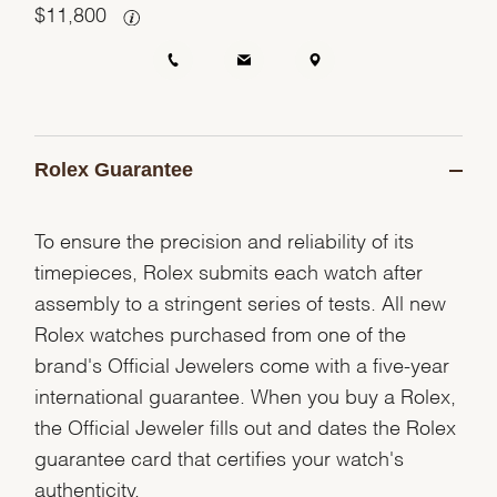
$
11,800
Rolex Guarantee
To ensure the precision and reliability of its
timepieces, Rolex submits each watch after
assembly to a stringent series of tests. All new
Rolex watches purchased from one of the
brand's Official Jewelers come with a five-year
international guarantee. When you buy a Rolex,
the Official Jeweler fills out and dates the Rolex
guarantee card that certifies your watch's
authenticity.