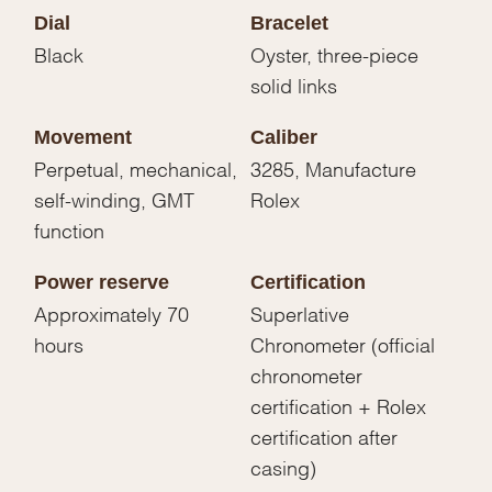
Dial
Bracelet
Black
Oyster, three-piece
solid links
Movement
Caliber
Perpetual, mechanical,
3285, Manufacture
self-winding, GMT
Rolex
function
Power reserve
Certification
Approximately 70
Superlative
hours
Chronometer (official
chronometer
certification + Rolex
certification after
casing)