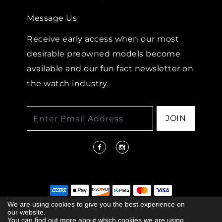
Message Us
Receive early access when our most
desirable preowned models become
available and our fun fact newsletter on
the watch industry.
JOIN
We are using cookies to give you the best experience on
our website.
© 2026 COPYRIGHT LENKERSDORFER. ALL
You can find out more about which cookies we are using