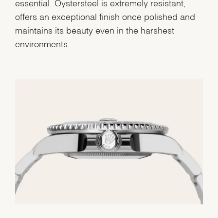
essential. Oystersteel is extremely resistant,
offers an exceptional finish once polished and
maintains its beauty even in the harshest
environments.