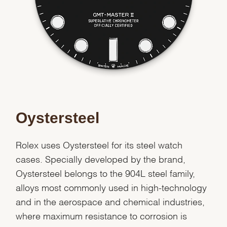
Essential
Personalization
Analytics and statistics
Marketing
Oystersteel
Rolex uses Oystersteel for its steel watch
cases. Specially developed by the brand,
Oystersteel belongs to the 904L steel family,
alloys most commonly used in high-technology
and in the aerospace and chemical industries,
where maximum resistance to corrosion is