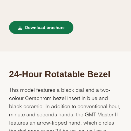
Download brochure
24-Hour Rotatable Bezel
This model features a black dial and a two-
colour Cerachrom bezel insert in blue and
black ceramic. In addition to conventional hour,
minute and seconds hands, the GMT-Master II
features an arrow-tipped hand, which circles
the dial once every 24 hours, as well as a