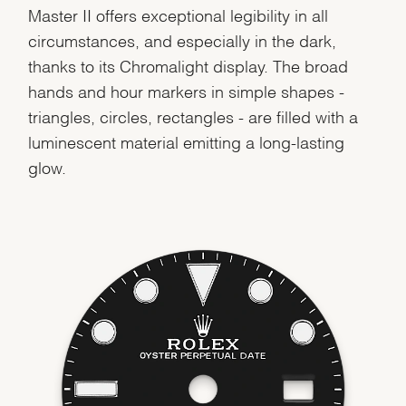
Master II offers exceptional legibility in all
circumstances, and especially in the dark,
thanks to its Chromalight display. The broad
hands and hour markers in simple shapes -
triangles, circles, rectangles - are filled with a
luminescent material emitting a long-lasting
glow.
We value your privacy