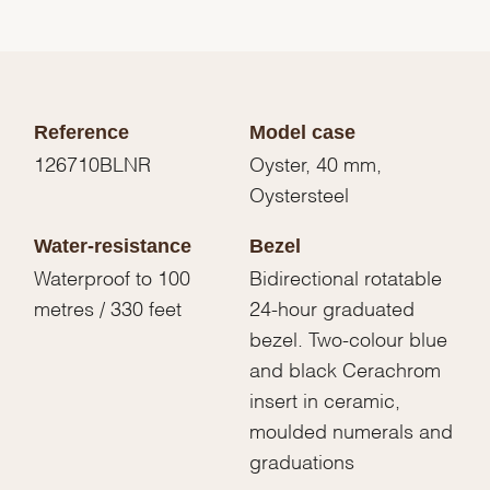
Reference
Model case
126710BLNR
Oyster, 40 mm,
Oystersteel
Water-resistance
Bezel
Waterproof to 100
Bidirectional rotatable
metres / 330 feet
24-hour graduated
bezel. Two-colour blue
and black Cerachrom
insert in ceramic,
moulded numerals and
graduations