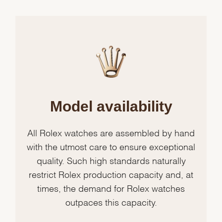
Model availability
All Rolex watches are assembled by hand
with the utmost care to ensure exceptional
quality. Such high standards naturally
restrict Rolex production capacity and, at
times, the demand for Rolex watches
outpaces this capacity.