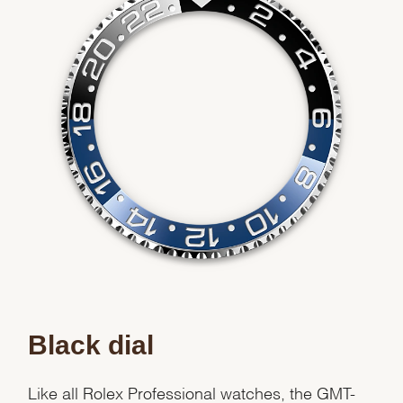
Black dial
Like all Rolex Professional watches, the GMT-