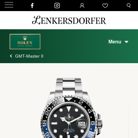
Menu
GMT-Master II