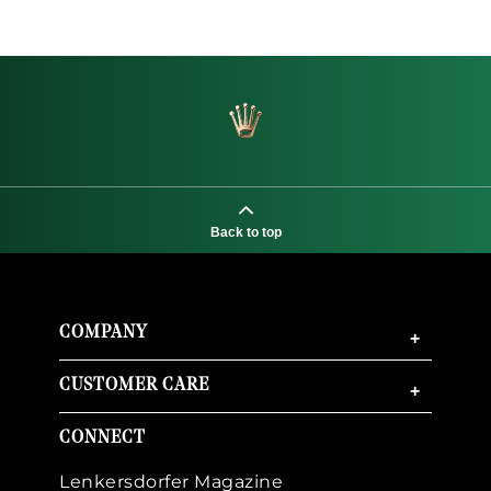
Back to top
COMPANY
+
CUSTOMER CARE
+
CONNECT
Lenkersdorfer Magazine