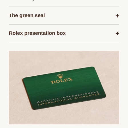
The green seal
Rolex presentation box