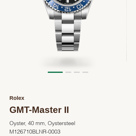
Rolex
GMT-Master II
Oyster, 40 mm, Oystersteel
M126710BLNR-0003