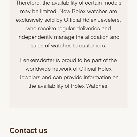
Therefore, the availability of certain models
may be limited. New Rolex watches are
exclusively sold by Official Rolex Jewelers,
who receive regular deliveries and
independently manage the allocation and
sales of watches to customers.
Lenkersdorfer is proud to be part of the
worldwide network of Official Rolex
Jewelers and can provide information on
the availability of Rolex Watches.
Contact us