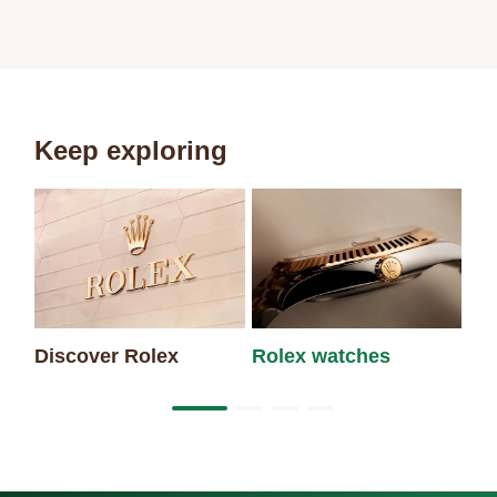
Keep exploring
Discover Rolex
Rolex watches
Ne