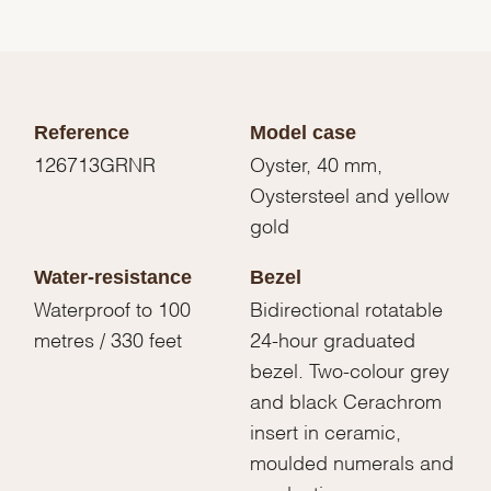
Reference
Model case
126713GRNR
Oyster, 40 mm,
Oystersteel and yellow
gold
Water-resistance
Bezel
Waterproof to 100
Bidirectional rotatable
metres / 330 feet
24-hour graduated
bezel. Two-colour grey
and black Cerachrom
insert in ceramic,
moulded numerals and