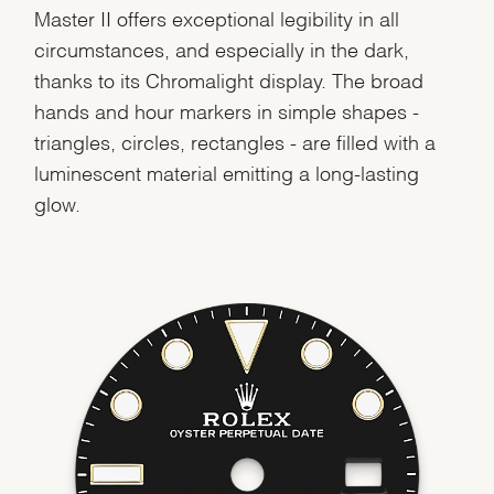
Master II offers exceptional legibility in all
circumstances, and especially in the dark,
thanks to its Chromalight display. The broad
hands and hour markers in simple shapes -
triangles, circles, rectangles - are filled with a
luminescent material emitting a long-lasting
glow.
We value your privacy