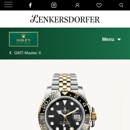
Menu
GMT-Master II