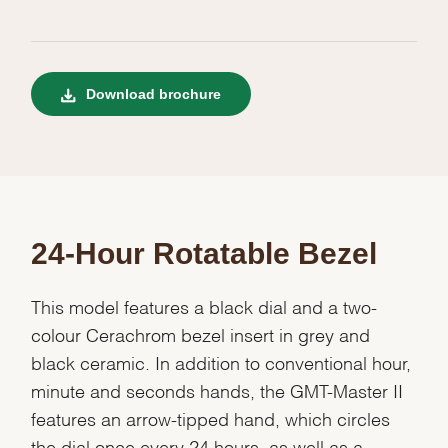
Download brochure
24-Hour Rotatable Bezel
This model features a black dial and a two-
colour Cerachrom bezel insert in grey and
black ceramic. In addition to conventional hour,
minute and seconds hands, the GMT-Master II
features an arrow-tipped hand, which circles
the dial once every 24 hours, as well as a