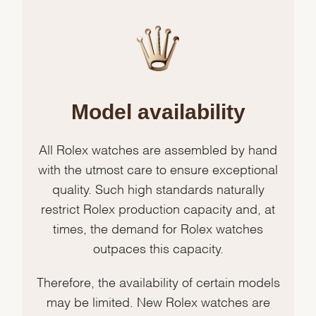
Model availability
All Rolex watches are assembled by hand
with the utmost care to ensure exceptional
quality. Such high standards naturally
restrict Rolex production capacity and, at
times, the demand for Rolex watches
outpaces this capacity.
Therefore, the availability of certain models
may be limited. New Rolex watches are