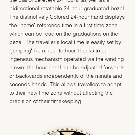
bidirectional rotatable 24-hour graduated bezel.
The distinctively Colored 24-hour hand displays
the “home" reference time in a first time zone
which can be read on the graduations on the
bezel. The traveller's local time is easily set by
“jumping" from hour to hour, thanks to an
ingenious mechanism operated via the winding
crown: the hour hand can be adjusted forwards
or backwards independently of the minute and
seconds hands. This allows travellers to adapt
to their new time zone without affecting the
precision of their timekeeping.