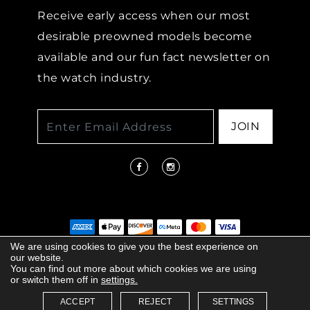
Receive early access when our most
desirable preowned models become
available and our fun fact newsletter on
the watch industry.
JOIN
We are using cookies to give you the best experience on
our website.
© 2026 COPYRIGHT LENKERSDORFER. ALL
You can find out more about which cookies we are using
RIGHTS RESERVED |
ACCESSIBILITY
or switch them off in
settings.
POLICY
ACCEPT
REJECT
SETTINGS