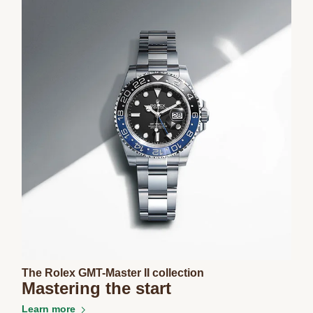
The Rolex GMT-Master II collection
Mastering the start
Learn more