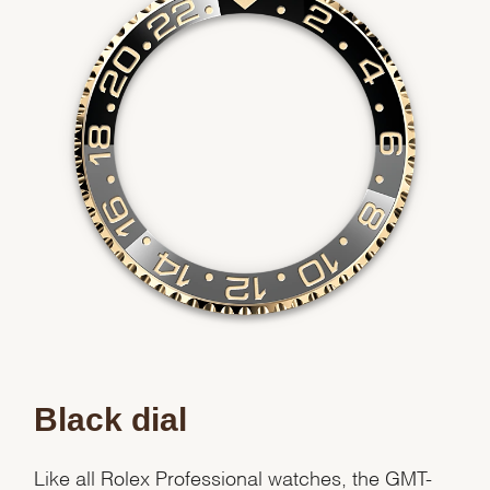
Black dial
Like all Rolex Professional watches, the GMT-