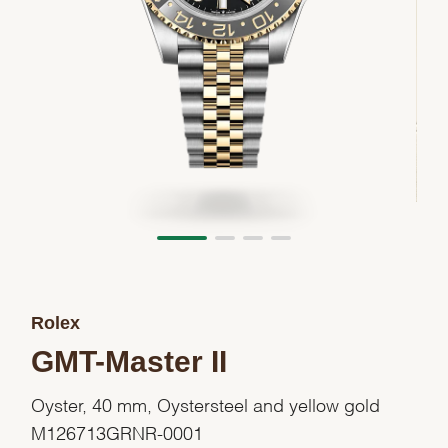
Rolex
GMT-Master II
Oyster, 40 mm, Oystersteel and yellow gold
M126713GRNR-0001