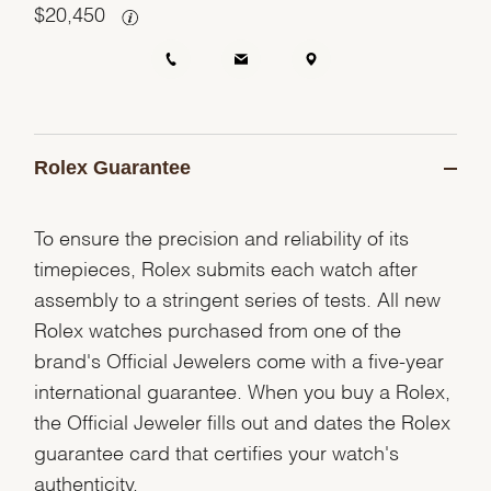
$
20,450
Rolex Guarantee
To ensure the precision and reliability of its
timepieces, Rolex submits each watch after
assembly to a stringent series of tests. All new
Rolex watches purchased from one of the
brand's Official Jewelers come with a five-year
international guarantee. When you buy a Rolex,
the Official Jeweler fills out and dates the Rolex
guarantee card that certifies your watch's
authenticity.