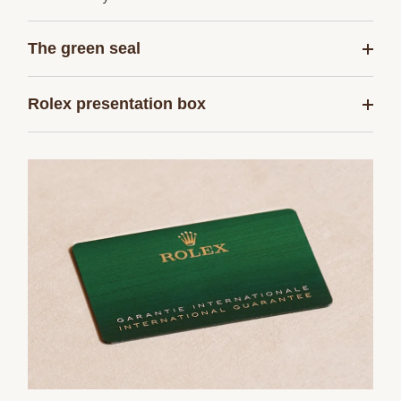
The green seal
Rolex presentation box