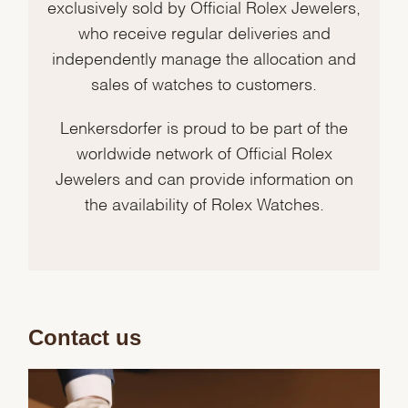
exclusively sold by Official Rolex Jewelers,
who receive regular deliveries and
independently manage the allocation and
sales of watches to customers.
Lenkersdorfer is proud to be part of the
worldwide network of Official Rolex
Jewelers and can provide information on
the availability of Rolex Watches.
Contact us