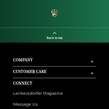
Back to top
COMPANY
+
CUSTOMER CARE
+
CONNECT
Lenkersdorfer Magazine
Message Us