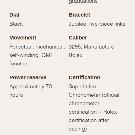
graduations
Dial
Bracelet
Black
Jubilee, five-piece links
Movement
Caliber
Perpetual, mechanical,
3285, Manufacture
self-winding, GMT
Rolex
function
Power reserve
Certification
Approximately 70
Superlative
hours
Chronometer (official
chronometer
certification + Rolex
certification after
casing)