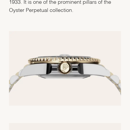
1933. It is one of the prominent pillars of the
Oyster Perpetual collection.