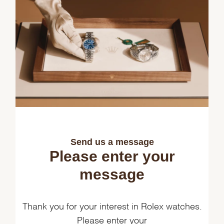
Send us a message
Please enter your
message
Thank you for your interest in Rolex watches.
Please enter your