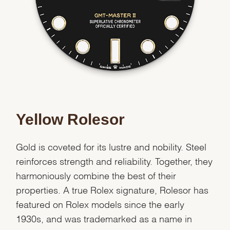
Essential
Personalization
Analytics and statistics
Marketing
Yellow Rolesor
Gold is coveted for its lustre and nobility. Steel
reinforces strength and reliability. Together, they
harmoniously combine the best of their
properties. A true Rolex signature, Rolesor has
featured on Rolex models since the early
1930s, and was trademarked as a name in