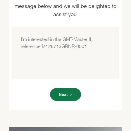
message below and we will be delighted to
assist you.
Next