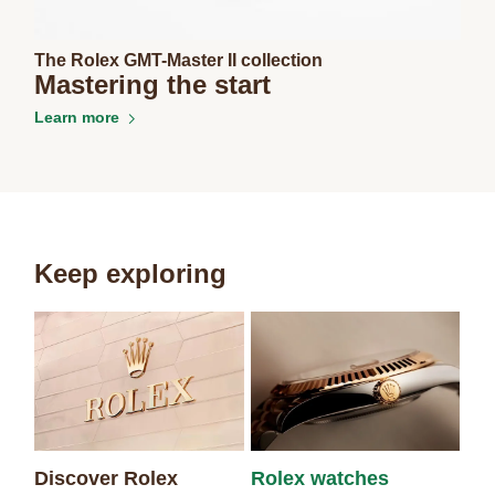
The Rolex GMT-Master II collection
Mastering the start
Learn more
Keep exploring
Discover Rolex
Rolex watches
Ne