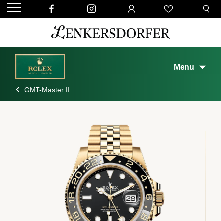
Menu
GMT-Master II