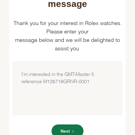
message
Thank you for your interest in Rolex watches.
Please enter your
message below and we will be delighted to
assist you.
Next