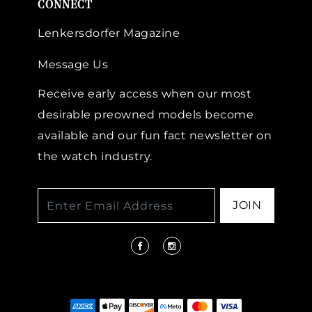
CONNECT
Lenkersdorfer Magazine
Message Us
Receive early access when our most
desirable preowned models become
available and our fun fact newsletter on
the watch industry.
JOIN