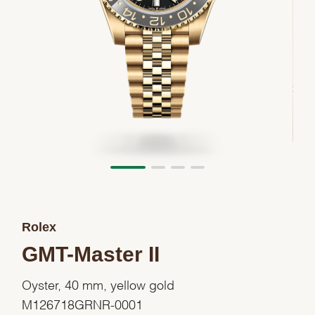
Rolex
GMT-Master II
Oyster, 40 mm, yellow gold
M126718GRNR-0001