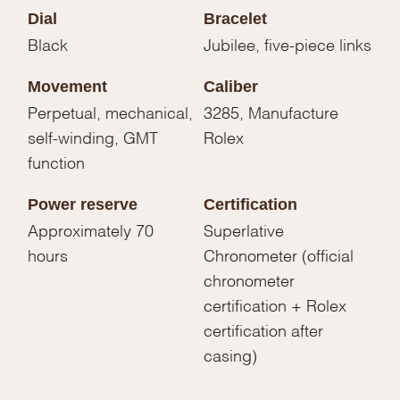
Dial
Bracelet
Black
Jubilee, five-piece links
Movement
Caliber
Perpetual, mechanical,
3285, Manufacture
self-winding, GMT
Rolex
function
Power reserve
Certification
Approximately 70
Superlative
hours
Chronometer (official
chronometer
certification + Rolex
certification after
casing)