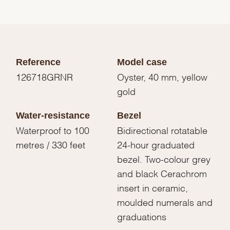
Reference
Model case
126718GRNR
Oyster, 40 mm, yellow
gold
Water-resistance
Bezel
Waterproof to 100
Bidirectional rotatable
metres / 330 feet
24-hour graduated
bezel. Two-colour grey
and black Cerachrom
insert in ceramic,
moulded numerals and
graduations