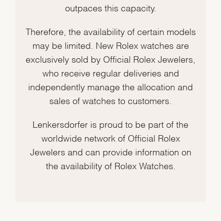
outpaces this capacity.
Therefore, the availability of certain models
may be limited. New Rolex watches are
exclusively sold by Official Rolex Jewelers,
who receive regular deliveries and
independently manage the allocation and
sales of watches to customers.
Lenkersdorfer is proud to be part of the
worldwide network of Official Rolex
Jewelers and can provide information on
the availability of Rolex Watches.