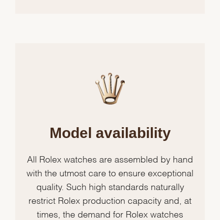
Model availability
All Rolex watches are assembled by hand
with the utmost care to ensure exceptional
quality. Such high standards naturally
restrict Rolex production capacity and, at
times, the demand for Rolex watches