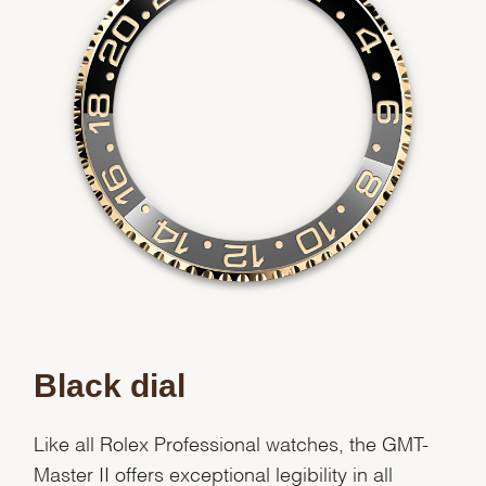
Black dial
Like all Rolex Professional watches, the GMT-
Master II offers exceptional legibility in all