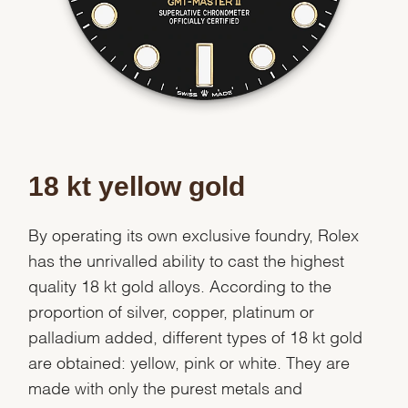
Essential
Personalization
Analytics and statistics
Marketing
18 kt yellow gold
By operating its own exclusive foundry, Rolex
has the unrivalled ability to cast the highest
quality 18 kt gold alloys. According to the
proportion of silver, copper, platinum or
palladium added, different types of 18 kt gold
are obtained: yellow, pink or white. They are
made with only the purest metals and