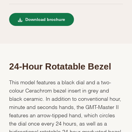
Download brochure
24-Hour Rotatable Bezel
This model features a black dial and a two-
colour Cerachrom bezel insert in grey and
black ceramic. In addition to conventional hour,
minute and seconds hands, the GMT-Master II
features an arrow-tipped hand, which circles
the dial once every 24 hours, as well as a
bidirectional rotatable 24-hour graduated bezel.