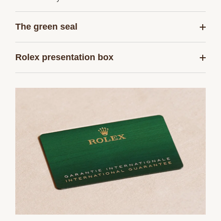
The green seal
Rolex presentation box