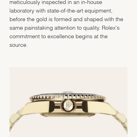
meticulously inspected in an in-house
laboratory with state-of-the-art equipment,
before the gold is formed and shaped with the
same painstaking attention to quality. Rolex's
commitment to excellence begins at the
source.