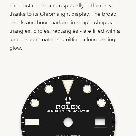
circumstances, and especially in the dark,
thanks to its Chromalight display. The broad
hands and hour markers in simple shapes -
triangles, circles, rectangles - are filled with a
luminescent material emitting a long-lasting
glow.
We value your privacy