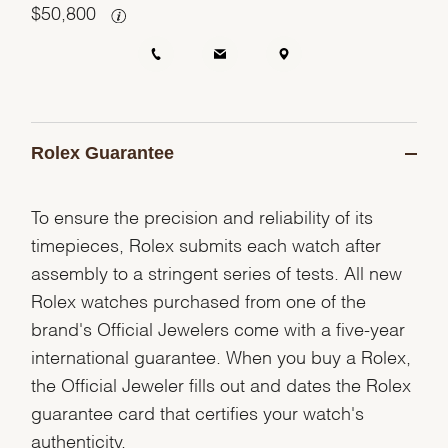
$
50,800
Rolex Guarantee
To ensure the precision and reliability of its
timepieces, Rolex submits each watch after
assembly to a stringent series of tests. All new
Rolex watches purchased from one of the
brand's Official Jewelers come with a five-year
international guarantee. When you buy a Rolex,
the Official Jeweler fills out and dates the Rolex
guarantee card that certifies your watch's
authenticity.