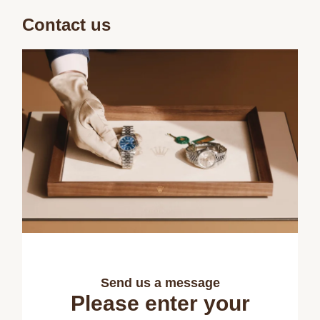
Contact us
Send us a message
Please enter your