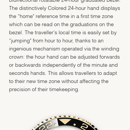
The distinctively Colored 24-hour hand displays
the “home" reference time in a first time zone
which can be read on the graduations on the
bezel. The traveller's local time is easily set by
“jumping" from hour to hour, thanks to an
ingenious mechanism operated via the winding
crown: the hour hand can be adjusted forwards
or backwards independently of the minute and
seconds hands. This allows travellers to adapt
to their new time zone without affecting the
precision of their timekeeping.