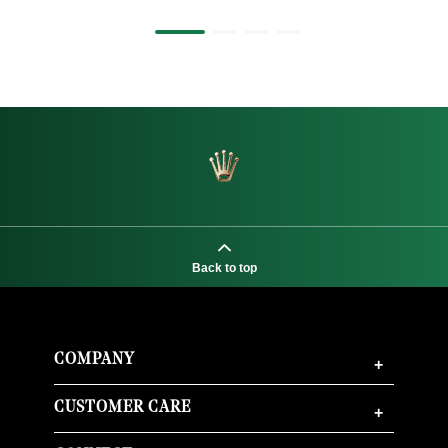
Back to top
COMPANY
+
CUSTOMER CARE
+