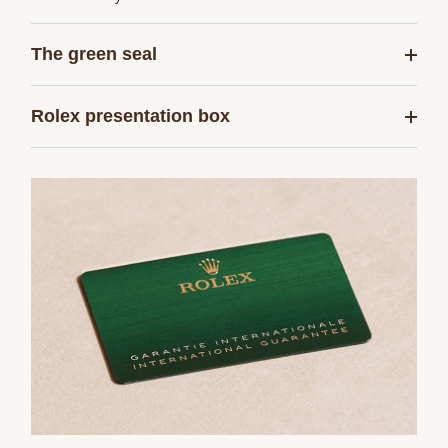
The green seal
Rolex presentation box