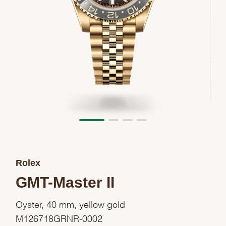
Rolex
GMT-Master II
Oyster, 40 mm, yellow gold
M126718GRNR-0002