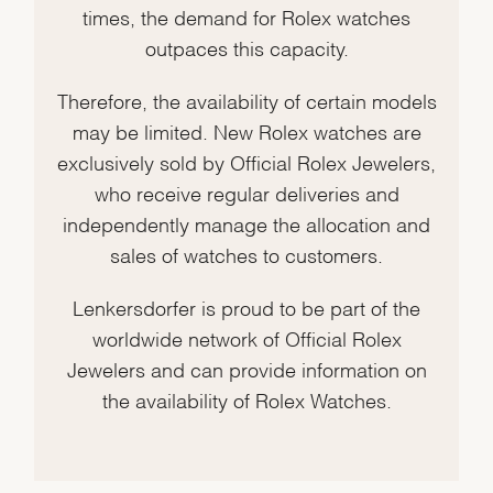
times, the demand for Rolex watches
outpaces this capacity.
Therefore, the availability of certain models
may be limited. New Rolex watches are
exclusively sold by Official Rolex Jewelers,
who receive regular deliveries and
independently manage the allocation and
sales of watches to customers.
Lenkersdorfer is proud to be part of the
worldwide network of Official Rolex
Jewelers and can provide information on
the availability of Rolex Watches.