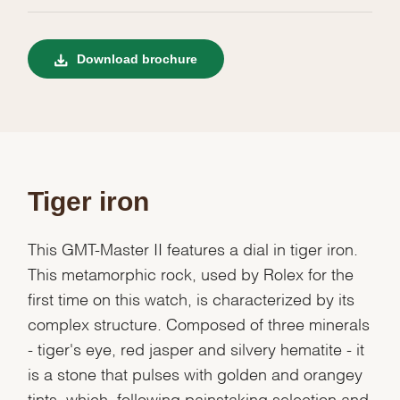
Download brochure
Tiger iron
This GMT-Master II features a dial in tiger iron.
This metamorphic rock, used by Rolex for the
first time on this watch, is characterized by its
complex structure. Composed of three minerals
- tiger's eye, red jasper and silvery hematite - it
is a stone that pulses with golden and orangey
tints, which, following painstaking selection and