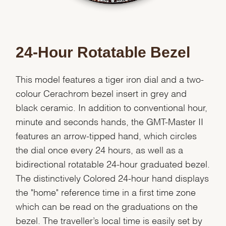
24-Hour Rotatable Bezel
This model features a tiger iron dial and a two-
colour Cerachrom bezel insert in grey and
black ceramic. In addition to conventional hour,
minute and seconds hands, the GMT-Master II
features an arrow-tipped hand, which circles
the dial once every 24 hours, as well as a
bidirectional rotatable 24-hour graduated bezel.
The distinctively Colored 24-hour hand displays
the "home" reference time in a first time zone
which can be read on the graduations on the
bezel. The traveller’s local time is easily set by