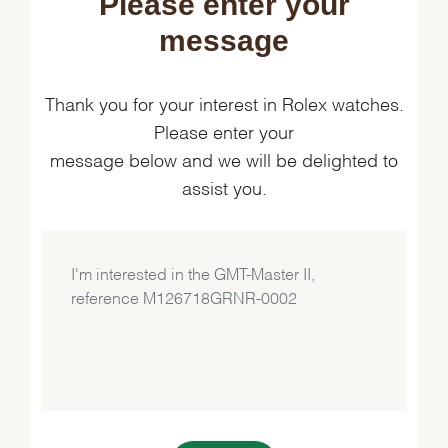
Please enter your
message
Thank you for your interest in Rolex watches.
Please enter your
message below and we will be delighted to
assist you.