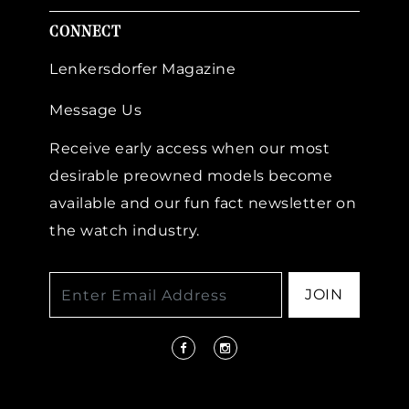
CONNECT
Lenkersdorfer Magazine
Message Us
Receive early access when our most
desirable preowned models become
available and our fun fact newsletter on
the watch industry.
JOIN