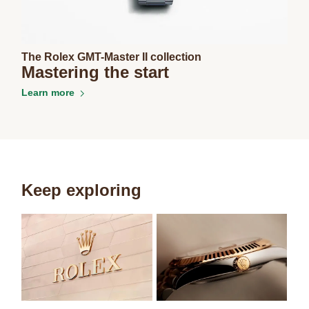
The Rolex GMT-Master II collection
Mastering the start
Learn more
Keep exploring