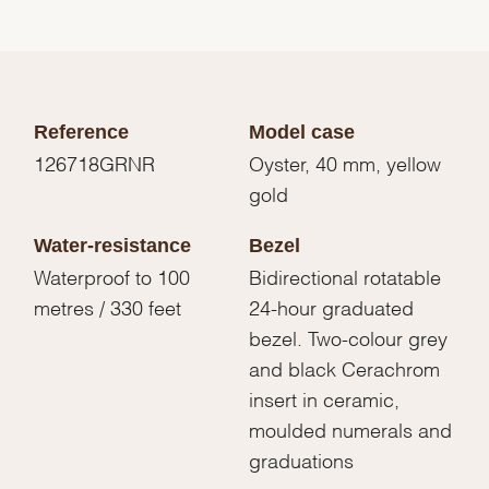
Reference
Model case
126718GRNR
Oyster, 40 mm, yellow
gold
Water-resistance
Bezel
Waterproof to 100
Bidirectional rotatable
metres / 330 feet
24-hour graduated
bezel. Two-colour grey
and black Cerachrom
insert in ceramic,
moulded numerals and
graduations