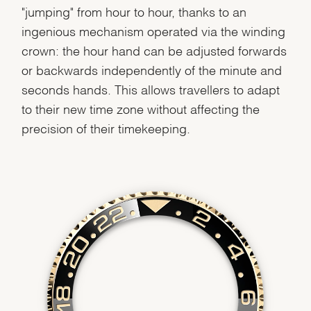
"jumping" from hour to hour, thanks to an
ingenious mechanism operated via the winding
crown: the hour hand can be adjusted forwards
or backwards independently of the minute and
seconds hands. This allows travellers to adapt
to their new time zone without affecting the
precision of their timekeeping.
We value your privacy