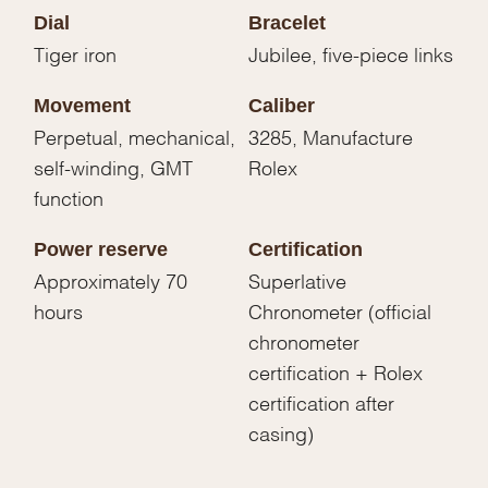
Dial
Bracelet
Tiger iron
Jubilee, five-piece links
Movement
Caliber
Perpetual, mechanical,
3285, Manufacture
self-winding, GMT
Rolex
function
Power reserve
Certification
Approximately 70
Superlative
hours
Chronometer (official
chronometer
certification + Rolex
certification after
casing)