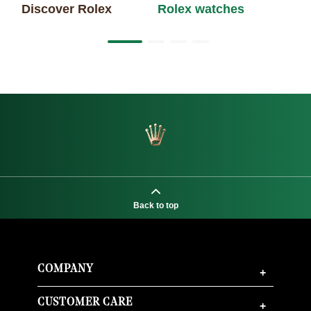
Discover Rolex
Rolex watches
Ne
Back to top
COMPANY
+
CUSTOMER CARE
+