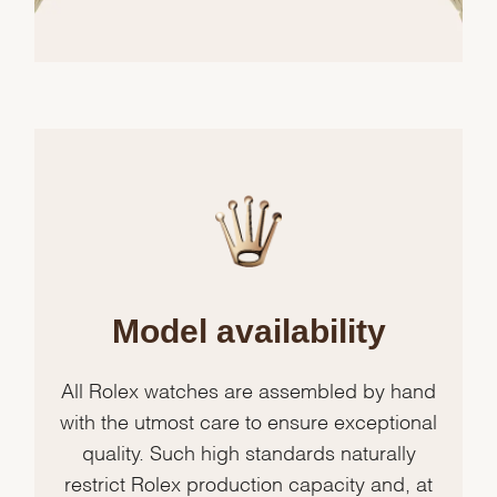
Model availability
All Rolex watches are assembled by hand
with the utmost care to ensure exceptional
quality. Such high standards naturally
restrict Rolex production capacity and, at