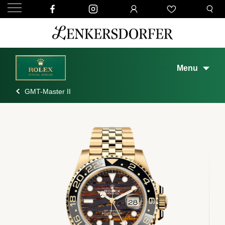
Menu
GMT-Master II