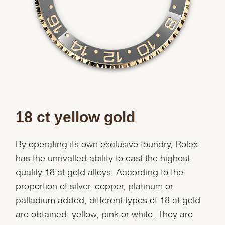
Essential
Personalization
Analytics and statistics
Marketing
18 ct yellow gold
By operating its own exclusive foundry, Rolex
has the unrivalled ability to cast the highest
quality 18 ct gold alloys. According to the
proportion of silver, copper, platinum or
palladium added, different types of 18 ct gold
are obtained: yellow, pink or white. They are