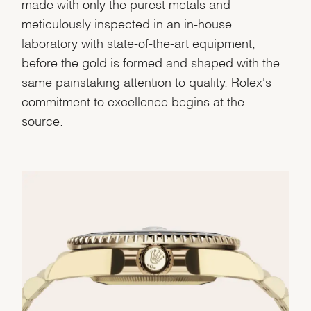
made with only the purest metals and
meticulously inspected in an in-house
laboratory with state-of-the-art equipment,
before the gold is formed and shaped with the
same painstaking attention to quality. Rolex's
commitment to excellence begins at the
source.