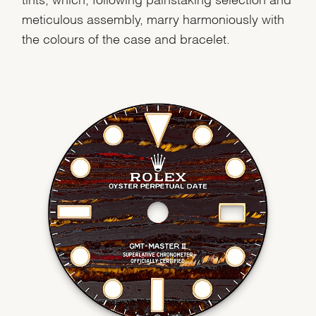
meticulous assembly, marry harmoniously with
the colours of the case and bracelet.