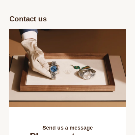
Contact us
Send us a message