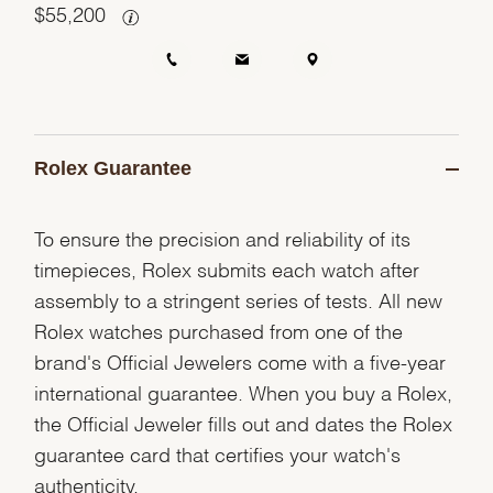
$
55,200
Rolex Guarantee
To ensure the precision and reliability of its
timepieces, Rolex submits each watch after
assembly to a stringent series of tests. All new
Rolex watches purchased from one of the
brand's Official Jewelers come with a five-year
international guarantee. When you buy a Rolex,
the Official Jeweler fills out and dates the Rolex
guarantee card that certifies your watch's
authenticity.