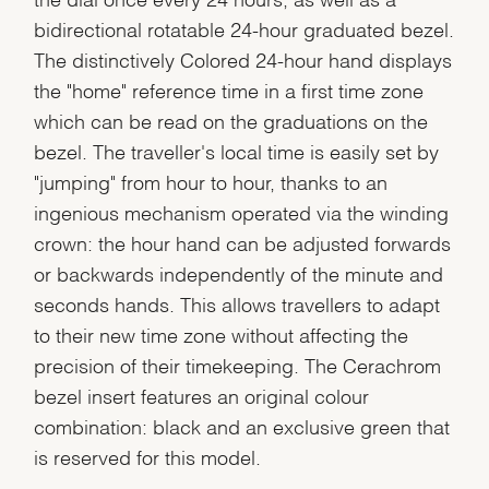
bidirectional rotatable 24-hour graduated bezel.
The distinctively Colored 24-hour hand displays
the "home" reference time in a first time zone
which can be read on the graduations on the
bezel. The traveller's local time is easily set by
"jumping" from hour to hour, thanks to an
ingenious mechanism operated via the winding
crown: the hour hand can be adjusted forwards
or backwards independently of the minute and
seconds hands. This allows travellers to adapt
to their new time zone without affecting the
precision of their timekeeping. The Cerachrom
bezel insert features an original colour
combination: black and an exclusive green that
is reserved for this model.