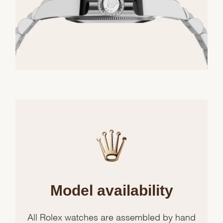
Model availability
All Rolex watches are assembled by hand