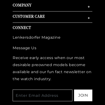
COMPANY
+
CUSTOMER CARE
+
CONNECT
Lenkersdorfer Magazine
Message Us
Receive early access when our most
desirable preowned models become
available and our fun fact newsletter on
the watch industry.
JOIN