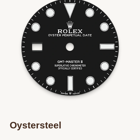
Essential
Personalization
Analytics and statistics
Marketing
Oystersteel