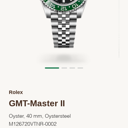
Rolex
GMT-Master II
Oyster, 40 mm, Oystersteel
M126720VTNR-0002