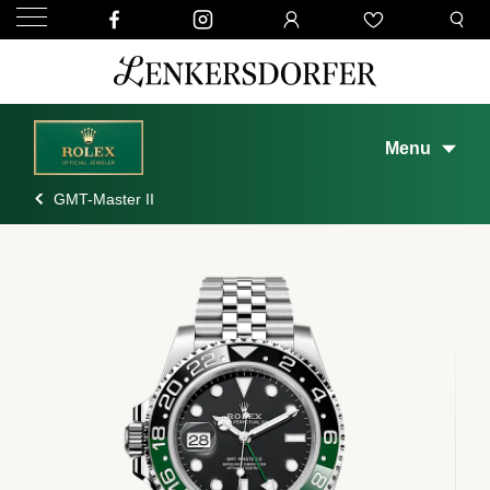
Menu
GMT-Master II