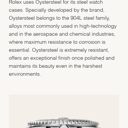
Rolex uses Oystersteel for its steel watch
cases. Specially developed by the brand,
Oystersteel belongs to the 904L steel family,
alloys most commonly used in high-technology
and in the aerospace and chemical industries,
where maximum resistance to corrosion is
essential. Oystersteel is extremely resistant,
offers an exceptional finish once polished and
maintains its beauty even in the harshest
environments.