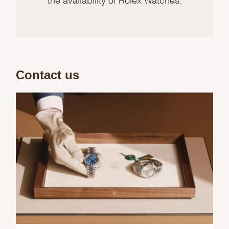
Contact us