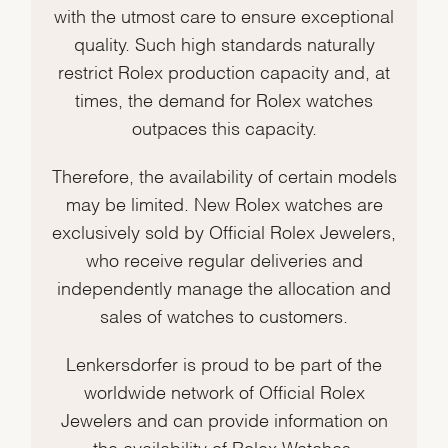
with the utmost care to ensure exceptional
quality. Such high standards naturally
restrict Rolex production capacity and, at
times, the demand for Rolex watches
outpaces this capacity.
Therefore, the availability of certain models
may be limited. New Rolex watches are
exclusively sold by Official Rolex Jewelers,
who receive regular deliveries and
independently manage the allocation and
sales of watches to customers.
Lenkersdorfer is proud to be part of the
worldwide network of Official Rolex
Jewelers and can provide information on
the availability of Rolex Watches.