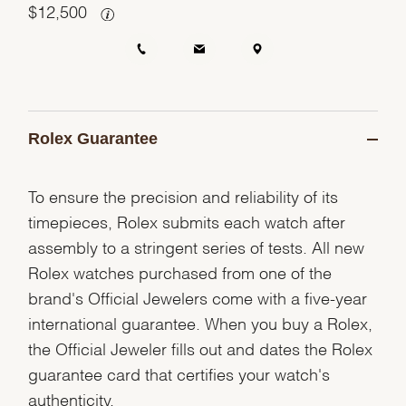
$
12,500
Rolex Guarantee
To ensure the precision and reliability of its
timepieces, Rolex submits each watch after
assembly to a stringent series of tests. All new
Rolex watches purchased from one of the
brand's Official Jewelers come with a five-year
international guarantee. When you buy a Rolex,
the Official Jeweler fills out and dates the Rolex
guarantee card that certifies your watch's
authenticity.