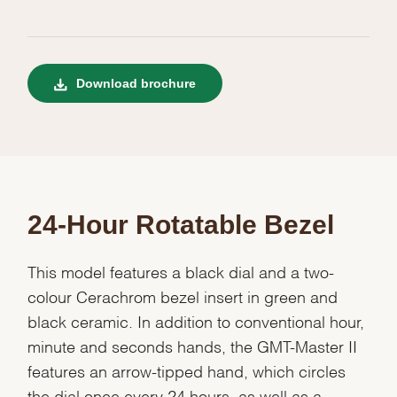
Download brochure
24-Hour Rotatable Bezel
This model features a black dial and a two-
colour Cerachrom bezel insert in green and
black ceramic. In addition to conventional hour,
minute and seconds hands, the GMT-Master II
features an arrow-tipped hand, which circles
the dial once every 24 hours, as well as a