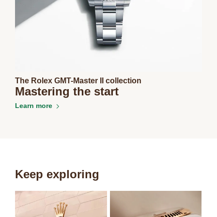
The Rolex GMT-Master II collection
Mastering the start
Learn more
Keep exploring