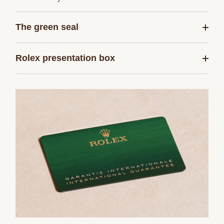
The green seal
Rolex presentation box