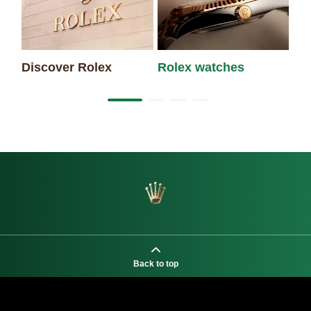
Discover Rolex
Rolex watches
Ne
Back to top