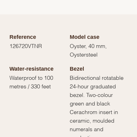
Reference
Model case
126720VTNR
Oyster, 40 mm,
Oystersteel
Water-resistance
Bezel
Waterproof to 100
Bidirectional rotatable
metres / 330 feet
24-hour graduated
bezel. Two-colour
green and black
Cerachrom insert in
ceramic, moulded
numerals and