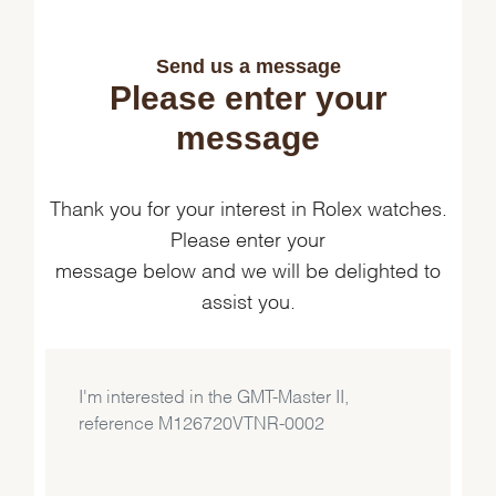
Send us a message
Please enter your
message
Thank you for your interest in Rolex watches.
Please enter your
message below and we will be delighted to
assist you.