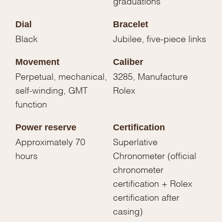
graduations
Dial
Bracelet
Black
Jubilee, five-piece links
Movement
Caliber
Perpetual, mechanical,
3285, Manufacture
self-winding, GMT
Rolex
function
Power reserve
Certification
Approximately 70
Superlative
hours
Chronometer (official
chronometer
certification + Rolex
certification after
casing)