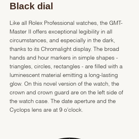
Black dial
Like all Rolex Professional watches, the GMT-
Master II offers exceptional legibility in all
circumstances, and especially in the dark,
thanks to its Chromalight display. The broad
hands and hour markers in simple shapes -
triangles, circles, rectangles - are filled with a
luminescent material emitting a long-lasting
glow. On this novel version of the watch, the
crown and crown guard are on the left side of
the watch case. The date aperture and the
Cyclops lens are at 9 o’clock.
We value your privacy