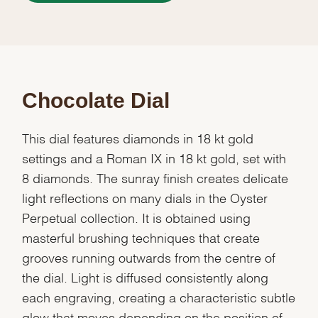
Chocolate Dial
This dial features diamonds in 18 kt gold
settings and a Roman IX in 18 kt gold, set with
8 diamonds. The sunray finish creates delicate
light reflections on many dials in the Oyster
Perpetual collection. It is obtained using
masterful brushing techniques that create
grooves running outwards from the centre of
the dial. Light is diffused consistently along
each engraving, creating a characteristic subtle
glow that moves depending on the position of