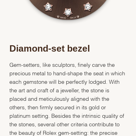
Diamond-set bezel
Gem-setters, like sculptors, finely carve the
precious metal to hand-shape the seat in which
each gemstone will be perfectly lodged. With
the art and craft of a jeweller, the stone is
placed and meticulously aligned with the
others, then firmly secured in its gold or
platinum setting. Besides the intrinsic quality of
the stones, several other criteria contribute to
the beauty of Rolex gem-setting: the precise