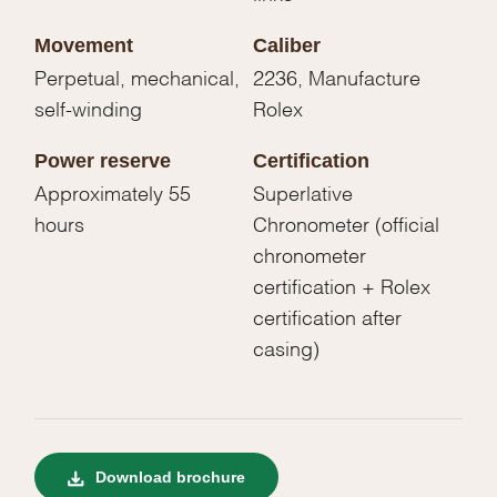
Movement
Caliber
Perpetual, mechanical,
2236, Manufacture
self-winding
Rolex
Power reserve
Certification
Approximately 55
Superlative
hours
Chronometer (official
chronometer
certification + Rolex
certification after
casing)
Download brochure