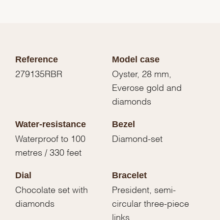
Reference
Model case
279135RBR
Oyster, 28 mm,
Everose gold and
diamonds
Water-resistance
Bezel
Waterproof to 100
Diamond-set
metres / 330 feet
Dial
Bracelet
Chocolate set with
President, semi-
diamonds
circular three-piece
links