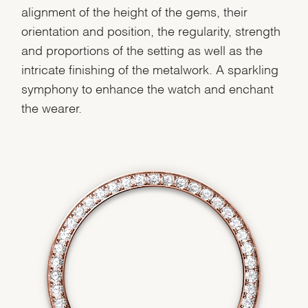
alignment of the height of the gems, their
orientation and position, the regularity, strength
and proportions of the setting as well as the
intricate finishing of the metalwork. A sparkling
symphony to enhance the watch and enchant
the wearer.
We value your privacy
Essential
Personalization