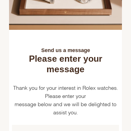
Send us a message
Please enter your
message
Thank you for your interest in Rolex watches.
Please enter your
message below and we will be delighted to
assist you.