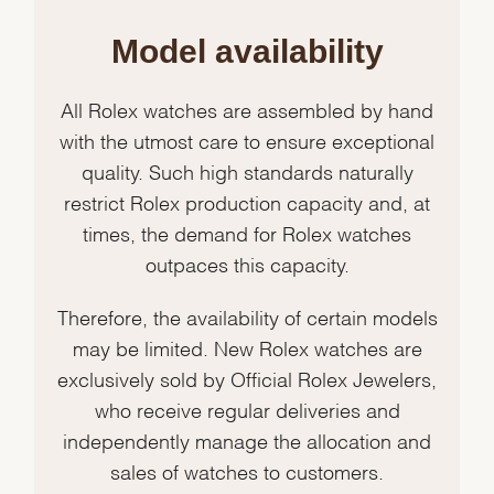
Model availability
All Rolex watches are assembled by hand
with the utmost care to ensure exceptional
quality. Such high standards naturally
restrict Rolex production capacity and, at
times, the demand for Rolex watches
outpaces this capacity.
Therefore, the availability of certain models
may be limited. New Rolex watches are
exclusively sold by Official Rolex Jewelers,
who receive regular deliveries and
independently manage the allocation and
sales of watches to customers.