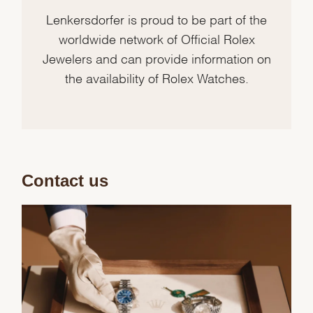
Lenkersdorfer is proud to be part of the
worldwide network of Official Rolex
Jewelers and can provide information on
the availability of Rolex Watches.
Contact us