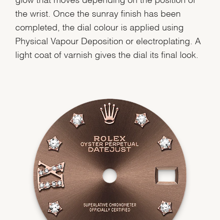
the wrist. Once the sunray finish has been
completed, the dial colour is applied using
Physical Vapour Deposition or electroplating. A
light coat of varnish gives the dial its final look.