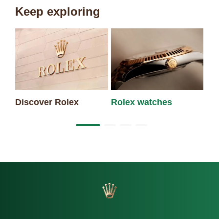
Keep exploring
Discover Rolex
Rolex watches
Ne