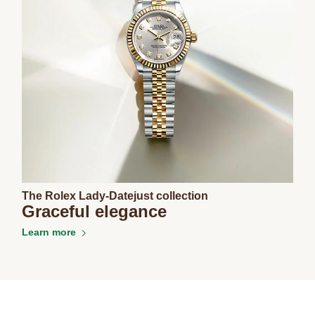
The Rolex Lady-Datejust collection
Graceful elegance
Learn more