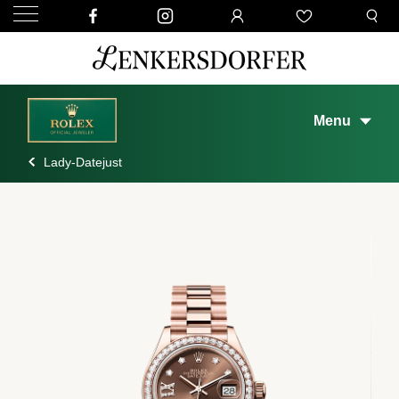
Menu
Lady-Datejust