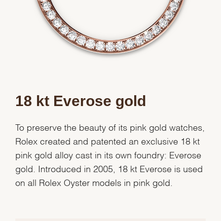
Analytics and statistics
Marketing
18 kt Everose gold
To preserve the beauty of its pink gold watches,
Rolex created and patented an exclusive 18 kt
pink gold alloy cast in its own foundry: Everose
gold. Introduced in 2005, 18 kt Everose is used
on all Rolex Oyster models in pink gold.