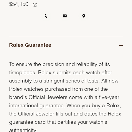
$
54,150
Rolex Guarantee
To ensure the precision and reliability of its
timepieces, Rolex submits each watch after
assembly to a stringent series of tests. All new
Rolex watches purchased from one of the
brand's Official Jewelers come with a five-year
international guarantee. When you buy a Rolex,
the Official Jeweler fills out and dates the Rolex
guarantee card that certifies your watch's
authenticity.