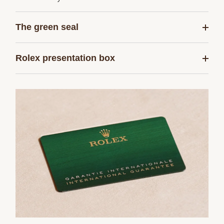
The green seal
Rolex presentation box