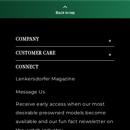
Back to top
COMPANY
+
CUSTOMER CARE
+
CONNECT
Lenkersdorfer Magazine
Message Us
Receive early access when our most
desirable preowned models become
available and our fun fact newsletter on