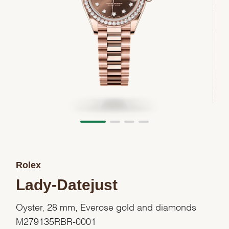
Rolex
Lady-Datejust
Oyster, 28 mm, Everose gold and diamonds
M279135RBR-0001