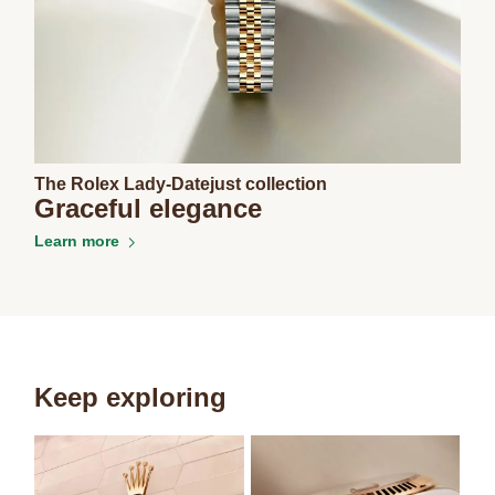
The Rolex Lady-Datejust collection
Graceful elegance
Learn more
Keep exploring