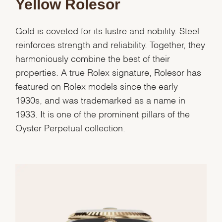
Yellow Rolesor
Gold is coveted for its lustre and nobility. Steel
reinforces strength and reliability. Together, they
harmoniously combine the best of their
properties. A true Rolex signature, Rolesor has
featured on Rolex models since the early
1930s, and was trademarked as a name in
1933. It is one of the prominent pillars of the
Oyster Perpetual collection.