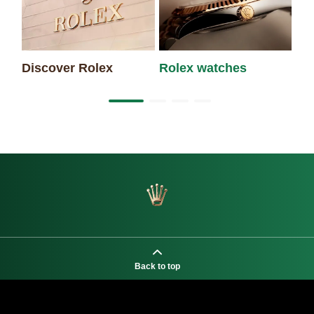
Discover Rolex
Rolex watches
Ne
Back to top