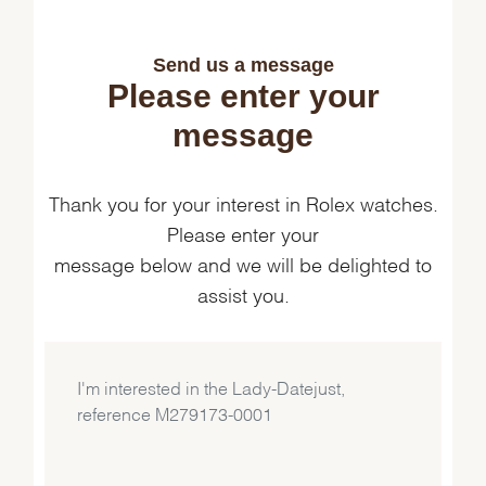
Send us a message
Please enter your
message
Thank you for your interest in Rolex watches.
Please enter your
message below and we will be delighted to
assist you.