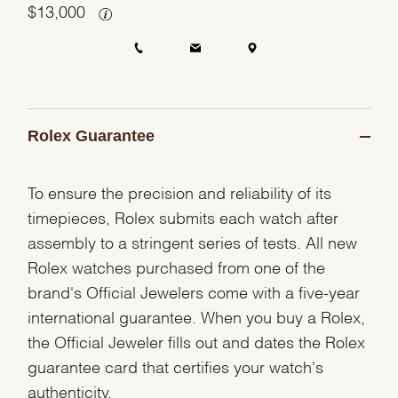
$
13,000
Rolex Guarantee
To ensure the precision and reliability of its
timepieces, Rolex submits each watch after
assembly to a stringent series of tests. All new
Rolex watches purchased from one of the
brand's Official Jewelers come with a five-year
international guarantee. When you buy a Rolex,
the Official Jeweler fills out and dates the Rolex
guarantee card that certifies your watch's
authenticity.