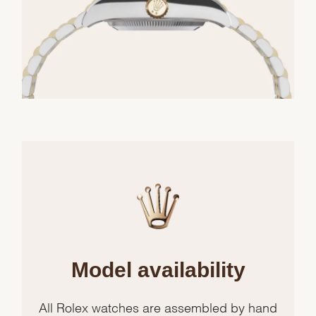
Model availability
All Rolex watches are assembled by hand