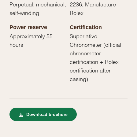
Perpetual, mechanical,
2236, Manufacture
self-winding
Rolex
Power reserve
Certification
Approximately 55
Superlative
hours
Chronometer (official
chronometer
certification + Rolex
certification after
casing)
Download brochure