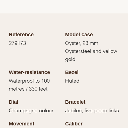
Reference
Model case
279173
Oyster, 28 mm,
Oystersteel and yellow
gold
Water-resistance
Bezel
Waterproof to 100
Fluted
metres / 330 feet
Dial
Bracelet
Champagne-colour
Jubilee, five-piece links
Movement
Caliber