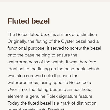
Fluted bezel
The Rolex fluted bezel is a mark of distinction.
Originally, the fluting of the Oyster bezel had a
functional purpose: it served to screw the bezel
onto the case helping to ensure the
waterproofness of the watch. It was therefore
identical to the fluting on the case back, which
was also screwed onto the case for
waterproofness, using specific Rolex tools.
Over time, the fluting became an aesthetic
element, a genuine Rolex signature feature.
Today the fluted bezel is a mark of distinction,
in gold on this Lady-Datejust.