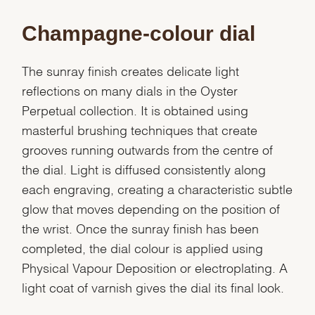
Champagne-colour dial
The sunray finish creates delicate light
reflections on many dials in the Oyster
Perpetual collection. It is obtained using
masterful brushing techniques that create
grooves running outwards from the centre of
the dial. Light is diffused consistently along
each engraving, creating a characteristic subtle
glow that moves depending on the position of
the wrist. Once the sunray finish has been
completed, the dial colour is applied using
Physical Vapour Deposition or electroplating. A
light coat of varnish gives the dial its final look.