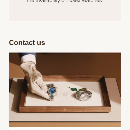
Contact us