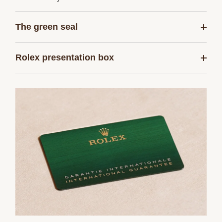
The green seal
Rolex presentation box