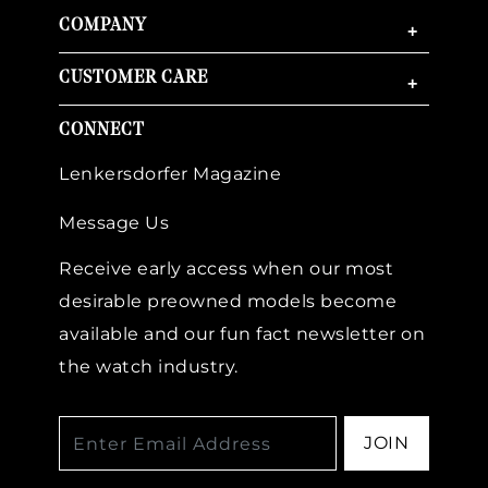
COMPANY
+
CUSTOMER CARE
+
CONNECT
Lenkersdorfer Magazine
Message Us
Receive early access when our most
desirable preowned models become
available and our fun fact newsletter on
the watch industry.
JOIN