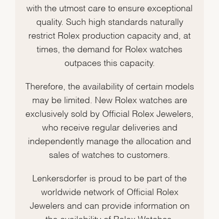
with the utmost care to ensure exceptional
quality. Such high standards naturally
restrict Rolex production capacity and, at
times, the demand for Rolex watches
outpaces this capacity.
Therefore, the availability of certain models
may be limited. New Rolex watches are
exclusively sold by Official Rolex Jewelers,
who receive regular deliveries and
independently manage the allocation and
sales of watches to customers.
Lenkersdorfer is proud to be part of the
worldwide network of Official Rolex
Jewelers and can provide information on
the availability of Rolex Watches.