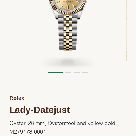
Rolex
Lady-Datejust
Oyster, 28 mm, Oystersteel and yellow gold
M279173-0001