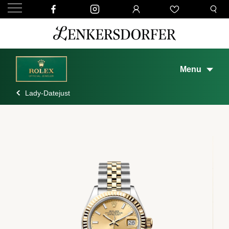
Menu
Lady-Datejust