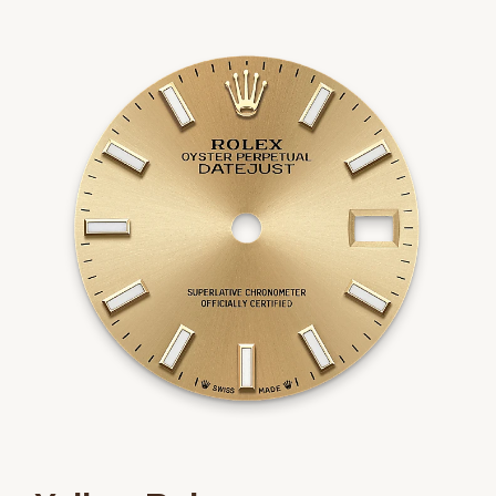
We value your privacy
Essential
Personalization
Analytics and statistics
Marketing