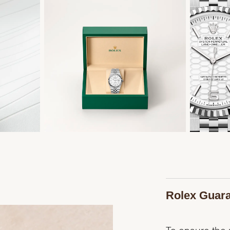
Rolex Guar
To ensure the p