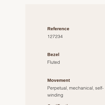
Reference
127234
Bezel
Fluted
Movement
Perpetual, mechanical, self-
winding