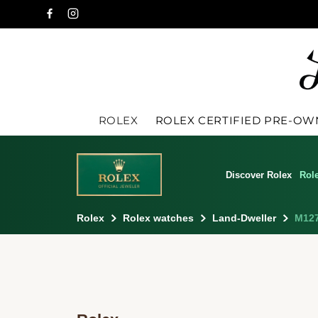
ROLEX
ROLEX CERTIFIED PRE-O
Discover Rolex
Rol
Rolex
Rolex watches
Land-Dweller
M127