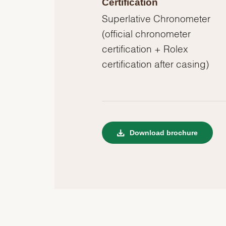
Certification
Superlative Chronometer
(official chronometer
certification + Rolex
certification after casing)
Download brochure