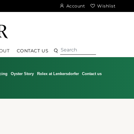
Account
Wishlist
Search
Search
OUT
CONTACT US
cing
Oyster Story
Rolex at Lenkersdorfer
Contact us