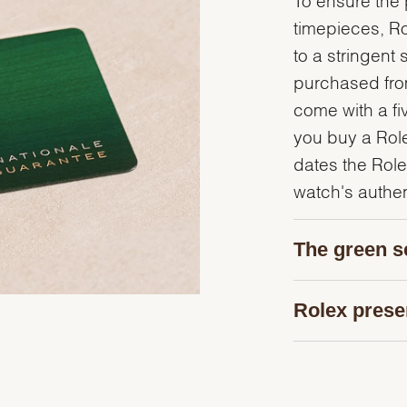
timepieces, R
to a stringent 
purchased from
come with a fi
you buy a Rolex
dates the Role
watch's authent
The green s
Rolex prese