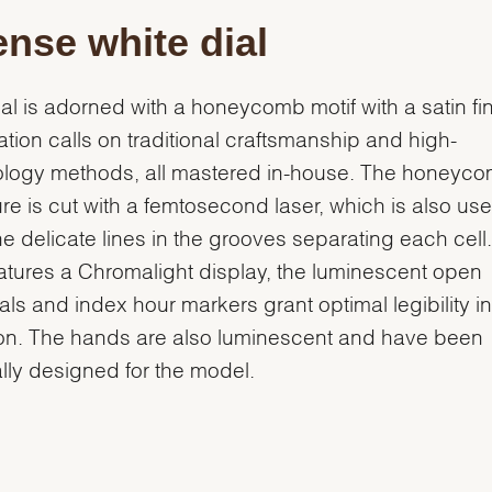
ense white dial
ial is adorned with a honeycomb motif with a satin fin
eation calls on traditional craftsmanship and high-
ology methods, all mastered in-house. The honeyc
ure is cut with a femtosecond laser, which is also use
he delicate lines in the grooves separating each cell
eatures a Chromalight display, the luminescent open
ls and index hour markers grant optimal legibility i
ion. The hands are also luminescent and have been
lly designed for the model.