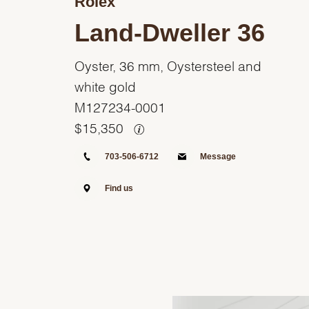
Rolex
Land-Dweller 36
Oyster, 36 mm, Oystersteel and
white gold
M127234-0001
$
15,350
703-506-6712
Message
Find us