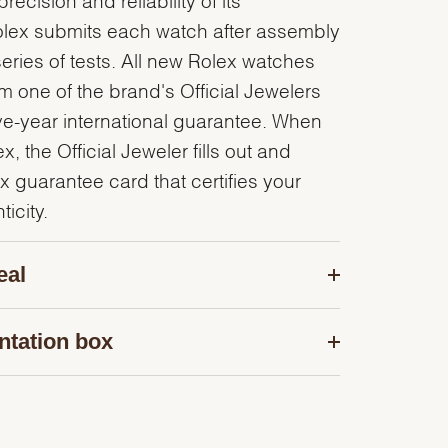
olex submits each watch after assembly
series of tests. All new Rolex watches
 one of the brand's Official Jewelers
ve-year international guarantee. When
, the Official Jeweler fills out and
x guarantee card that certifies your
icity.
eal
ntation box