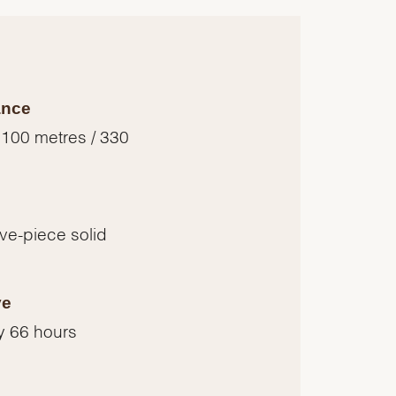
ance
 100 metres / 330
five-piece solid
ve
y 66 hours