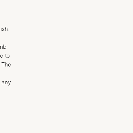
ish.
omb
d to
. The
n any