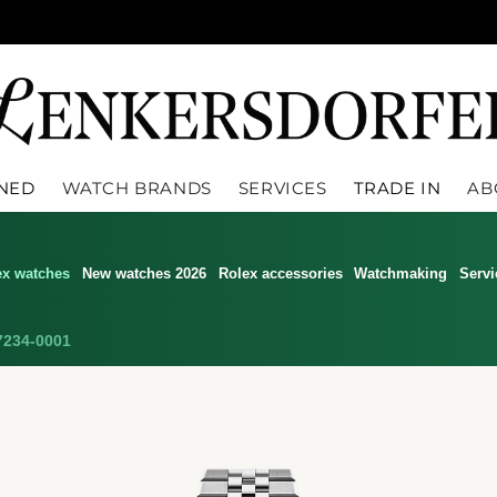
WNED
WATCH BRANDS
SERVICES
TRADE IN
AB
ex watches
New watches 2026
Rolex accessories
Watchmaking
Servi
234-0001