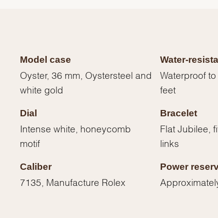
Model case
Water-resist
Oyster, 36 mm, Oystersteel and
Waterproof to
white gold
feet
Dial
Bracelet
Intense white, honeycomb
Flat Jubilee, 
motif
links
We value your privacy
Caliber
Power reser
7135, Manufacture Rolex
Approximatel
Essential