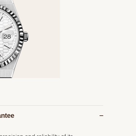
antee
recision and reliability of its