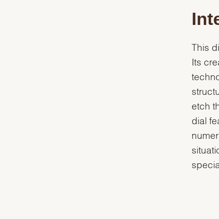
Int
This d
Its cr
techn
struct
etch t
dial f
numera
situat
specia