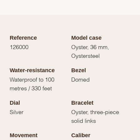
Reference
Model case
126000
Oyster, 36 mm,
Oystersteel
Water-resistance
Bezel
Waterproof to 100
Domed
metres / 330 feet
Dial
Bracelet
Silver
Oyster, three-piece
solid links
Movement
Caliber