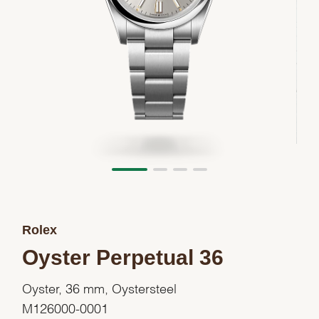
Rolex
Oyster Perpetual 36
Oyster, 36 mm, Oystersteel
M126000-0001