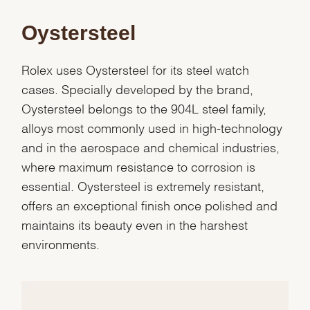
Oystersteel
Rolex uses Oystersteel for its steel watch
cases. Specially developed by the brand,
Oystersteel belongs to the 904L steel family,
alloys most commonly used in high-technology
and in the aerospace and chemical industries,
where maximum resistance to corrosion is
essential. Oystersteel is extremely resistant,
offers an exceptional finish once polished and
maintains its beauty even in the harshest
environments.