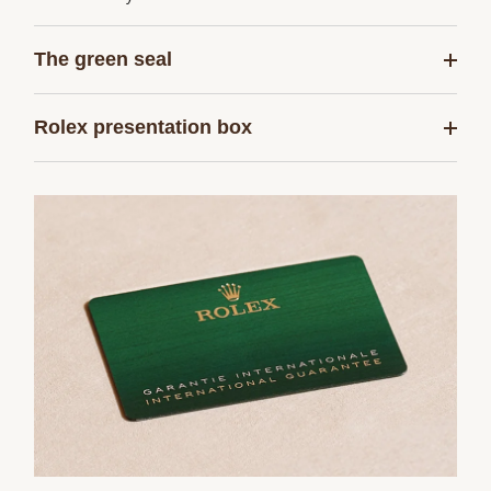
The green seal
Rolex presentation box