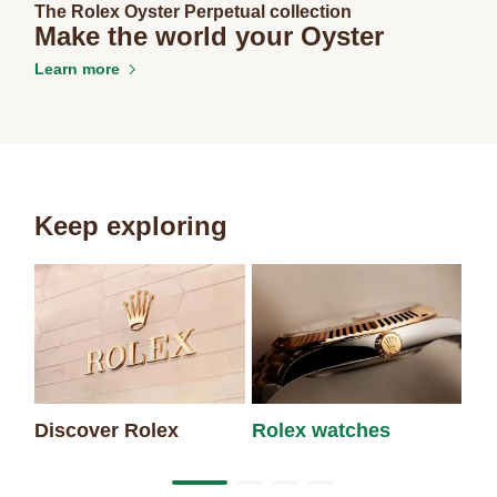
The Rolex Oyster Perpetual collection
Make the world your Oyster
Learn more
Keep exploring
Discover Rolex
Rolex watches
Ne