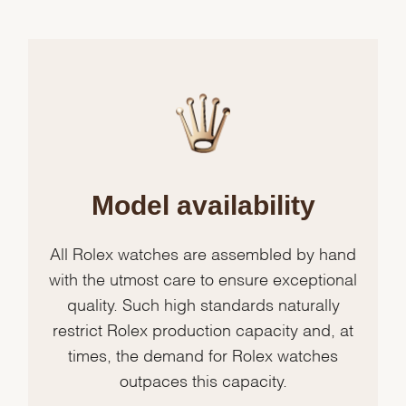
Model availability
All Rolex watches are assembled by hand
with the utmost care to ensure exceptional
quality. Such high standards naturally
restrict Rolex production capacity and, at
times, the demand for Rolex watches
outpaces this capacity.