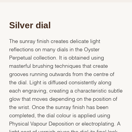
Silver dial
The sunray finish creates delicate light
reflections on many dials in the Oyster
Perpetual collection. It is obtained using
masterful brushing techniques that create
grooves running outwards from the centre of
the dial. Light is diffused consistently along
each engraving, creating a characteristic subtle
glow that moves depending on the position of
the wrist. Once the sunray finish has been
completed, the dial colour is applied using
Physical Vapour Deposition or electroplating. A
light coat of varnish gives the dial its final look.