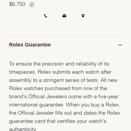
$
6,750
Rolex Guarantee
To ensure the precision and reliability of its
timepieces, Rolex submits each watch after
assembly to a stringent series of tests. All new
Rolex watches purchased from one of the
brand's Official Jewelers come with a five-year
international guarantee. When you buy a Rolex,
the Official Jeweler fills out and dates the Rolex
guarantee card that certifies your watch's
authenticity.