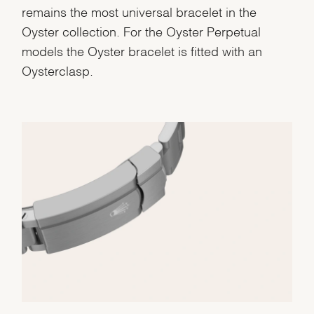
remains the most universal bracelet in the
Oyster collection. For the Oyster Perpetual
models the Oyster bracelet is fitted with an
Oysterclasp.