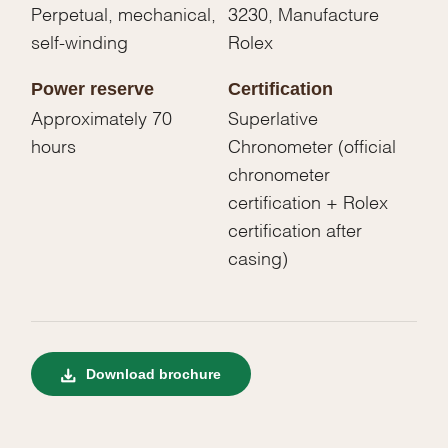
Perpetual, mechanical,
3230, Manufacture
self-winding
Rolex
Power reserve
Certification
Approximately 70
Superlative
hours
Chronometer (official
chronometer
certification + Rolex
certification after
casing)
Download brochure