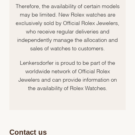
Therefore, the availability of certain models
may be limited. New Rolex watches are
exclusively sold by Official Rolex Jewelers,
who receive regular deliveries and
independently manage the allocation and
sales of watches to customers.
Lenkersdorfer is proud to be part of the
worldwide network of Official Rolex
Jewelers and can provide information on
the availability of Rolex Watches.
Contact us