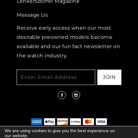
Lenkersdorfer Magazine
Message Us
Receive early access when our most
desirable preowned models become
available and our fun fact newsletter on
the watch industry.
JOIN
We are using cookies to give you the best experience on
our website.
© 2026 COPYRIGHT LENKERSDORFER. ALL