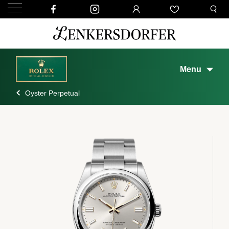
Menu
Oyster Perpetual