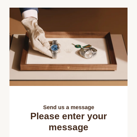
Send us a message
Please enter your
message