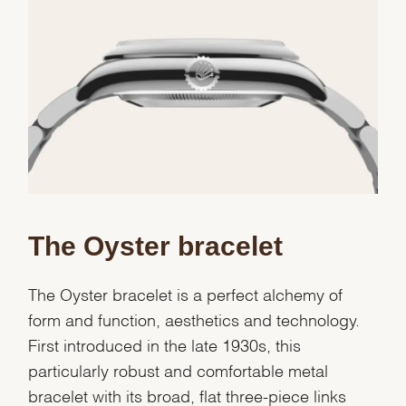
We value your privacy
The Oyster bracelet
Essential
Personalization
The Oyster bracelet is a perfect alchemy of
Analytics and statistics
form and function, aesthetics and technology.
Marketing
First introduced in the late 1930s, this
particularly robust and comfortable metal
bracelet with its broad, flat three-piece links