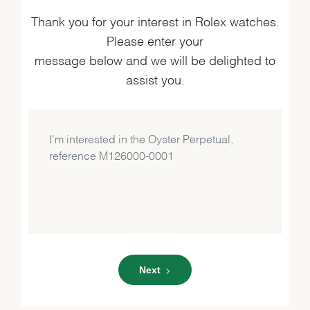
Thank you for your interest in Rolex watches.
Please enter your
message below and we will be delighted to
assist you.
Next