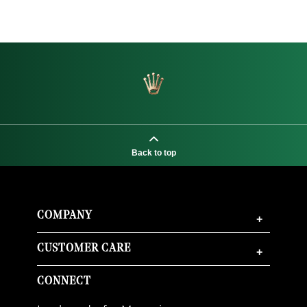
Back to top
COMPANY
+
CUSTOMER CARE
+
CONNECT