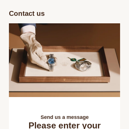
Contact us
Send us a message
Please enter your