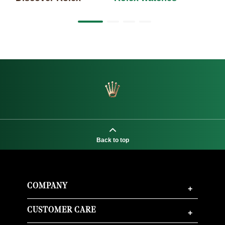
Back to top
COMPANY
+
CUSTOMER CARE
+