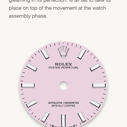
place on top of the movement at the watch
assembly phase.