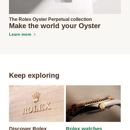
The Rolex Oyster Perpetual collection
Make the world your Oyster
Learn more
Keep exploring
Discover Rolex
Rolex watches
Ne