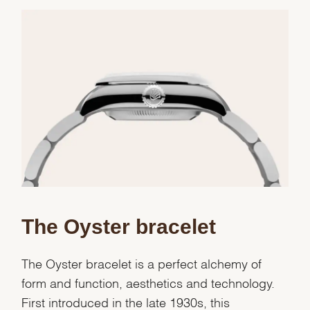
We value your privacy
Essential
The Oyster bracelet
Personalization
Analytics and statistics
The Oyster bracelet is a perfect alchemy of
Marketing
form and function, aesthetics and technology.
First introduced in the late 1930s, this