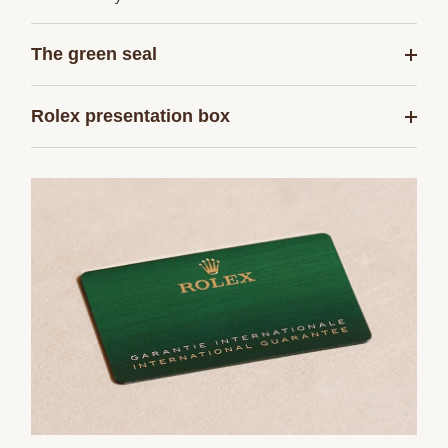
The green seal
Rolex presentation box