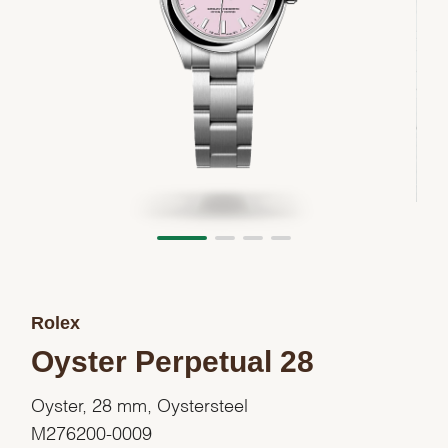
Rolex
Oyster Perpetual 28
Oyster, 28 mm, Oystersteel
M276200-0009