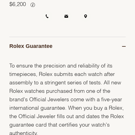
$
6,200
Rolex Guarantee
To ensure the precision and reliability of its
timepieces, Rolex submits each watch after
assembly to a stringent series of tests. All new
Rolex watches purchased from one of the
brand's Official Jewelers come with a five-year
international guarantee. When you buy a Rolex,
the Official Jeweler fills out and dates the Rolex
guarantee card that certifies your watch's
authenticity.