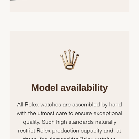
Model availability
All Rolex watches are assembled by hand
with the utmost care to ensure exceptional
quality. Such high standards naturally
restrict Rolex production capacity and, at
times, the demand for Rolex watches