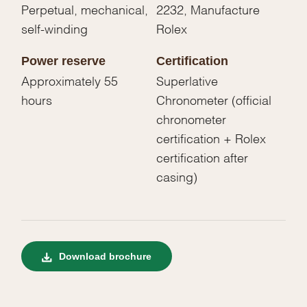
Perpetual, mechanical,
2232, Manufacture
self-winding
Rolex
Power reserve
Certification
Approximately 55
Superlative
hours
Chronometer (official
chronometer
certification + Rolex
certification after
casing)
Download brochure