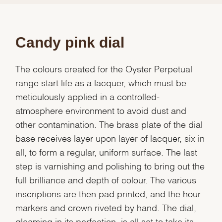
Candy pink dial
The colours created for the Oyster Perpetual
range start life as a lacquer, which must be
meticulously applied in a controlled-
atmosphere environment to avoid dust and
other contamination. The brass plate of the dial
base receives layer upon layer of lacquer, six in
all, to form a regular, uniform surface. The last
step is varnishing and polishing to bring out the
full brilliance and depth of colour. The various
inscriptions are then pad printed, and the hour
markers and crown riveted by hand. The dial,
gleaming in its perfection, is all set to take its