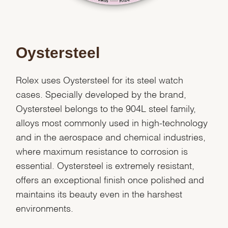
Oystersteel
Rolex uses Oystersteel for its steel watch
cases. Specially developed by the brand,
Oystersteel belongs to the 904L steel family,
alloys most commonly used in high-technology
and in the aerospace and chemical industries,
where maximum resistance to corrosion is
essential. Oystersteel is extremely resistant,
offers an exceptional finish once polished and
maintains its beauty even in the harshest
environments.