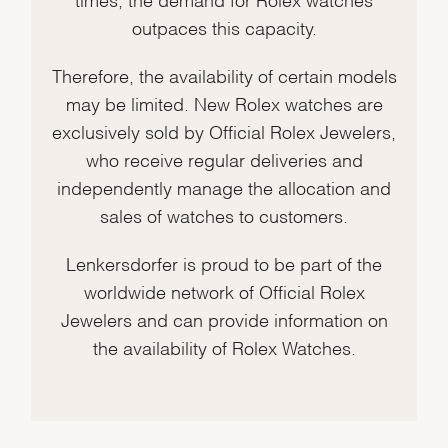
outpaces this capacity.
Therefore, the availability of certain models
may be limited. New Rolex watches are
exclusively sold by Official Rolex Jewelers,
who receive regular deliveries and
independently manage the allocation and
sales of watches to customers.
Lenkersdorfer is proud to be part of the
worldwide network of Official Rolex
Jewelers and can provide information on
the availability of Rolex Watches.