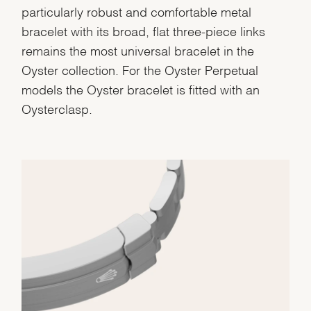
particularly robust and comfortable metal
bracelet with its broad, flat three-piece links
remains the most universal bracelet in the
Oyster collection. For the Oyster Perpetual
models the Oyster bracelet is fitted with an
Oysterclasp.