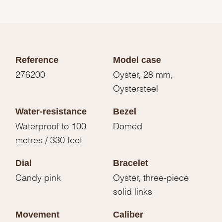
Reference
Model case
276200
Oyster, 28 mm,
Oystersteel
Water-resistance
Bezel
Waterproof to 100
Domed
metres / 330 feet
Dial
Bracelet
Candy pink
Oyster, three-piece
solid links
Movement
Caliber