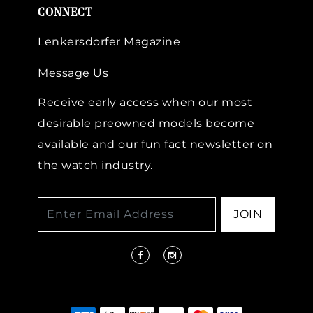
CONNECT
Lenkersdorfer Magazine
Message Us
Receive early access when our most
desirable preowned models become
available and our fun fact newsletter on
the watch industry.
JOIN