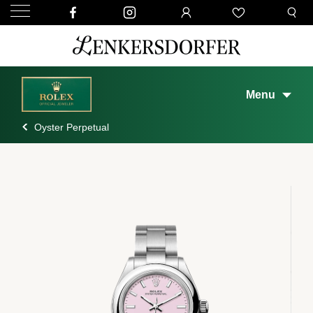
Menu
Oyster Perpetual