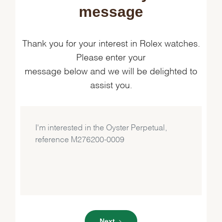
message
Thank you for your interest in Rolex watches.
Please enter your
message below and we will be delighted to
assist you.
Next