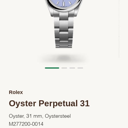
Rolex
Oyster Perpetual 31
Oyster, 31 mm, Oystersteel
M277200-0014