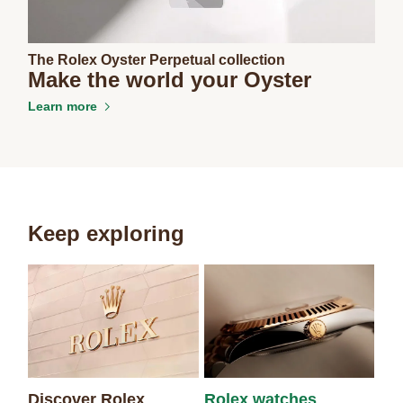
The Rolex Oyster Perpetual collection
Make the world your Oyster
Learn more
Keep exploring
Discover Rolex
Rolex watches
Ne