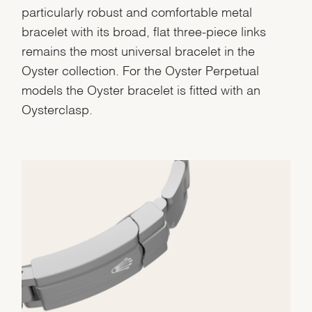
particularly robust and comfortable metal
bracelet with its broad, flat three-piece links
remains the most universal bracelet in the
Oyster collection. For the Oyster Perpetual
models the Oyster bracelet is fitted with an
Oysterclasp.