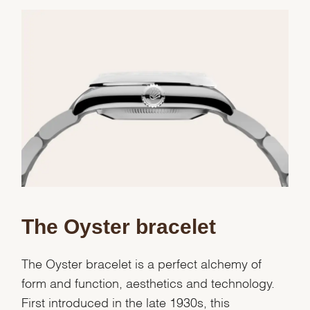
We value your privacy
Essential
The Oyster bracelet
Personalization
Analytics and statistics
The Oyster bracelet is a perfect alchemy of
Marketing
form and function, aesthetics and technology.
First introduced in the late 1930s, this