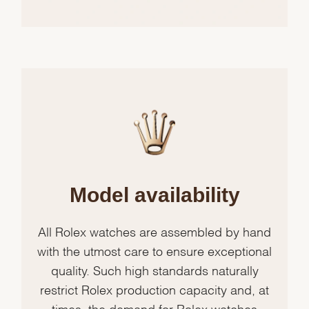
Model availability
All Rolex watches are assembled by hand
with the utmost care to ensure exceptional
quality. Such high standards naturally
restrict Rolex production capacity and, at
times, the demand for Rolex watches