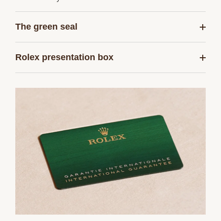
The green seal
Rolex presentation box