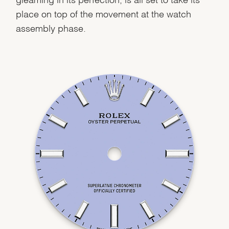
place on top of the movement at the watch
assembly phase.