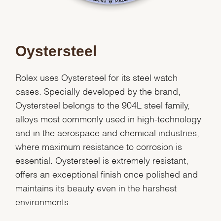
Oystersteel
Rolex uses Oystersteel for its steel watch
cases. Specially developed by the brand,
Oystersteel belongs to the 904L steel family,
alloys most commonly used in high-technology
and in the aerospace and chemical industries,
where maximum resistance to corrosion is
essential. Oystersteel is extremely resistant,
offers an exceptional finish once polished and
maintains its beauty even in the harshest
environments.