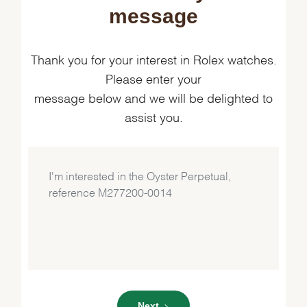
message
Thank you for your interest in Rolex watches.
Please enter your
message below and we will be delighted to
assist you.
Next