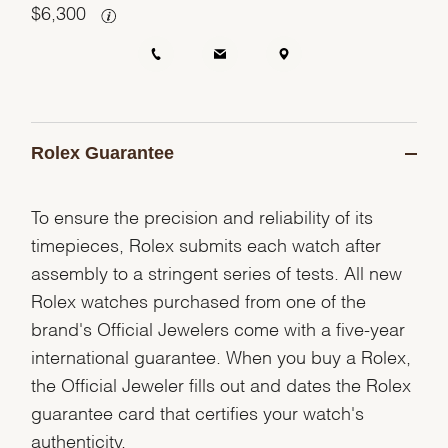
$
6,300
Rolex Guarantee
To ensure the precision and reliability of its
timepieces, Rolex submits each watch after
assembly to a stringent series of tests. All new
Rolex watches purchased from one of the
brand's Official Jewelers come with a five-year
international guarantee. When you buy a Rolex,
the Official Jeweler fills out and dates the Rolex
guarantee card that certifies your watch's
authenticity.