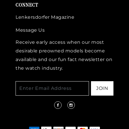
CONNECT
Lenkersdorfer Magazine
Message Us
Receive early access when our most
desirable preowned models become
available and our fun fact newsletter on
the watch industry.
JOIN