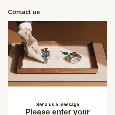
Contact us
Send us a message
Please enter your