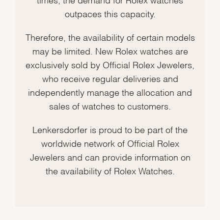
outpaces this capacity.
Therefore, the availability of certain models
may be limited. New Rolex watches are
exclusively sold by Official Rolex Jewelers,
who receive regular deliveries and
independently manage the allocation and
sales of watches to customers.
Lenkersdorfer is proud to be part of the
worldwide network of Official Rolex
Jewelers and can provide information on
the availability of Rolex Watches.