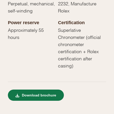
Perpetual, mechanical,
2232, Manufacture
self-winding
Rolex
Power reserve
Certification
Approximately 55
Superlative
hours
Chronometer (official
chronometer
certification + Rolex
certification after
casing)
Download brochure