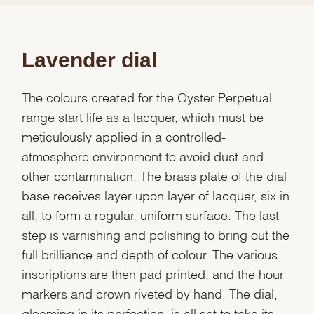
Lavender dial
The colours created for the Oyster Perpetual
range start life as a lacquer, which must be
meticulously applied in a controlled-
atmosphere environment to avoid dust and
other contamination. The brass plate of the dial
base receives layer upon layer of lacquer, six in
all, to form a regular, uniform surface. The last
step is varnishing and polishing to bring out the
full brilliance and depth of colour. The various
inscriptions are then pad printed, and the hour
markers and crown riveted by hand. The dial,
gleaming in its perfection, is all set to take its