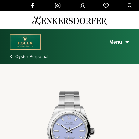
Menu
Oyster Perpetual