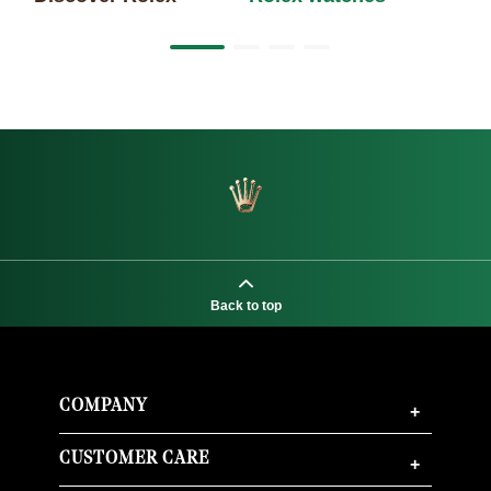
Back to top
COMPANY
+
CUSTOMER CARE
+