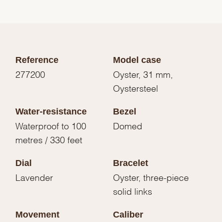
Reference
Model case
277200
Oyster, 31 mm,
Oystersteel
Water-resistance
Bezel
Waterproof to 100
Domed
metres / 330 feet
Dial
Bracelet
Lavender
Oyster, three-piece
solid links
Movement
Caliber