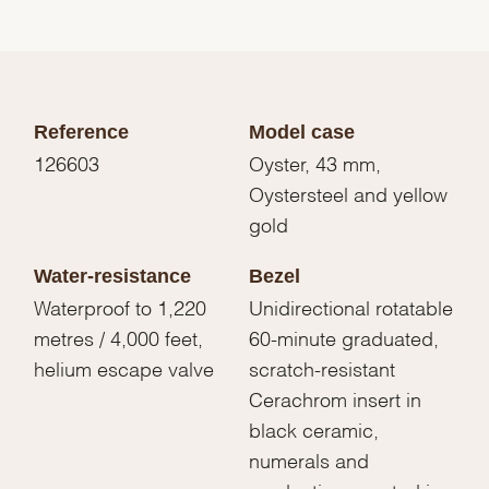
Reference
Model case
126603
Oyster, 43 mm,
Oystersteel and yellow
gold
Water-resistance
Bezel
Waterproof to 1,220
Unidirectional rotatable
metres / 4,000 feet,
60-minute graduated,
helium escape valve
scratch-resistant
Cerachrom insert in
black ceramic,
numerals and