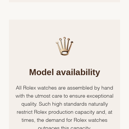
Model availability
All Rolex watches are assembled by hand
with the utmost care to ensure exceptional
quality. Such high standards naturally
restrict Rolex production capacity and, at
times, the demand for Rolex watches
outpaces this capacity.