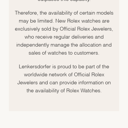
Therefore, the availability of certain models
may be limited. New Rolex watches are
exclusively sold by Official Rolex Jewelers,
who receive regular deliveries and
independently manage the allocation and
sales of watches to customers.
Lenkersdorfer is proud to be part of the
worldwide network of Official Rolex
Jewelers and can provide information on
the availability of Rolex Watches.