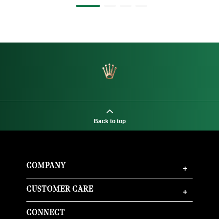
Back to top
COMPANY
+
CUSTOMER CARE
+
CONNECT