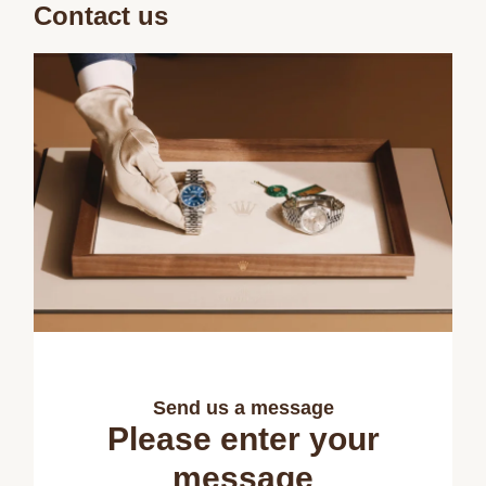
Contact us
Send us a message
Please enter your
message