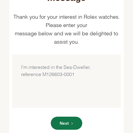
Thank you for your interest in Rolex watches.
Please enter your
message below and we will be delighted to
assist you.
Next