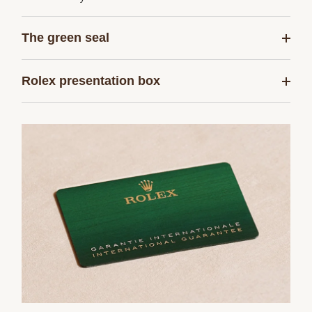
The green seal
Rolex presentation box