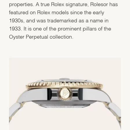
properties. A true Rolex signature, Rolesor has
featured on Rolex models since the early
1930s, and was trademarked as a name in
1933. It is one of the prominent pillars of the
Oyster Perpetual collection.