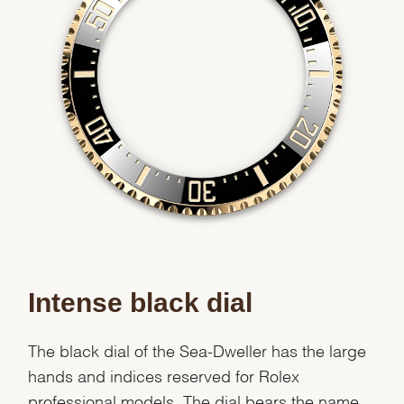
Intense black dial
The black dial of the Sea-Dweller has the large
hands and indices reserved for Rolex
professional models. The dial bears the name