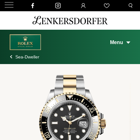
Menu
Sea-Dweller