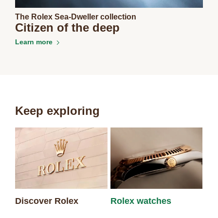
The Rolex Sea-Dweller collection
Citizen of the deep
Learn more
Keep exploring
Discover Rolex
Rolex watches
Ne