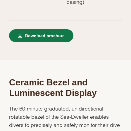
casing)
Download brochure
Ceramic Bezel and
Luminescent Display
The 60-minute graduated, unidirectional
rotatable bezel of the Sea-Dweller enables
divers to precisely and safely monitor their dive