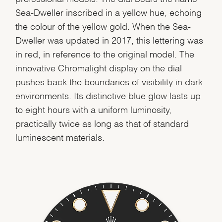
Sea-Dweller inscribed in a yellow hue, echoing
the colour of the yellow gold. When the Sea-
Dweller was updated in 2017, this lettering was
in red, in reference to the original model. The
innovative Chromalight display on the dial
pushes back the boundaries of visibility in dark
environments. Its distinctive blue glow lasts up
to eight hours with a uniform luminosity,
practically twice as long as that of standard
luminescent materials.
We value your privacy