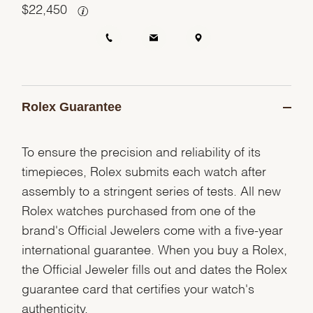
$
22,450
Rolex Guarantee
To ensure the precision and reliability of its
timepieces, Rolex submits each watch after
assembly to a stringent series of tests. All new
Rolex watches purchased from one of the
brand's Official Jewelers come with a five-year
international guarantee. When you buy a Rolex,
the Official Jeweler fills out and dates the Rolex
guarantee card that certifies your watch's
authenticity.