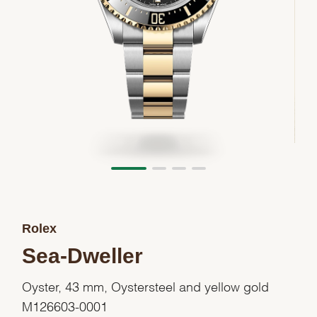
Rolex
Sea-Dweller
Oyster, 43 mm, Oystersteel and yellow gold
M126603-0001