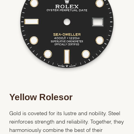
Essential
Personalization
Analytics and statistics
Marketing
Yellow Rolesor
Gold is coveted for its lustre and nobility. Steel
reinforces strength and reliability. Together, they
harmoniously combine the best of their