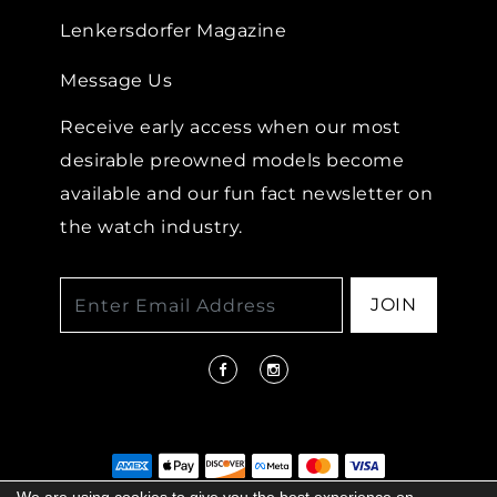
Lenkersdorfer Magazine
Message Us
Receive early access when our most
desirable preowned models become
available and our fun fact newsletter on
the watch industry.
JOIN