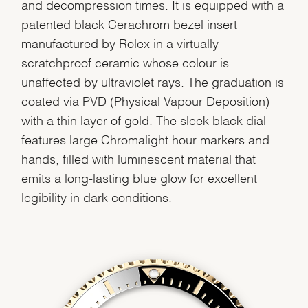
and decompression times. It is equipped with a
patented black Cerachrom bezel insert
manufactured by Rolex in a virtually
scratchproof ceramic whose colour is
unaffected by ultraviolet rays. The graduation is
coated via PVD (Physical Vapour Deposition)
with a thin layer of gold. The sleek black dial
features large Chromalight hour markers and
hands, filled with luminescent material that
emits a long-lasting blue glow for excellent
legibility in dark conditions.