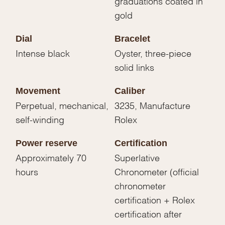
graduations coated in
gold
Dial
Bracelet
Intense black
Oyster, three-piece
solid links
Movement
Caliber
Perpetual, mechanical,
3235, Manufacture
self-winding
Rolex
Power reserve
Certification
Approximately 70
Superlative
hours
Chronometer (official
chronometer
certification + Rolex
certification after