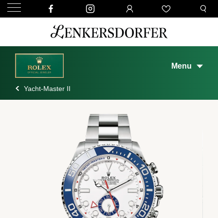
Menu
Yacht-Master II