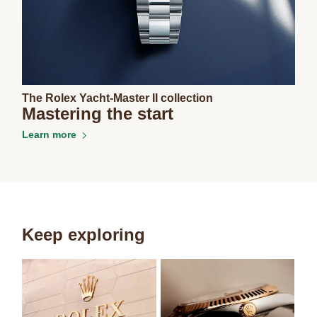
The Rolex Yacht-Master II collection
Mastering the start
Learn more
Keep exploring