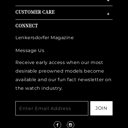
+
CUSTOMER CARE
+
CONNECT
Lenkersdorfer Magazine
Message Us
Receive early access when our most
desirable preowned models become
available and our fun fact newsletter on
the watch industry.
JOIN