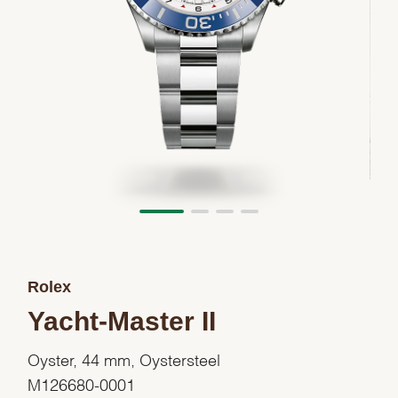
Rolex
Yacht-Master II
Oyster, 44 mm, Oystersteel
M126680-0001