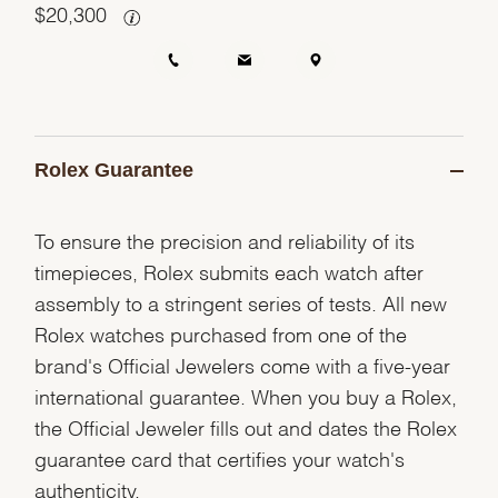
$
20,300
Rolex Guarantee
To ensure the precision and reliability of its
timepieces, Rolex submits each watch after
assembly to a stringent series of tests. All new
Rolex watches purchased from one of the
brand's Official Jewelers come with a five-year
international guarantee. When you buy a Rolex,
the Official Jeweler fills out and dates the Rolex
guarantee card that certifies your watch's
authenticity.