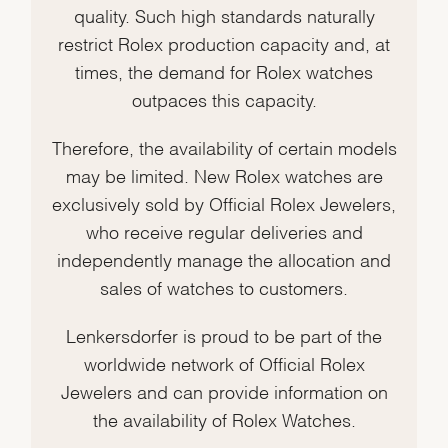
quality. Such high standards naturally
restrict Rolex production capacity and, at
times, the demand for Rolex watches
outpaces this capacity.
Therefore, the availability of certain models
may be limited. New Rolex watches are
exclusively sold by Official Rolex Jewelers,
who receive regular deliveries and
independently manage the allocation and
sales of watches to customers.
Lenkersdorfer is proud to be part of the
worldwide network of Official Rolex
Jewelers and can provide information on
the availability of Rolex Watches.