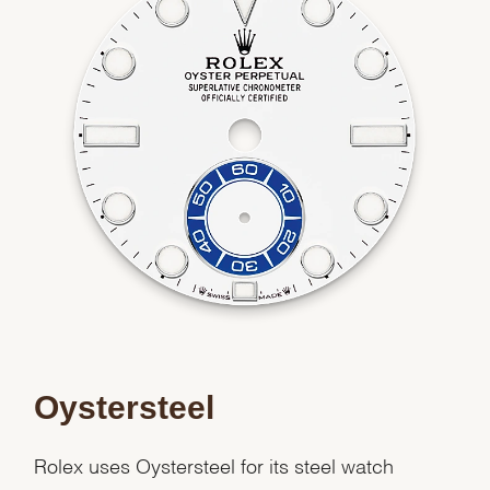
Essential
Personalization
Analytics and statistics
Marketing
Oystersteel
Rolex uses Oystersteel for its steel watch