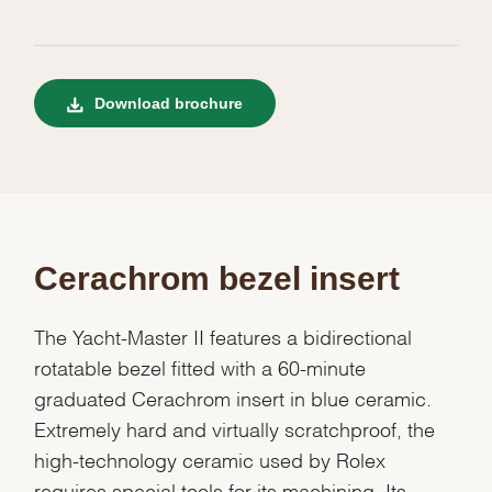
Download brochure
Cerachrom bezel insert
The Yacht-Master II features a bidirectional
rotatable bezel fitted with a 60-minute
graduated Cerachrom insert in blue ceramic.
Extremely hard and virtually scratchproof, the
high-technology ceramic used by Rolex
requires special tools for its machining. Its