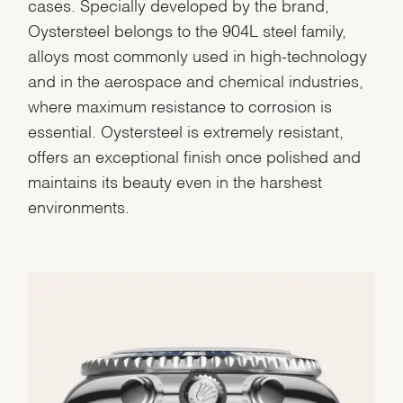
cases. Specially developed by the brand,
Oystersteel belongs to the 904L steel family,
alloys most commonly used in high-technology
and in the aerospace and chemical industries,
where maximum resistance to corrosion is
essential. Oystersteel is extremely resistant,
offers an exceptional finish once polished and
maintains its beauty even in the harshest
environments.