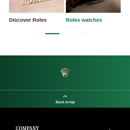
Discover Rolex
Rolex watches
Ne
Back to top
COMPANY