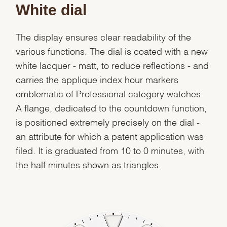
White dial
The display ensures clear readability of the
various functions. The dial is coated with a new
white lacquer - matt, to reduce reflections - and
carries the applique index hour markers
emblematic of Professional category watches.
A flange, dedicated to the countdown function,
is positioned extremely precisely on the dial -
an attribute for which a patent application was
filed. It is graduated from 10 to 0 minutes, with
the half minutes shown as triangles.
We value your privacy