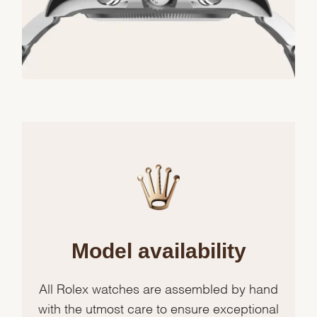
Model availability
All Rolex watches are assembled by hand
with the utmost care to ensure exceptional