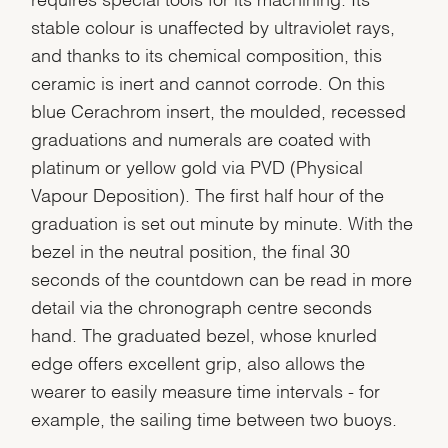
stable colour is unaffected by ultraviolet rays,
and thanks to its chemical composition, this
ceramic is inert and cannot corrode. On this
blue Cerachrom insert, the moulded, recessed
graduations and numerals are coated with
platinum or yellow gold via PVD (Physical
Vapour Deposition). The first half hour of the
graduation is set out minute by minute. With the
bezel in the neutral position, the final 30
seconds of the countdown can be read in more
detail via the chronograph centre seconds
hand. The graduated bezel, whose knurled
edge offers excellent grip, also allows the
wearer to easily measure time intervals - for
example, the sailing time between two buoys.