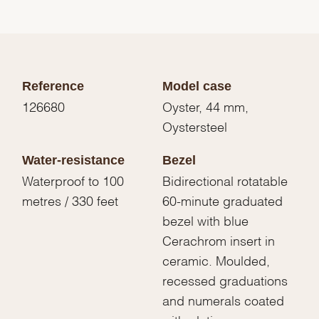
Reference
Model case
126680
Oyster, 44 mm,
Oystersteel
Water-resistance
Bezel
Waterproof to 100
Bidirectional rotatable
metres / 330 feet
60-minute graduated
bezel with blue
Cerachrom insert in
ceramic. Moulded,
recessed graduations
and numerals coated