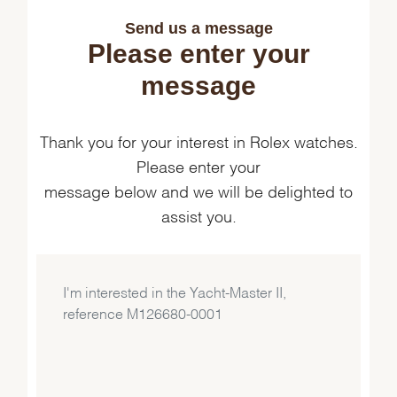
Send us a message
Please enter your
message
Thank you for your interest in Rolex watches.
Please enter your
message below and we will be delighted to
assist you.