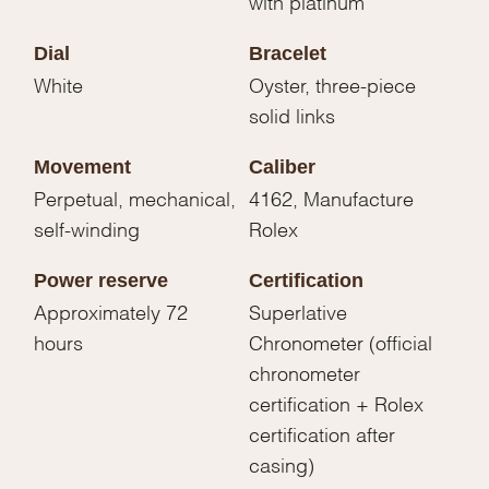
with platinum
Dial
Bracelet
White
Oyster, three-piece
solid links
Movement
Caliber
Perpetual, mechanical,
4162, Manufacture
self-winding
Rolex
Power reserve
Certification
Approximately 72
Superlative
hours
Chronometer (official
chronometer
certification + Rolex
certification after
casing)