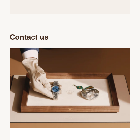
Contact us