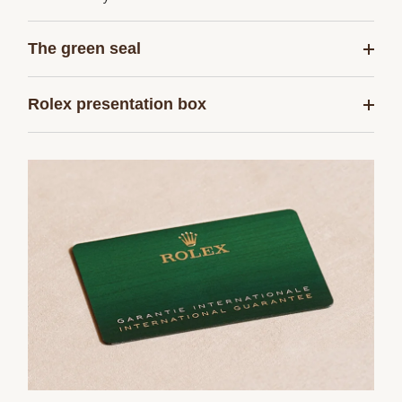
The green seal
Rolex presentation box