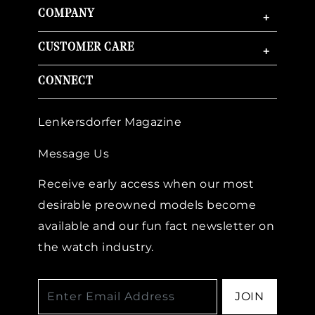
COMPANY
+
CUSTOMER CARE
+
CONNECT
Essential
Lenkersdorfer Magazine
Personalization
Message Us
Analytics and statistics
Marketing
Receive early access when our most
desirable preowned models become
available and our fun fact newsletter on
the watch industry.
JOIN