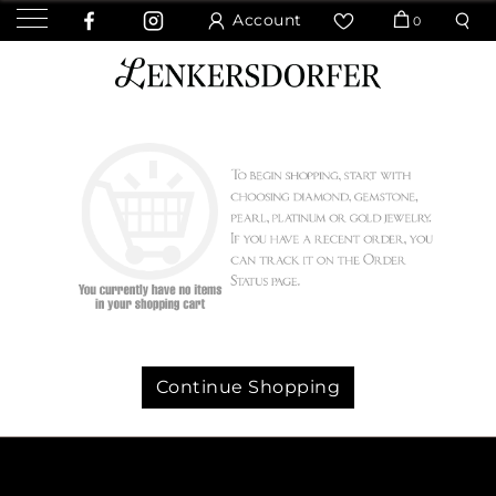
Account
0
Continue Shopping
We value your privacy