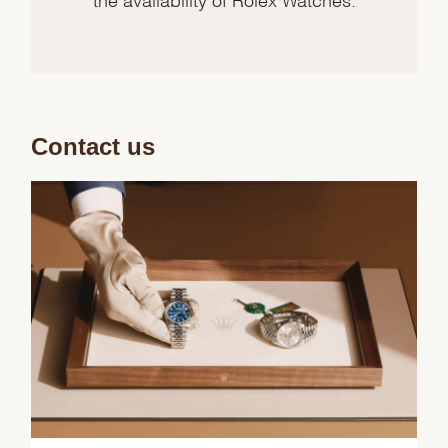
Contact us