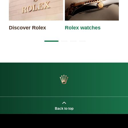
Discover Rolex
Rolex watches
Ne
Back to top