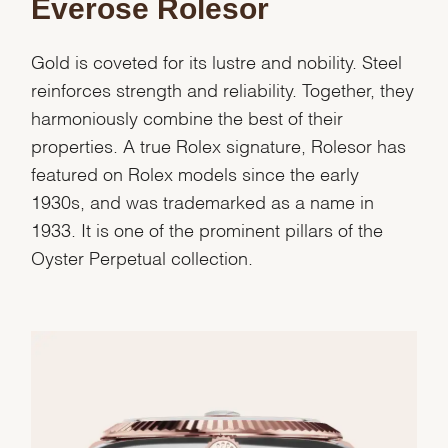
Everose Rolesor
Gold is coveted for its lustre and nobility. Steel
reinforces strength and reliability. Together, they
harmoniously combine the best of their
properties. A true Rolex signature, Rolesor has
featured on Rolex models since the early
1930s, and was trademarked as a name in
1933. It is one of the prominent pillars of the
Oyster Perpetual collection.