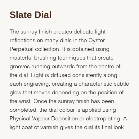
Slate Dial
The sunray finish creates delicate light
reflections on many dials in the Oyster
Perpetual collection. It is obtained using
masterful brushing techniques that create
grooves running outwards from the centre of
the dial. Light is diffused consistently along
each engraving, creating a characteristic subtle
glow that moves depending on the position of
the wrist. Once the sunray finish has been
completed, the dial colour is applied using
Physical Vapour Deposition or electroplating. A
light coat of varnish gives the dial its final look.