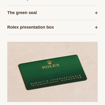
The green seal
Rolex presentation box