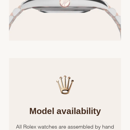
Model availability
All Rolex watches are assembled by hand