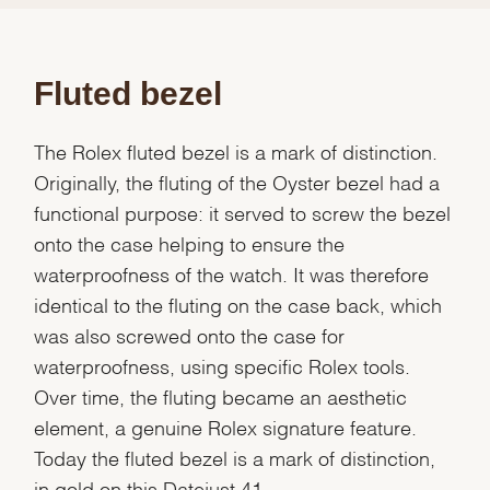
Fluted bezel
The Rolex fluted bezel is a mark of distinction.
Originally, the fluting of the Oyster bezel had a
functional purpose: it served to screw the bezel
onto the case helping to ensure the
waterproofness of the watch. It was therefore
identical to the fluting on the case back, which
was also screwed onto the case for
waterproofness, using specific Rolex tools.
Over time, the fluting became an aesthetic
element, a genuine Rolex signature feature.
Today the fluted bezel is a mark of distinction,
in gold on this Datejust 41.