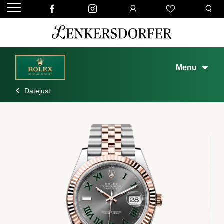
Menu
Datejust