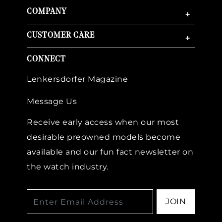
COMPANY
+
CUSTOMER CARE
+
CONNECT
Lenkersdorfer Magazine
Message Us
Receive early access when our most
desirable preowned models become
available and our fun fact newsletter on
the watch industry.
JOIN