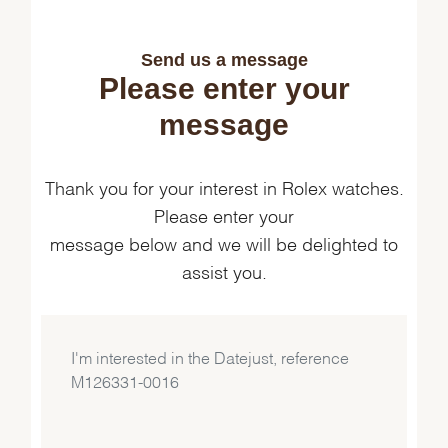
Send us a message
Please enter your
message
Thank you for your interest in Rolex watches.
Please enter your
message below and we will be delighted to
assist you.