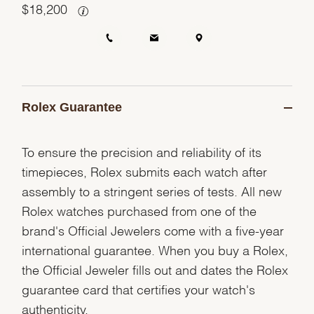
$
18,200
Rolex Guarantee
To ensure the precision and reliability of its
timepieces, Rolex submits each watch after
assembly to a stringent series of tests. All new
Rolex watches purchased from one of the
brand's Official Jewelers come with a five-year
international guarantee. When you buy a Rolex,
the Official Jeweler fills out and dates the Rolex
guarantee card that certifies your watch's
authenticity.