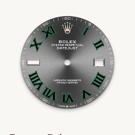
We value your privacy
Essential
Personalization
Analytics and statistics
Marketing