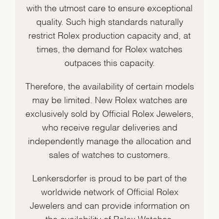
with the utmost care to ensure exceptional
quality. Such high standards naturally
restrict Rolex production capacity and, at
times, the demand for Rolex watches
outpaces this capacity.
Therefore, the availability of certain models
may be limited. New Rolex watches are
exclusively sold by Official Rolex Jewelers,
who receive regular deliveries and
independently manage the allocation and
sales of watches to customers.
Lenkersdorfer is proud to be part of the
worldwide network of Official Rolex
Jewelers and can provide information on
the availability of Rolex Watches.