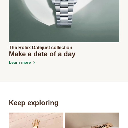
The Rolex Datejust collection
Make a date of a day
Learn more
Keep exploring