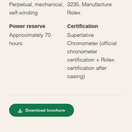
Perpetual, mechanical,
3235, Manufacture
self-winding
Rolex
Power reserve
Certification
Approximately 70
Superlative
hours
Chronometer (official
chronometer
certification + Rolex
certification after
casing)
Download brochure