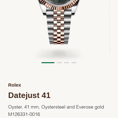
Rolex
Datejust 41
Oyster, 41 mm, Oystersteel and Everose gold
M126331-0016