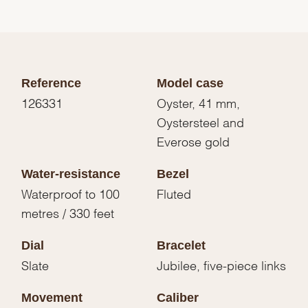
Reference
Model case
126331
Oyster, 41 mm,
Oystersteel and
Everose gold
Water-resistance
Bezel
Waterproof to 100
Fluted
metres / 330 feet
Dial
Bracelet
Slate
Jubilee, five-piece links
Movement
Caliber