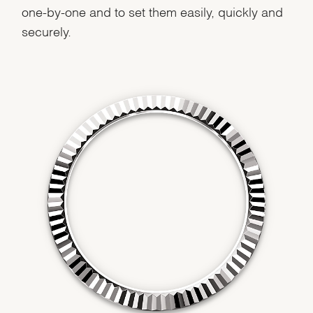
We value your privacy
one-by-one and to set them easily, quickly and
securely.
Essential
Personalization
Analytics and statistics
Marketing