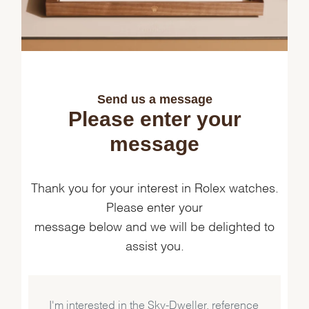
Send us a message
Please enter your
message
Thank you for your interest in Rolex watches.
Please enter your
message below and we will be delighted to
assist you.