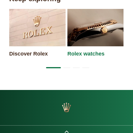
Discover Rolex
Rolex watches
Ne