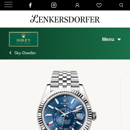
Menu
Sky-Dweller