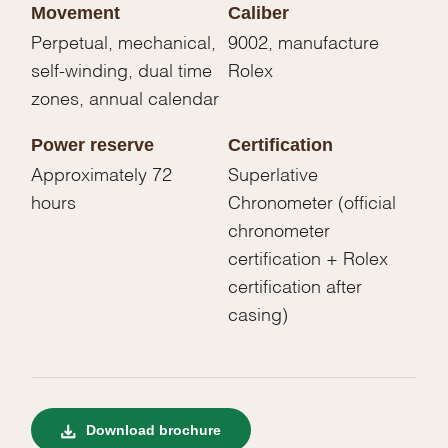
Movement
Caliber
Perpetual, mechanical,
9002, manufacture
self-winding, dual time
Rolex
zones, annual calendar
Power reserve
Certification
Approximately 72
Superlative
hours
Chronometer (official
chronometer
certification + Rolex
certification after
casing)
Download brochure