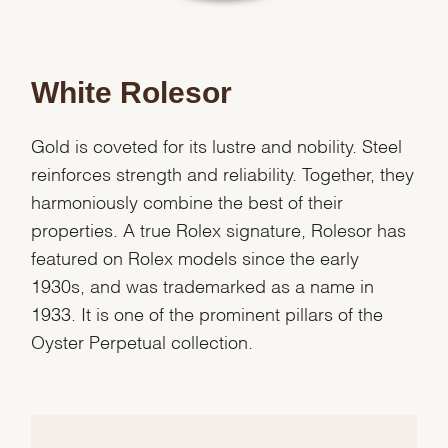
White Rolesor
Gold is coveted for its lustre and nobility. Steel
reinforces strength and reliability. Together, they
harmoniously combine the best of their
properties. A true Rolex signature, Rolesor has
featured on Rolex models since the early
1930s, and was trademarked as a name in
1933. It is one of the prominent pillars of the
Oyster Perpetual collection.