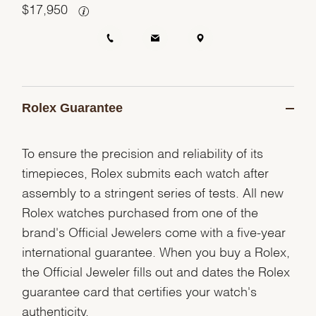
$
17,950
Rolex Guarantee
To ensure the precision and reliability of its
timepieces, Rolex submits each watch after
assembly to a stringent series of tests. All new
Rolex watches purchased from one of the
brand's Official Jewelers come with a five-year
international guarantee. When you buy a Rolex,
the Official Jeweler fills out and dates the Rolex
guarantee card that certifies your watch's
authenticity.