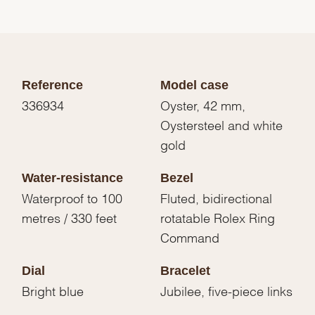
Reference
Model case
336934
Oyster, 42 mm,
Oystersteel and white
gold
Water-resistance
Bezel
Waterproof to 100
Fluted, bidirectional
metres / 330 feet
rotatable Rolex Ring
Command
Dial
Bracelet
Bright blue
Jubilee, five-piece links