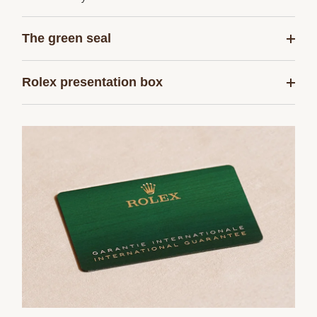
The green seal
Rolex presentation box