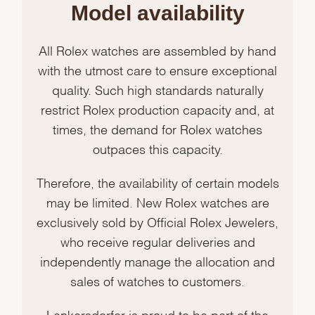
Model availability
All Rolex watches are assembled by hand
with the utmost care to ensure exceptional
quality. Such high standards naturally
restrict Rolex production capacity and, at
times, the demand for Rolex watches
outpaces this capacity.
Therefore, the availability of certain models
may be limited. New Rolex watches are
exclusively sold by Official Rolex Jewelers,
who receive regular deliveries and
independently manage the allocation and
sales of watches to customers.
Lenkersdorfer is proud to be part of the