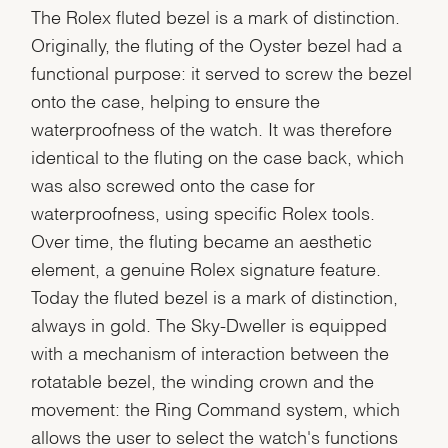
The Rolex fluted bezel is a mark of distinction.
Originally, the fluting of the Oyster bezel had a
functional purpose: it served to screw the bezel
onto the case, helping to ensure the
waterproofness of the watch. It was therefore
identical to the fluting on the case back, which
was also screwed onto the case for
waterproofness, using specific Rolex tools.
Over time, the fluting became an aesthetic
element, a genuine Rolex signature feature.
Today the fluted bezel is a mark of distinction,
always in gold. The Sky-Dweller is equipped
with a mechanism of interaction between the
rotatable bezel, the winding crown and the
movement: the Ring Command system, which
allows the user to select the watch's functions