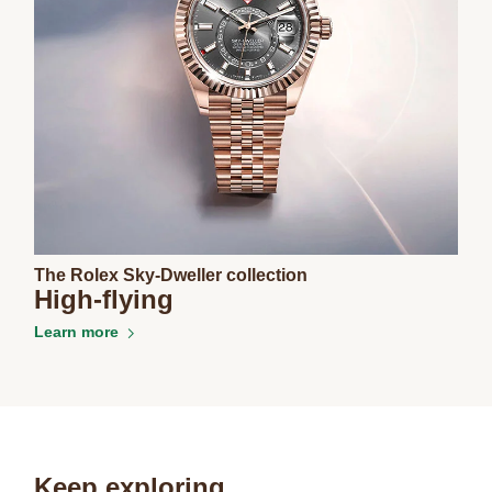
The Rolex Sky-Dweller collection
High-flying
Learn more
Keep exploring