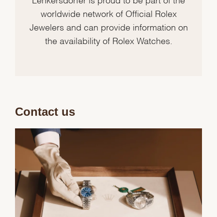
worldwide network of Official Rolex
Jewelers and can provide information on
the availability of Rolex Watches.
Contact us