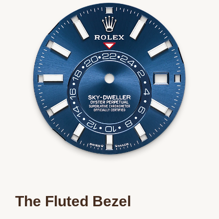
The Fluted Bezel