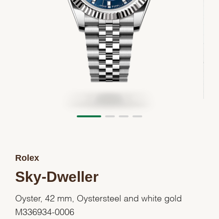
Rolex
Sky-Dweller
Oyster, 42 mm, Oystersteel and white gold
M336934-0006