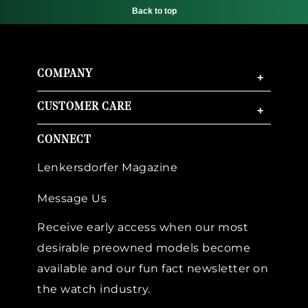
Back to top
COMPANY
+
CUSTOMER CARE
+
CONNECT
Lenkersdorfer Magazine
Message Us
Receive early access when our most
desirable preowned models become
available and our fun fact newsletter on
the watch industry.