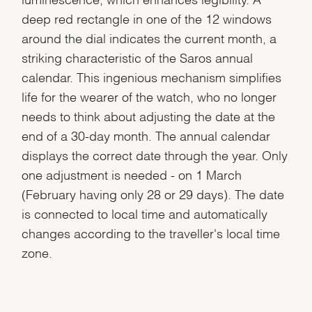
deep red rectangle in one of the 12 windows
around the dial indicates the current month, a
striking characteristic of the Saros annual
calendar. This ingenious mechanism simplifies
life for the wearer of the watch, who no longer
needs to think about adjusting the date at the
end of a 30-day month. The annual calendar
displays the correct date through the year. Only
one adjustment is needed - on 1 March
(February having only 28 or 29 days). The date
is connected to local time and automatically
changes according to the traveller's local time
zone.