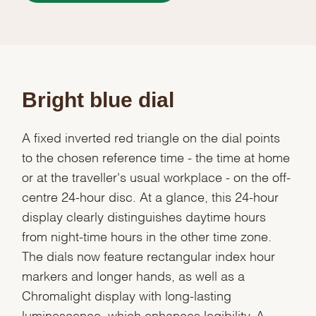
Bright blue dial
A fixed inverted red triangle on the dial points
to the chosen reference time - the time at home
or at the traveller's usual workplace - on the off-
centre 24-hour disc. At a glance, this 24-hour
display clearly distinguishes daytime hours
from night-time hours in the other time zone.
The dials now feature rectangular index hour
markers and longer hands, as well as a
Chromalight display with long-lasting
luminescence, which enhances legibility. A