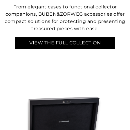
From elegant cases to functional collector
companions, BUBEN&ZORWEG accessories offer
compact solutions for protecting and presenting
treasured pieces with ease.
VIEW THE FULL COLLECTION