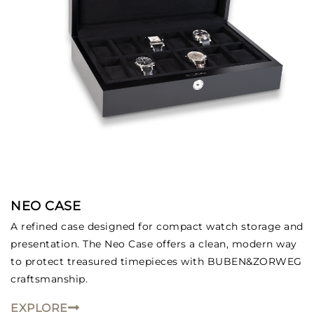
NEO CASE
A refined case designed for compact watch storage and
presentation. The Neo Case offers a clean, modern way
to protect treasured timepieces with BUBEN&ZORWEG
craftsmanship.
EXPLORE