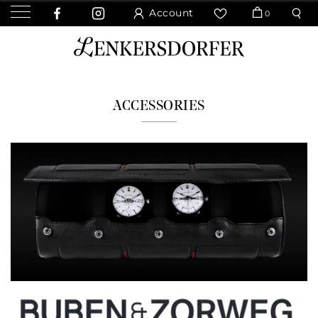
Account
0
ACCESSORIES