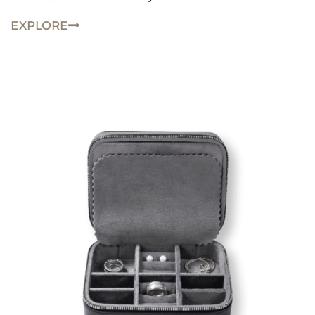
EXPLORE