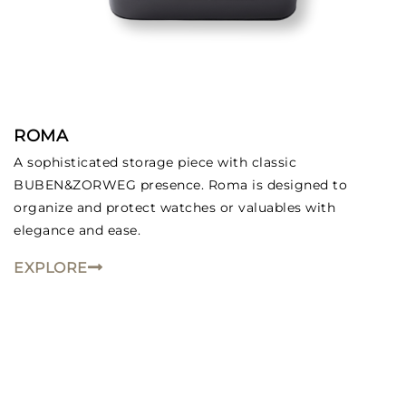
ROMA
A sophisticated storage piece with classic
BUBEN&ZORWEG presence. Roma is designed to
organize and protect watches or valuables with
elegance and ease.
EXPLORE