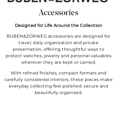
Accessories
Designed for Life Around the Collection
BUBEN&ZORWEG accessories are designed for
travel, daily organization and private
presentation, offering thoughtful ways to
protect watches, jewelry and personal valuables
wherever they are kept or carried.
With refined finishes, compact formats and
carefully considered interiors, these pieces make
everyday collecting feel polished, secure and
beautifully organized.