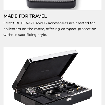
MADE FOR TRAVEL
Select BUBEN&ZORWEG accessories are created for
collectors on the move, offering compact protection
without sacrificing style.