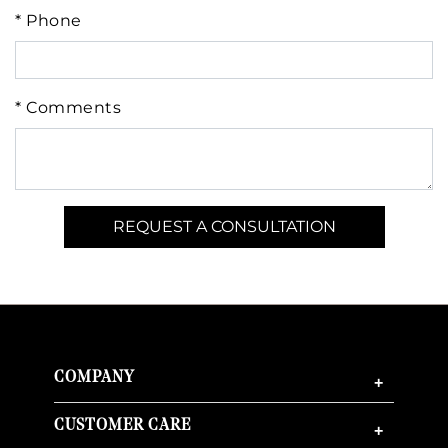
* Phone
* Comments
COMPANY
+
CUSTOMER CARE
+