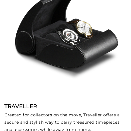
TRAVELLER
Created for collectors on the move, Traveller offers a
secure and stylish way to carry treasured timepieces
and accessories while away from home.