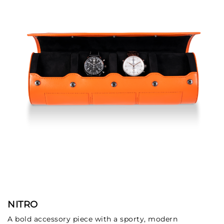
NITRO
A bold accessory piece with a sporty, modern