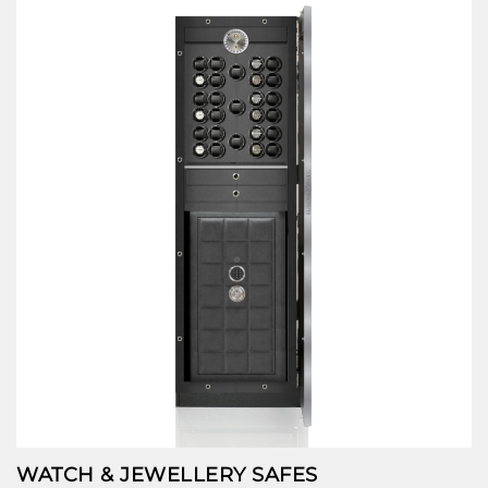
WATCH & JEWELLERY SAFES