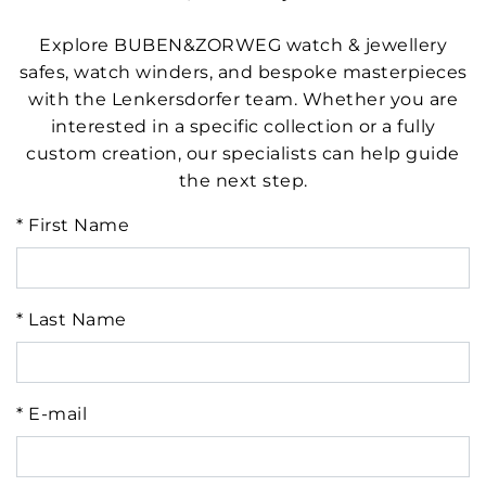
Explore BUBEN&ZORWEG watch & jewellery
safes, watch winders, and bespoke masterpieces
with the Lenkersdorfer team. Whether you are
interested in a specific collection or a fully
custom creation, our specialists can help guide
the next step.
* First Name
* Last Name
* E-mail