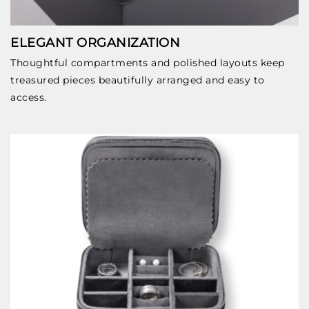
ELEGANT ORGANIZATION
Thoughtful compartments and polished layouts keep
treasured pieces beautifully arranged and easy to
access.