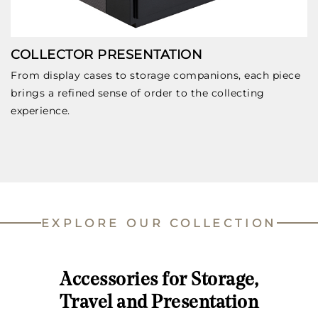
COLLECTOR PRESENTATION
From display cases to storage companions, each piece
brings a refined sense of order to the collecting
experience.
EXPLORE OUR COLLECTION
Accessories for Storage,
Travel and Presentation