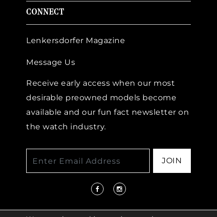
CONNECT
Lenkersdorfer Magazine
Message Us
Receive early access when our most
desirable preowned models become
available and our fun fact newsletter on
the watch industry.
JOIN