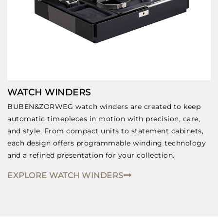
WATCH WINDERS
BUBEN&ZORWEG watch winders are created to keep
automatic timepieces in motion with precision, care,
and style. From compact units to statement cabinets,
each design offers programmable winding technology
and a refined presentation for your collection.
EXPLORE WATCH WINDERS