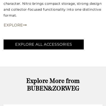
character. Nitro brings compact storage, strong design
and collector-focused functionality into one distinctive
format.
EXPLORE
EXPLORE ALL ACCESSORIES
Explore More from
BUBEN&ZORWEG