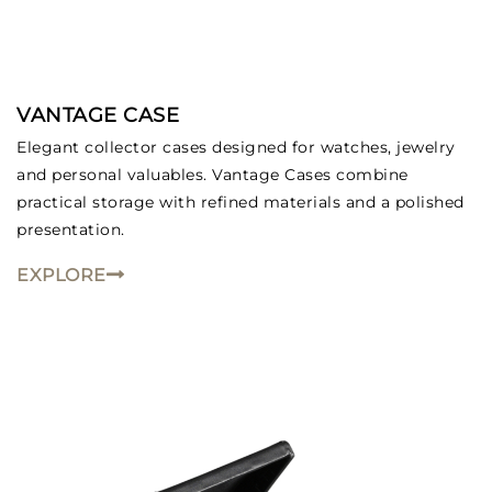
VANTAGE CASE
We value your privacy
Elegant collector cases designed for watches, jewelry
and personal valuables. Vantage Cases combine
practical storage with refined materials and a polished
presentation.
EXPLORE
Essential
Personalization
Analytics and statistics
Marketing