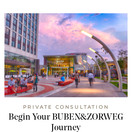
PRIVATE CONSULTATION
Begin Your BUBEN&ZORWEG
Journey