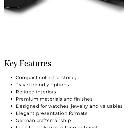
Key Features
Compact collector storage
Travel friendly options
Refined interiors
Premium materials and finishes
Designed for watches, jewelry and valuables
Elegant presentation formats
German craftsmanship
Ideal for daily use, gifting or travel