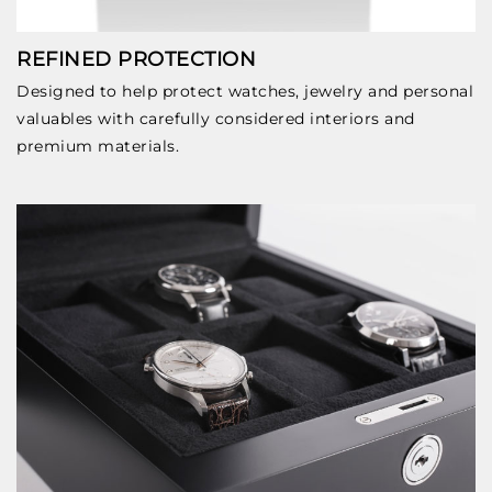
REFINED PROTECTION
Designed to help protect watches, jewelry and personal
valuables with carefully considered interiors and
premium materials.