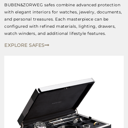
BUBEN&ZORWEG safes combine advanced protection
with elegant interiors for watches, jewelry, documents,
and personal treasures. Each masterpiece can be
configured with refined materials, lighting, drawers,
watch winders, and additional lifestyle features.
EXPLORE SAFES