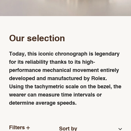
Our selection
Today, this iconic chronograph is legendary
for its reliability thanks to its high-
performance mechanical movement entirely
developed and manufactured by Rolex.
Using the tachymetric scale on the bezel, the
wearer can measure time intervals or
determine average speeds.
Filters