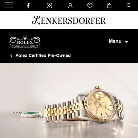
Menu
Rolex Certified Pre-Owned