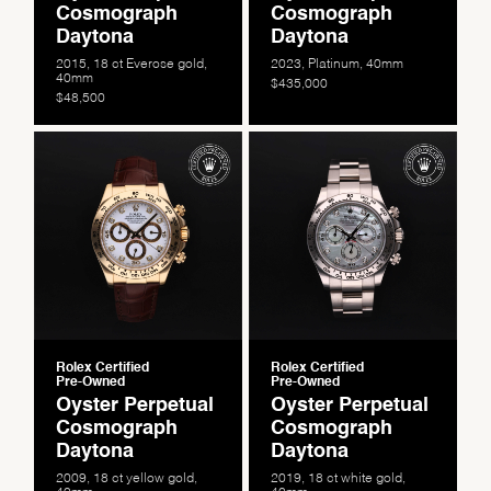
Cosmograph
Cosmograph
Daytona
Daytona
2015, 18 ct Everose gold,
2023, Platinum, 40mm
40mm
$435,000
$48,500
Essential
Personalization
Analytics and statistics
Marketing
Rolex Certified
Rolex Certified
Pre-Owned
Pre-Owned
Oyster Perpetual
Oyster Perpetual
Cosmograph
Cosmograph
Daytona
Daytona
2009, 18 ct yellow gold,
2019, 18 ct white gold,
40mm
40mm