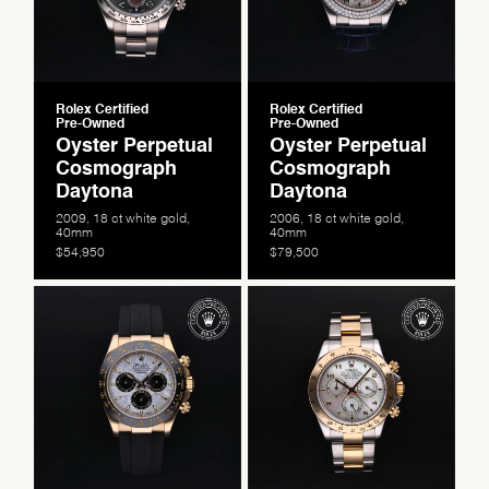
Rolex Certified
Rolex Certified
Pre-Owned
Pre-Owned
Oyster Perpetual
Oyster Perpetual
Cosmograph
Cosmograph
Daytona
Daytona
2009, 18 ct white gold,
2006, 18 ct white gold,
40mm
40mm
$54,950
$79,500