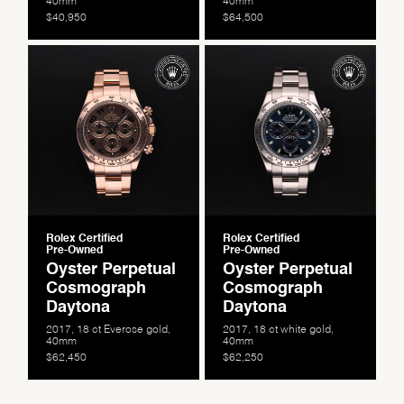
$40,950
$64,500
Rolex Certified
Rolex Certified
Pre-Owned
Pre-Owned
Oyster Perpetual
Oyster Perpetual
Cosmograph
Cosmograph
Daytona
Daytona
2017, 18 ct Everose gold,
2017, 18 ct white gold,
40mm
40mm
$62,450
$62,250