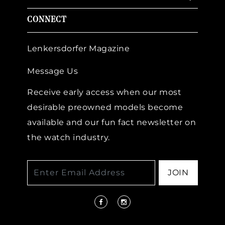
CONNECT
Lenkersdorfer Magazine
Message Us
Receive early access when our most
desirable preowned models become
available and our fun fact newsletter on
the watch industry.
JOIN