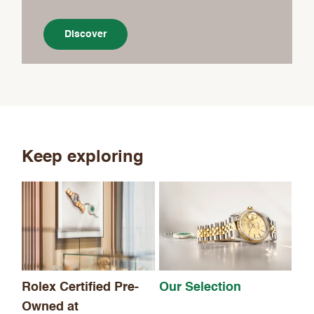
Discover
Keep exploring
Th
Rolex Certified Pre-
Our Selection
Owned at