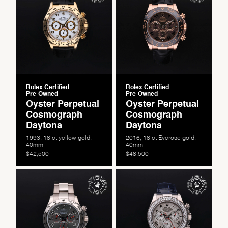
Rolex Certified
Rolex Certified
Pre-Owned
Pre-Owned
Oyster Perpetual
Oyster Perpetual
Cosmograph
Cosmograph
Daytona
Daytona
1993, 18 ct yellow gold,
2016, 18 ct Everose gold,
40mm
40mm
$42,500
$48,500