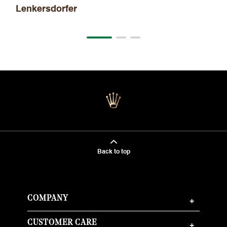
Lenkersdorfer
Back to top
COMPANY
+
CUSTOMER CARE
+