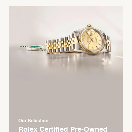
Our Selection
Rolex Certified Pre-Owned