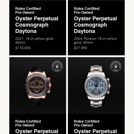
Rolex Certified
Rolex Certified
Pre-Owned
Pre-Owned
Oyster Perpetual
Oyster Perpetual
Cosmograph
Cosmograph
Daytona
Daytona
2021, 18 ct yellow gold,
2004, Rolesor 18 ct yellow
40mm
gold, 40mm
$110,000
$27,950
We value your privacy
Rolex Certified
Rolex Certified
Pre-Owned
Pre-Owned
Oyster Perpetual
Oyster Perpetual