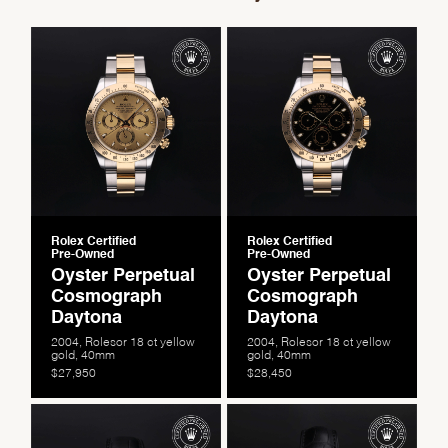
Rolex Certified
Rolex Certified
Pre-Owned
Pre-Owned
Oyster Perpetual
Oyster Perpetual
Cosmograph
Cosmograph
Daytona
Daytona
2004, Rolesor 18 ct yellow
2004, Rolesor 18 ct yellow
gold, 40mm
gold, 40mm
$27,950
$28,450