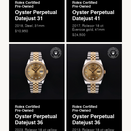
Rolex Certified
Rolex Certified
Pre-Owned
Pre-Owned
Oyster Perpetual
Oyster Perpetual
Datejust 31
Datejust 41
2018, Steel, 31mm
2017, Rolesor 18 ct
Everose gold, 41mm
$10,950
$24,500
Rolex Certified
Rolex Certified
Pre-Owned
Pre-Owned
Oyster Perpetual
Oyster Perpetual
Datejust 36
Datejust 36
2023, Rolesor 18 ct yellow
2013, Rolesor 18 ct yellow