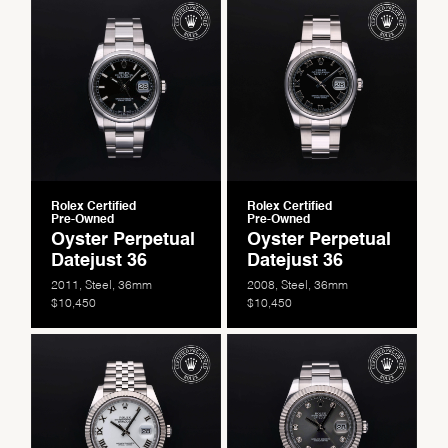
Rolex Certified
Rolex Certified
Pre-Owned
Pre-Owned
Oyster Perpetual
Oyster Perpetual
Datejust 36
Datejust 36
2011, Steel, 36mm
2008, Steel, 36mm
$10,450
$10,450