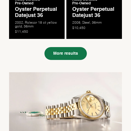
Pre-Owned
Pre-Owned
Oyster Perpetual
Oyster Perpetual
Datejust 36
Datejust 36
2002, Rolesor 18 ct yellow
2008, Steel, 36mm
gold, 36mm
$10,450
$11,450
More results