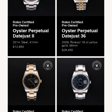
Rolex Certified
Rolex Certified
Pre-Owned
Pre-Owned
Oyster Perpetual
Oyster Perpetual
Datejust II
Datejust 36
2014, Steel, 41mm
2009, Rolesor 18 ct yellow
gold, 36mm
$12,950
$28,450
Rolex Certified
Rolex Certified