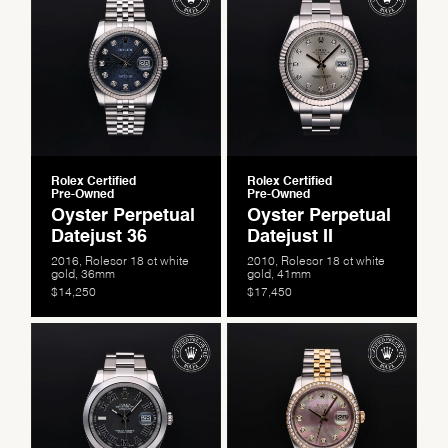
Personalization
Analytics and statistics
Marketing
Rolex Certified
Rolex Certified
Pre-Owned
Pre-Owned
Oyster Perpetual
Oyster Perpetual
Datejust 36
Datejust II
2016, Rolesor 18 ct white
2010, Rolesor 18 ct white
gold, 36mm
gold, 41mm
$14,250
$17,450