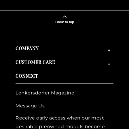
Back to top
COMPANY
+
CUSTOMER CARE
+
CONNECT
Lenkersdorfer Magazine
Message Us
Receive early access when our most
desirable preowned models become