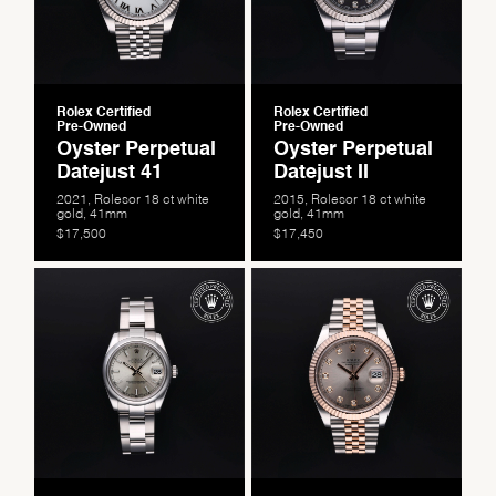
Rolex Certified
Rolex Certified
Pre-Owned
Pre-Owned
Oyster Perpetual
Oyster Perpetual
Datejust 41
Datejust II
2021, Rolesor 18 ct white
2015, Rolesor 18 ct white
gold, 41mm
gold, 41mm
$17,500
$17,450