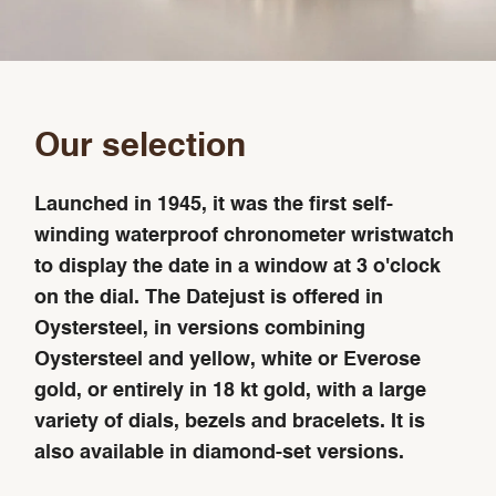
Our selection
Launched in 1945, it was the first self-
winding waterproof chronometer wristwatch
to display the date in a window at 3 o'clock
on the dial. The Datejust is offered in
Oystersteel, in versions combining
Oystersteel and yellow, white or Everose
gold, or entirely in 18 kt gold, with a large
variety of dials, bezels and bracelets. It is
also available in diamond-set versions.