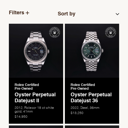
Filters
Rolex Certified
Rolex Certified
Pre-Owned
Pre-Owned
Oyster Perpetual
Oyster Perpetual
Datejust II
Datejust 36
2012, Rolesor 18 ct white
2022, Steel, 36mm
gold, 41mm
$13,250
$14,950