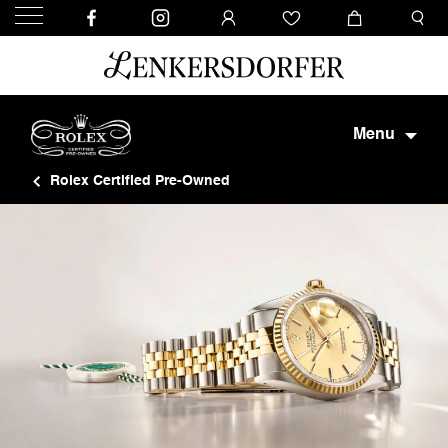
Menu
Rolex Certified Pre-Owned