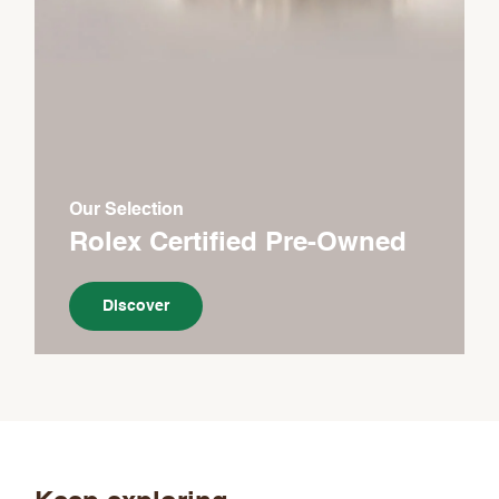
Our Selection
Rolex Certified Pre-Owned
Discover