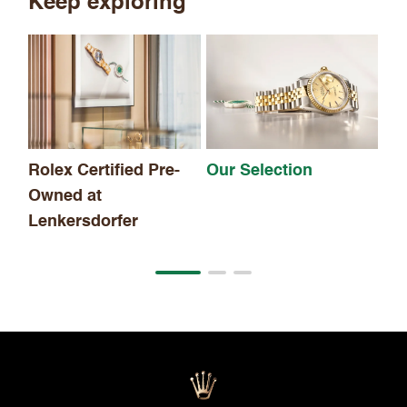
Keep exploring
Th
Rolex Certified Pre-
Our Selection
Owned at
Lenkersdorfer