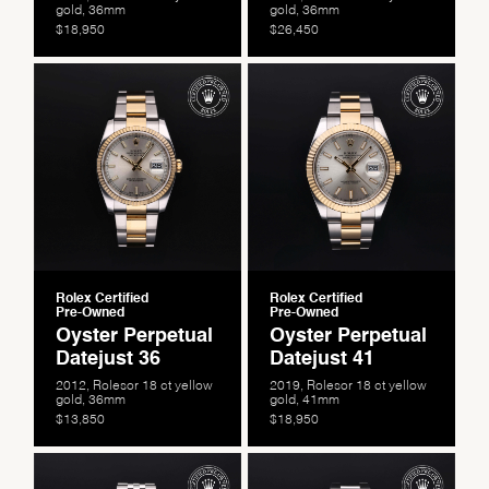
gold, 36mm
gold, 36mm
$18,950
$26,450
We value your privacy
Rolex Certified
Rolex Certified
Pre-Owned
Pre-Owned
Oyster Perpetual
Oyster Perpetual
Datejust 36
Datejust 41
2012, Rolesor 18 ct yellow
2019, Rolesor 18 ct yellow
gold, 36mm
gold, 41mm
$13,850
$18,950
Essential