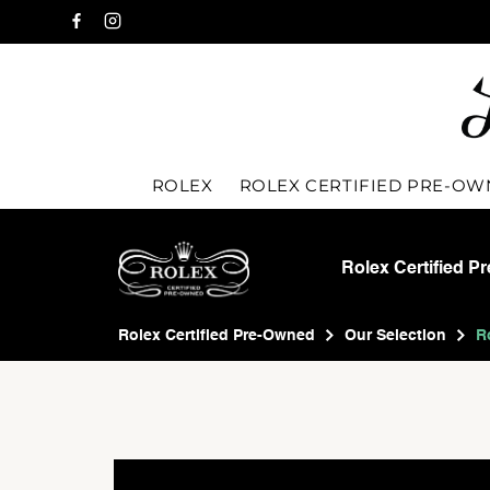
ROLEX
ROLEX CERTIFIED PRE-O
Rolex Certified P
Rolex Certified Pre-Owned
Our Selection
R