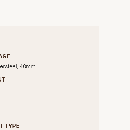
ASE
tersteel, 40mm
NT
T TYPE