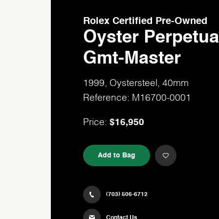
Rolex Certified Pre-Owned
Oyster Perpetua
Gmt-Master
1999, Oystersteel, 40mm
Reference: M16700-0001
$16,950
Price:
Add to Bag
(703) 506-6712
Contact Us