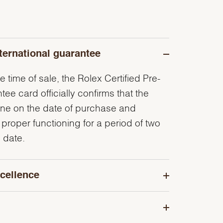
ternational guarantee
e time of sale, the Rolex Certified Pre-
e card officially confirms that the
ine on the date of purchase and
 proper functioning for a period of two
 date.
cellence