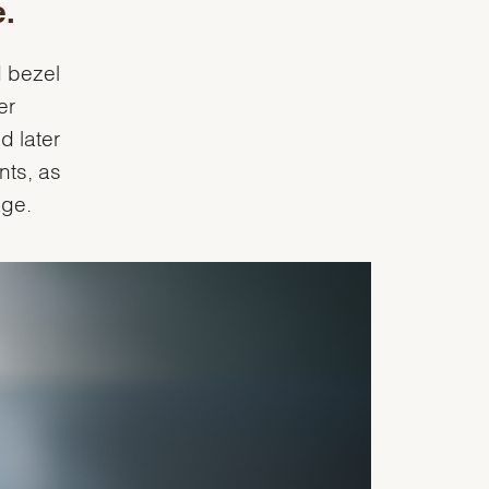
e.
d bezel
er
d later
nts, as
age.