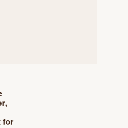
e
r,
 for