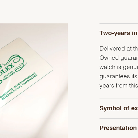
Two-years in
Delivered at th
Owned guarante
watch is genu
guarantees its
years from this
Symbol of ex
Presentation