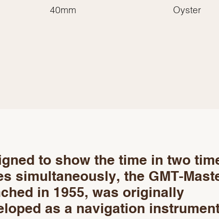
Essential
40mm
Oyster
Personalization
Analytics and statistics
Marketing
gned to show the time in two tim
es simultaneously, the GMT-Maste
ched in 1955, was originally
loped as a navigation instrument