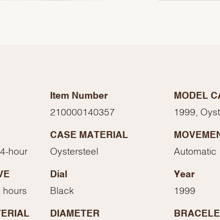
Item Number
MODEL C
210000140357
1999, Oys
CASE MATERIAL
MOVEME
24-hour
Oystersteel
Automatic
We value your privacy
VE
Dial
Year
 hours
Black
1999
ERIAL
DIAMETER
BRACELE