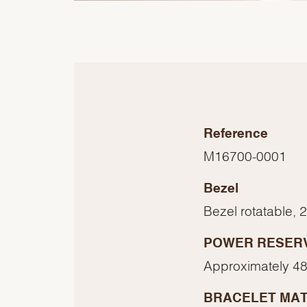
Reference
M16700-0001
Bezel
Bezel rotatable, 
POWER RESER
Approximately 48
BRACELET MAT