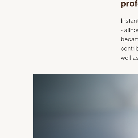
prof
Instan
- alth
became
contri
well a