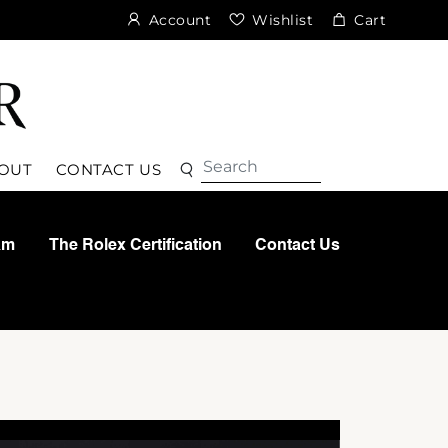
Account
Wishlist
Cart
Search
Search
OUT
CONTACT US
am
The Rolex Certification
Contact Us