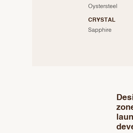
Oystersteel
CRYSTAL
Sapphire
Desi
zon
laun
deve