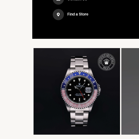
Find a Store