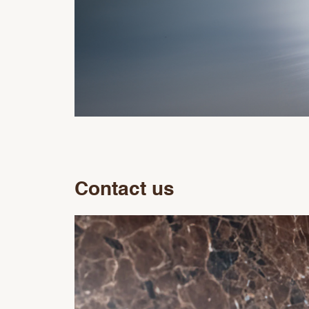
Contact us