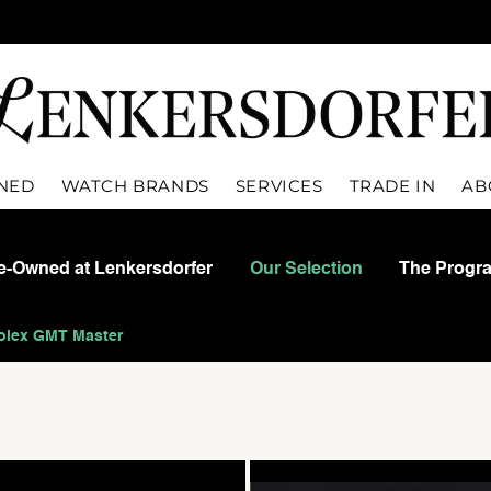
WNED
WATCH BRANDS
SERVICES
TRADE IN
AB
re-Owned at Lenkersdorfer
Our Selection
The Progr
olex GMT Master