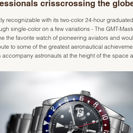
essionals crisscrossing the glob
tly recognizable with its two-color 24-hour graduate
ough single-color on a few variations - The GMT-Mast
 the favorite watch of pioneering aviators and woul
bute to some of the greatest aeronautical achieveme
s accompany astronauts at the height of the space 