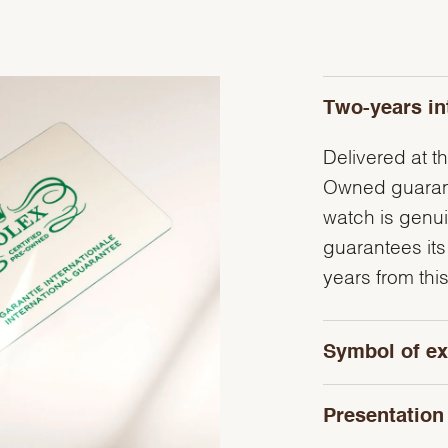
Two-years in
Delivered at th
Owned guarante
watch is genu
guarantees its
years from this
Symbol of ex
Presentation