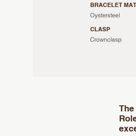
BRACELET MAT
Oystersteel
CLASP
Crownclasp
The 
Role
exce