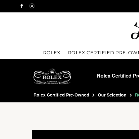
ROLEX
ROLEX CERTIFIED PRE-O
Rolex Certified P
Rolex Certified Pre-Owned
Our Selection
R