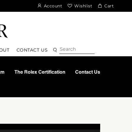
Account
Wishlist
Cart
Search
Search
OUT
CONTACT US
am
The Rolex Certification
Contact Us