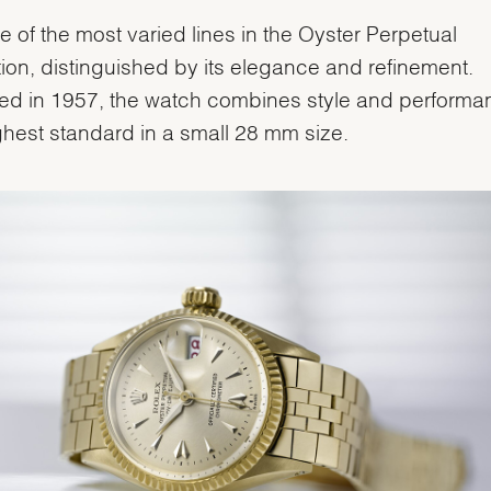
one of the most varied lines in the Oyster Perpetual
tion, distinguished by its elegance and refinement.
ed in 1957, the watch combines style and performa
ghest standard in a small 28 mm size.