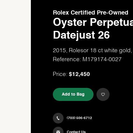
Rolex Certified Pre-Owned
Oyster Perpetua
Datejust 26
2015, Rolesor 18 ct white gol
Reference: M179174-0027
$12,450
Price:
Add to Bag
(703) 506-6712
Contact Us