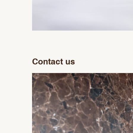
Contact us