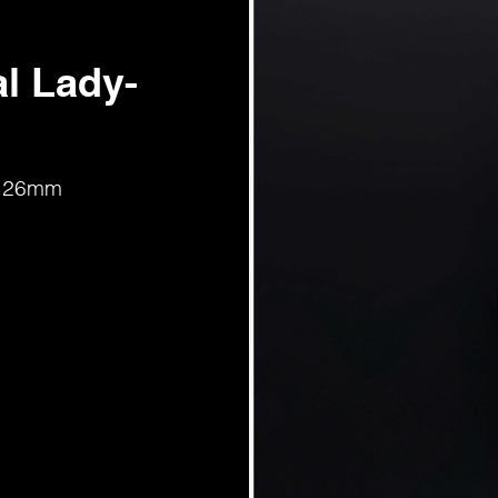
l Lady-
d, 26mm