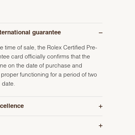
ternational guarantee
e time of sale, the Rolex Certified Pre-
e card officially confirms that the
ine on the date of purchase and
 proper functioning for a period of two
 date.
cellence