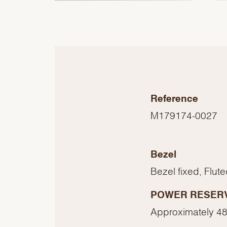
Reference
M179174-0027
Bezel
Bezel fixed, Flut
POWER RESER
Approximately 48