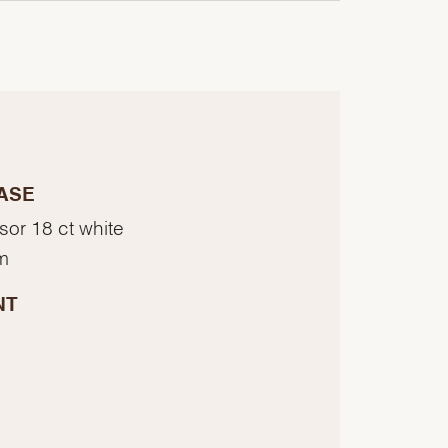
ASE
sor 18 ct white
m
NT