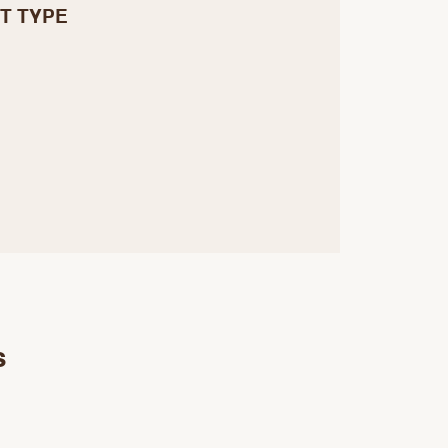
T TYPE
s