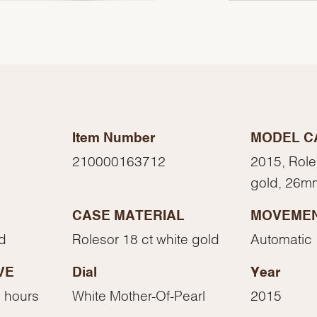
Item Number
MODEL C
210000163712
2015, Role
gold, 26m
CASE MATERIAL
MOVEME
We value your privacy
ed
Rolesor 18 ct white gold
Automatic
VE
Dial
Year
 hours
White Mother-Of-Pearl
2015