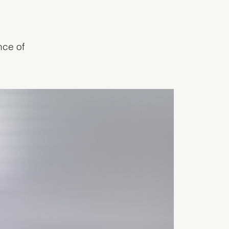
nce of