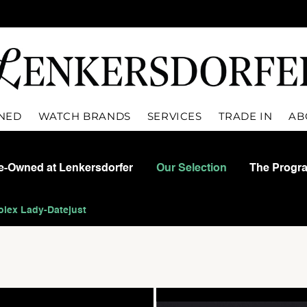
WNED
WATCH BRANDS
SERVICES
TRADE IN
AB
re-Owned at Lenkersdorfer
Our Selection
The Progr
olex Lady-Datejust