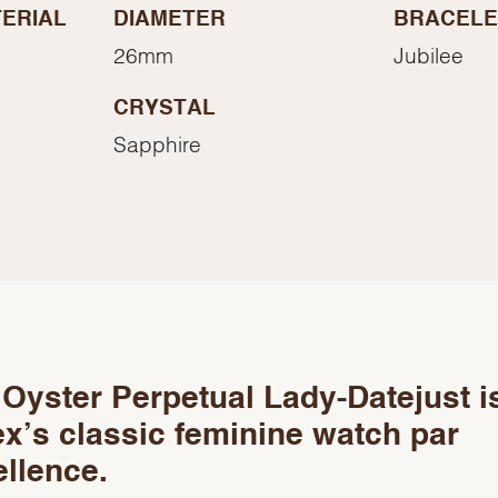
Essential
ERIAL
DIAMETER
BRACELE
Personalization
26mm
Jubilee
Analytics and statistics
CRYSTAL
Marketing
Sapphire
Oyster Perpetual Lady-Datejust i
x’s classic feminine watch par
llence.