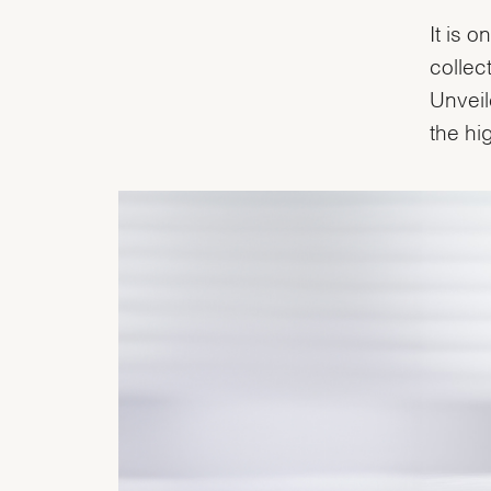
It is 
collec
Unveil
the hi