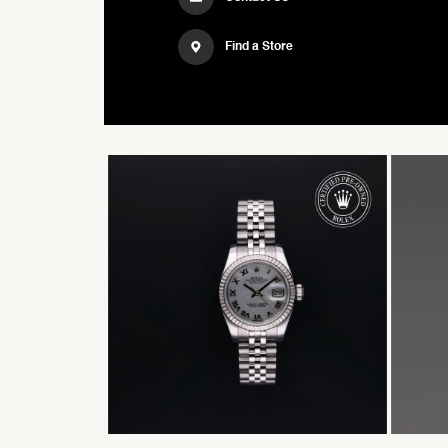
Find a Store