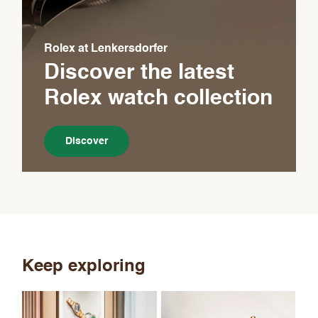
Rolex at Lenkersdorfer
Discover the latest
Rolex
watch collection
Discover
Keep exploring