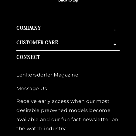
Back to top
COMPANY
+
CUSTOMER CARE
+
CONNECT
Lenkersdorfer Magazine
Message Us
Receive early access when our most
desirable preowned models become
available and our fun fact newsletter on
the watch industry.