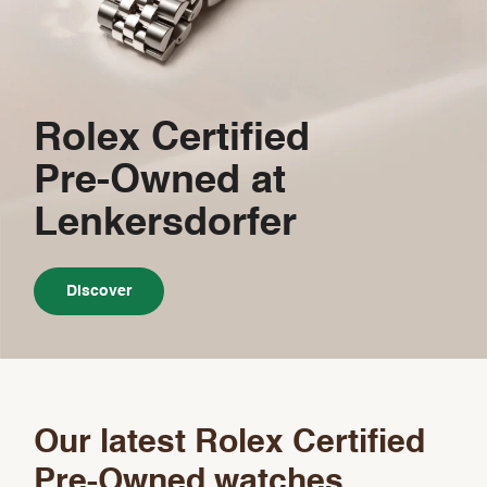
Rolex Certified
Pre-Owned
at
Lenkersdorfer
Discover
Our latest Rolex Certified
Pre-Owned watches