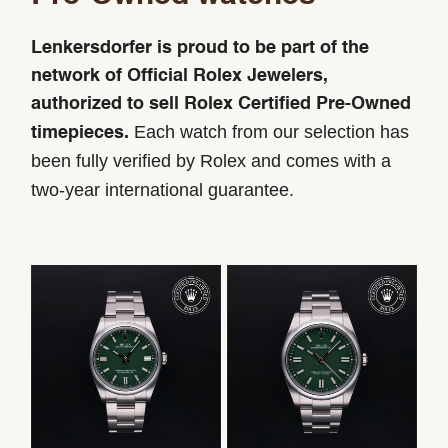
Lenkersdorfer is proud to be part of the
network of Official Rolex Jewelers,
authorized to sell Rolex Certified Pre-Owned
Each watch from our selection has
timepieces.
been fully verified by Rolex and comes with a
two-year international guarantee.