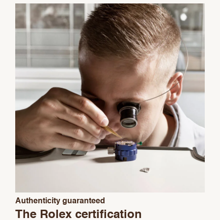
We value your privacy
Essential
Authenticity guaranteed
Personalization
The Rolex certification