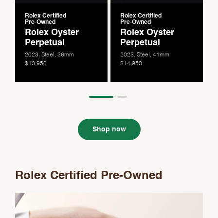
Rolex Certified
Rolex Certified
Pre-Owned
Pre-Owned
Rolex Oyster
Rolex Oyster
Perpetual
Perpetual
2023, Steel, 36mm
2023, Steel, 41mm
$13,950
$14,950
Shop now
Rolex Certified Pre-Owned