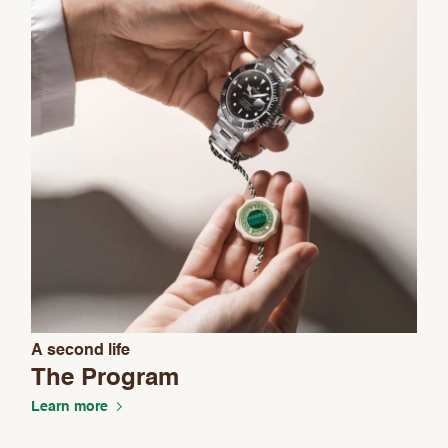
A second life
The Program
Learn more