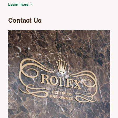
Analytics and statistics
Learn more
Marketing
Contact Us