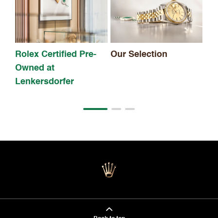
Th
Rolex Certified Pre-
Our Selection
Owned at
Lenkersdorfer