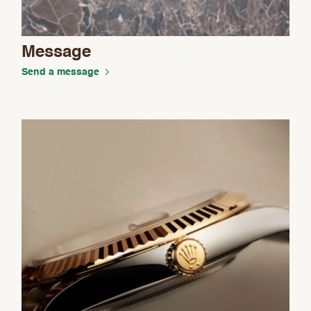
Message
Send a message