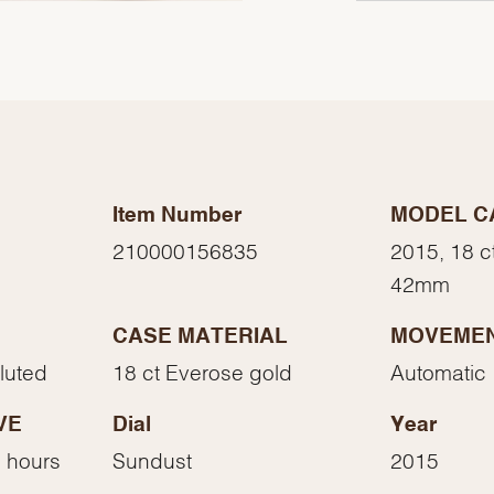
Item Number
MODEL C
210000156835
2015, 18 c
42mm
CASE MATERIAL
MOVEME
We value your privacy
Fluted
18 ct Everose gold
Automatic
VE
Dial
Year
 hours
Sundust
2015