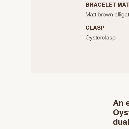
BRACELET MAT
Matt brown alligat
CLASP
Oysterclasp
An e
Oyst
dual