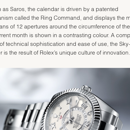
as Saros, the calendar is driven by a patented
nism called the Ring Command, and displays the 
ns of 12 apertures around the circumference of the 
rrent month is shown in a contrasting colour. A comp
of technical sophistication and ease of use, the Sky
r is the result of Rolex’s unique culture of innovation.