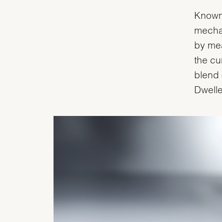
Known 
mecha
by mea
the cu
blend 
Dwelle