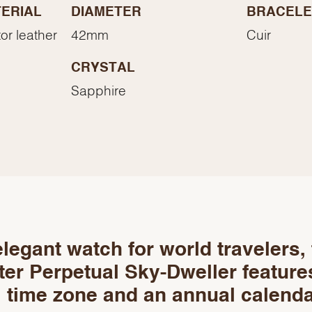
Essential
ERIAL
DIAMETER
BRACELE
Personalization
or leather
42mm
Cuir
Analytics and statistics
CRYSTAL
Marketing
Sapphire
legant watch for world travelers,
er Perpetual Sky-Dweller feature
 time zone and an annual calenda