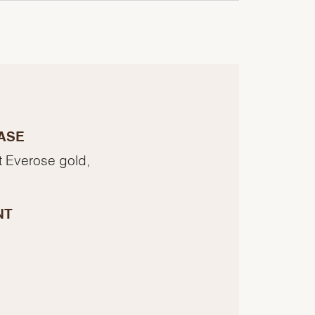
ASE
t Everose gold,
NT