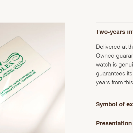
Two-years in
Delivered at th
Owned guarante
watch is genu
guarantees its
years from this
Symbol of ex
Presentation