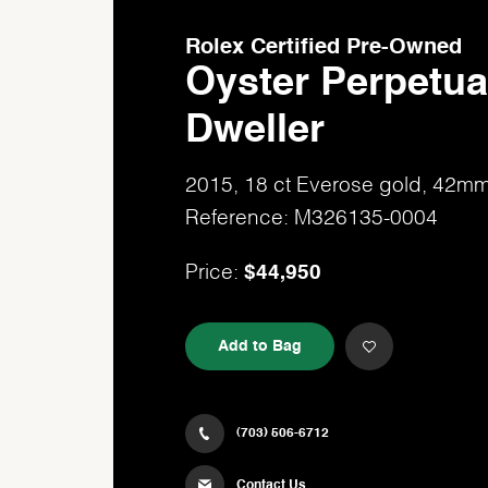
Rolex Certified Pre-Owned
Oyster Perpetua
Dweller
2015, 18 ct Everose gold, 42m
Reference: M326135-0004
$44,950
Price:
Add to Bag
(703) 506-6712
Contact Us