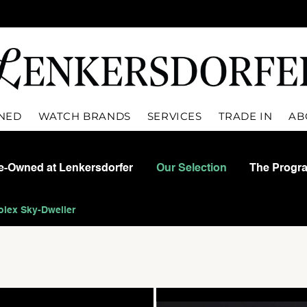
WNED
WATCH BRANDS
SERVICES
TRADE IN
AB
re-Owned at Lenkersdorfer
Our Selection
The Progr
olex Sky-Dweller