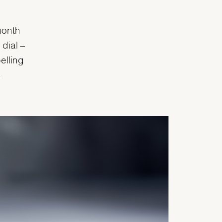
month
dial –
elling
-