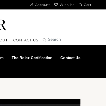
Account
Wishlist
Cart
Search
Search
OUT
CONTACT US
am
The Rolex Certification
Contact Us