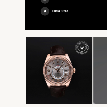
Find a Store