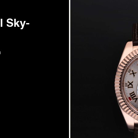
l Sky-
m