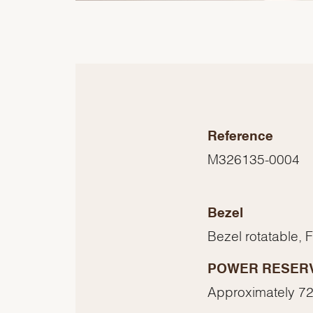
Reference
M326135-0004
Bezel
Bezel rotatable, 
POWER RESER
Approximately 72