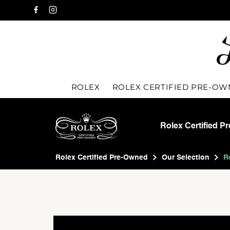
ROLEX
ROLEX CERTIFIED PRE-O
Rolex Certified P
Rolex Certified Pre-Owned
Our Selection
R