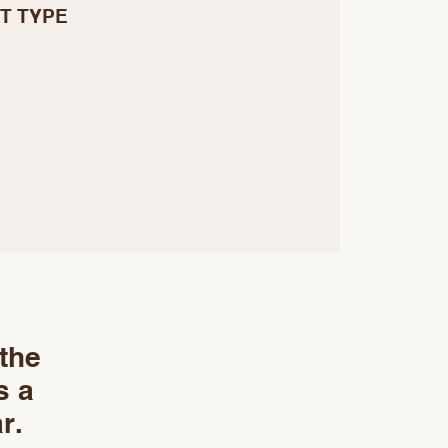
T TYPE
 the
s a
r.