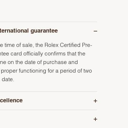
ternational guarantee
e time of sale, the Rolex Certified Pre-
e card officially confirms that the
ine on the date of purchase and
 proper functioning for a period of two
 date.
cellence