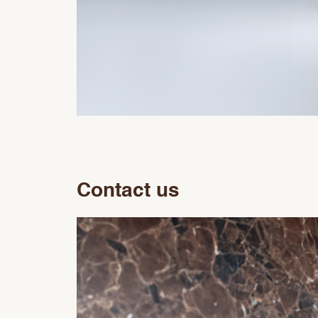
Contact us