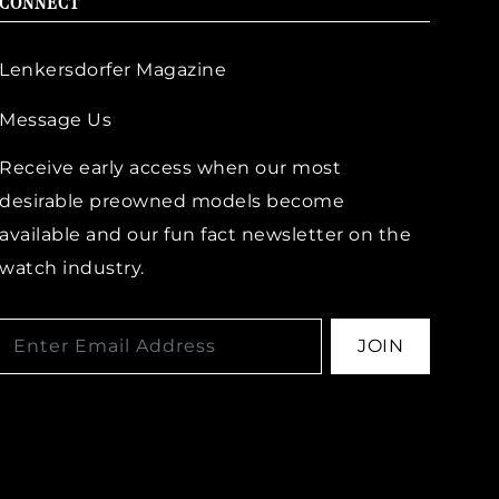
CONNECT
Lenkersdorfer Magazine
Message Us
Receive early access when our most
desirable preowned models become
available and our fun fact newsletter on the
watch industry.
JOIN