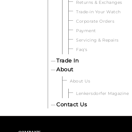
Returns & Exchanges
Trade-in Your Watch
Corporate Orders
Payment
Servicing & Repairs
Faq's
Trade In
About
About Us
Lenkersdorfer Magazine
Contact Us