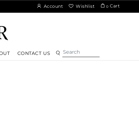
Cart
Account
Wishlist
0
OUT
CONTACT US