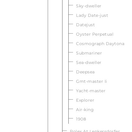
Sky-dweller
Lady Date-just
Datejust
Oyster Perpetual
Cosmograph Daytona
Submariner
Sea-dweller
Deepsea
Gmt-master Ii
Yacht-master
Explorer
Air-king
1908
Rolex At Lenkersdorfer