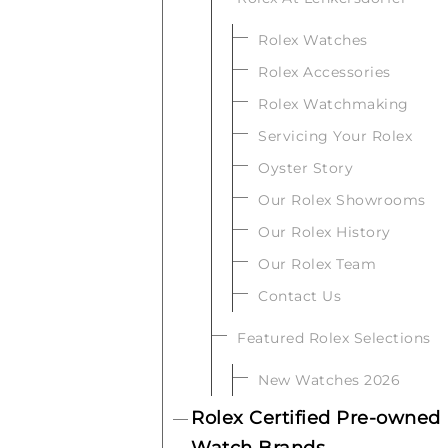
Rolex Watches
Rolex Accessories
Rolex Watchmaking
Servicing Your Rolex
Oyster Story
Our Rolex Showrooms
Our Rolex History
Our Rolex Team
Contact Us
Featured Rolex Selections
New Watches 2026
Rolex Certified Pre-owned
Watch Brands