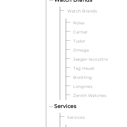
Watch Brands
Rolex
Cartier
Tudor
Omega
Jaeger-lecoultre
Tag Heuer
Breitling
Longines
Zenith Watches
Services
Services