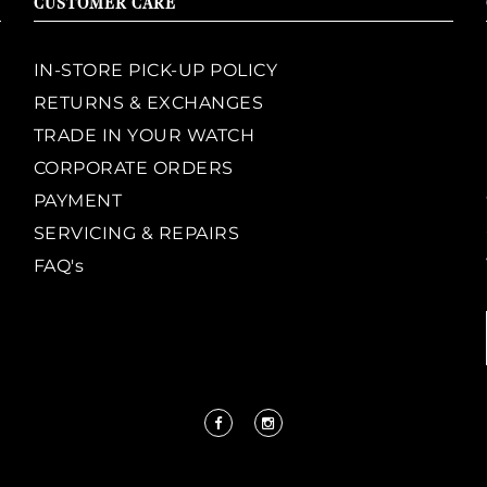
CUSTOMER CARE
IN-STORE PICK-UP POLICY
RETURNS & EXCHANGES
TRADE IN YOUR WATCH
CORPORATE ORDERS
PAYMENT
SERVICING & REPAIRS
FAQ's