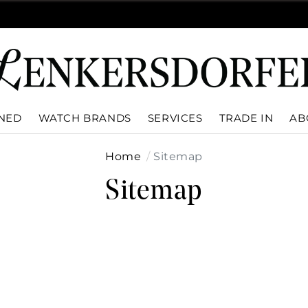
WNED
WATCH BRANDS
SERVICES
TRADE IN
AB
Home
Sitemap
Sitemap