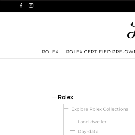
ROLEX
ROLEX CERTIFIED PRE-O
Rolex
Explore Rolex Collections
Land-dweller
Day-date