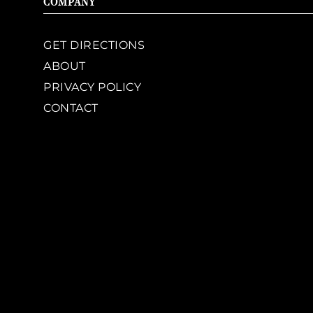
COMPANY
GET DIRECTIONS
ABOUT
PRIVACY POLICY
CONTACT