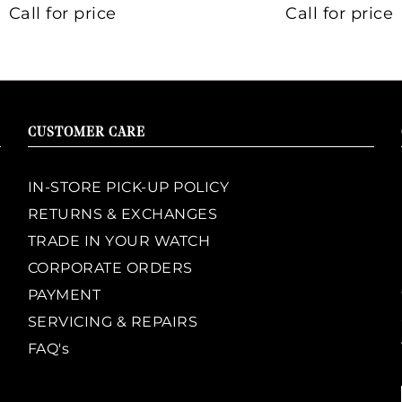
Call for price
Call for price
CUSTOMER CARE
IN-STORE PICK-UP POLICY
RETURNS & EXCHANGES
TRADE IN YOUR WATCH
CORPORATE ORDERS
PAYMENT
SERVICING & REPAIRS
FAQ's