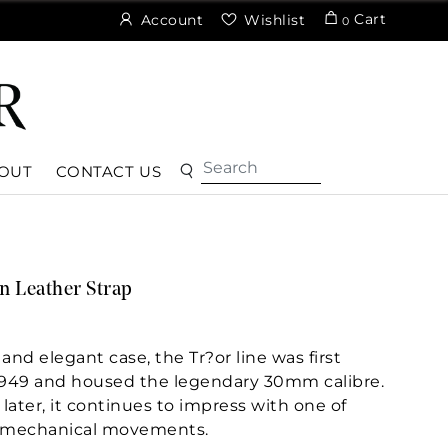
Cart
Account
Wishlist
0
OUT
CONTACT US
 Leather Strap
 and elegant case, the Tr?or line was first
949 and housed the legendary 30mm calibre.
later, it continues to impress with one of
 mechanical movements.