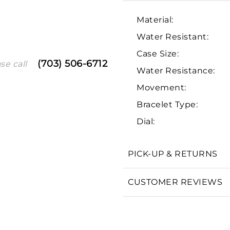
Material:
Water Resistant:
Case Size:
(703) 506-6712
se call
Water Resistance:
Movement:
Bracelet Type:
We value your privacy
Dial:
PICK-UP & RETURNS
CUSTOMER REVIEWS
Essential
Personalization
Analytics and statistics