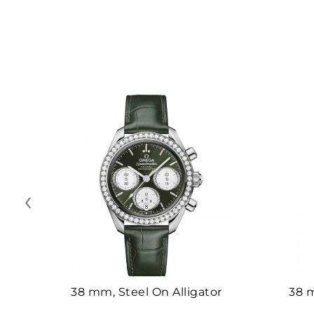
‹
38 mm, Steel On Alligator
38 