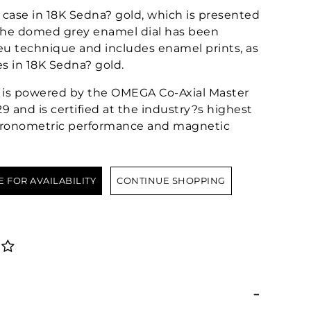
case in 18K Sedna? gold, which is presented
. The domed grey enamel dial has been
eu technique and includes enamel prints, as
s in 18K Sedna? gold.
?or is powered by the OMEGA Co-Axial Master
 and is certified at the industry?s highest
chronometric performance and magnetic
E FOR AVAILABILITY
CONTINUE SHOPPING