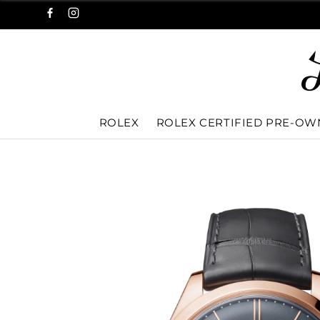
ROLEX
ROLEX CERTIFIED PRE-O