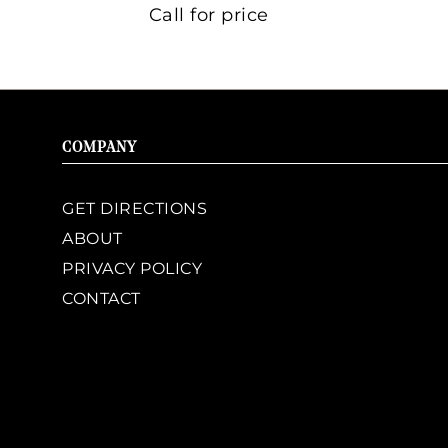
Call for price
COMPANY
GET DIRECTIONS
ABOUT
PRIVACY POLICY
CONTACT