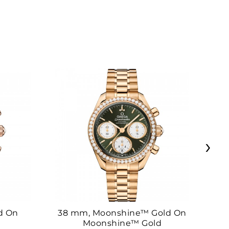
›
d On
38 mm, Moonshine™ Gold On
38
Moonshine™ Gold