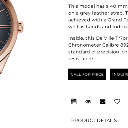
This model has a 40 mm 
on a grey leather strap
achieved with a Grand F
well as hands and indexe
Inside, this De Ville Tr
Chronometer Calibre 8929
standard of precision, 
resistance.
CALL FOR PRICE
INQUIR
PRODUCT DETAILS