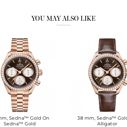
Marketing
YOU MAY ALSO LIKE
mm, Sedna™ Gold On
38 mm, Sedna™ Gol
Sedna™ Gold
Alligator