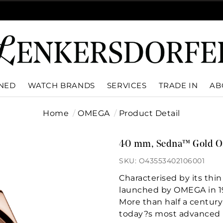
WNED
WATCH BRANDS
SERVICES
TRADE IN
AB
Home
OMEGA
Product Detail
40 mm, Sedna™ Gold On
SKU: O43553402106001
Characterised by its thin
launched by OMEGA in 1
More than half a century 
today?s most advanced