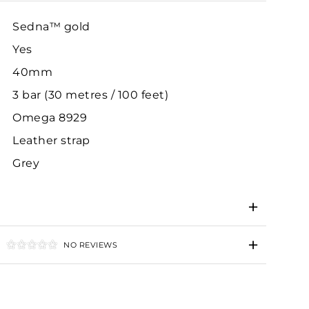
Sedna™ gold
Yes
40mm
3 bar (30 metres / 100 feet)
Omega 8929
Leather strap
Grey
NO REVIEWS