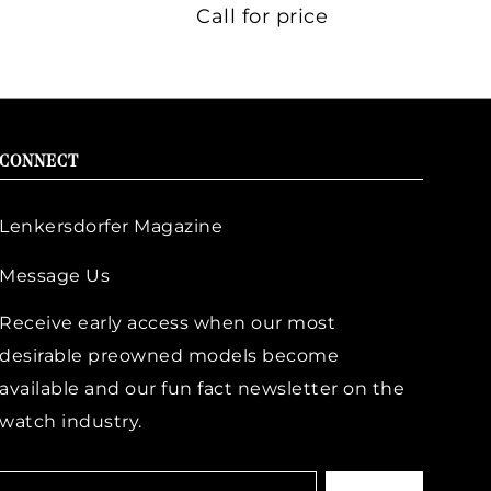
Call for price
CONNECT
Lenkersdorfer Magazine
Message Us
Receive early access when our most
desirable preowned models become
available and our fun fact newsletter on the
watch industry.