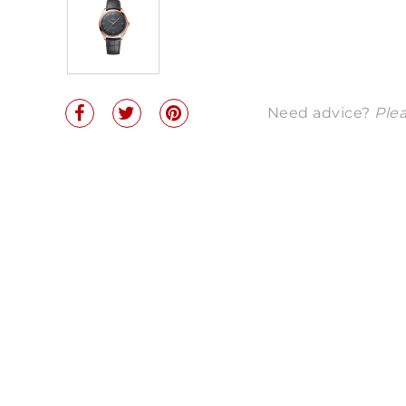
Need advice?
Plea