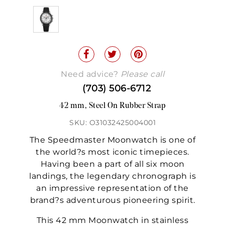
Need advice?
Please call
(703) 506-6712
42 mm, Steel On Rubber Strap
SKU: O31032425004001
The Speedmaster Moonwatch is one of
the world?s most iconic timepieces.
Having been a part of all six moon
landings, the legendary chronograph is
an impressive representation of the
brand?s adventurous pioneering spirit.
This 42 mm Moonwatch in stainless