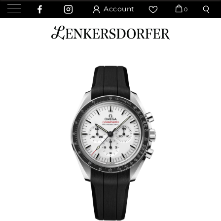
Account
0