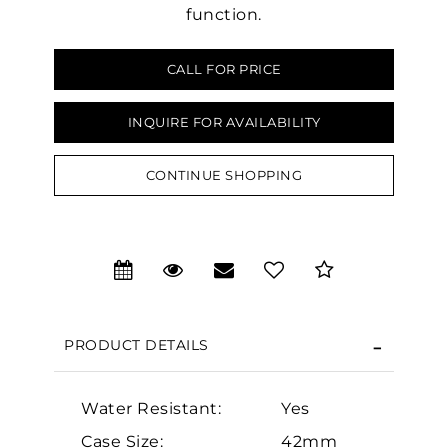
function.
CALL FOR PRICE
INQUIRE FOR AVAILABILITY
We value your privacy
CONTINUE SHOPPING
PRODUCT DETAILS
Essential
Personalization
Water Resistant:
Yes
Analytics and statistics
Case Size:
42mm