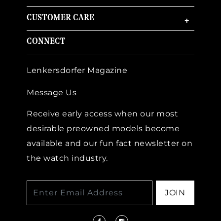
CUSTOMER CARE
+
CONNECT
Lenkersdorfer Magazine
Message Us
Receive early access when our most
desirable preowned models become
available and our fun fact newsletter on
the watch industry.
JOIN