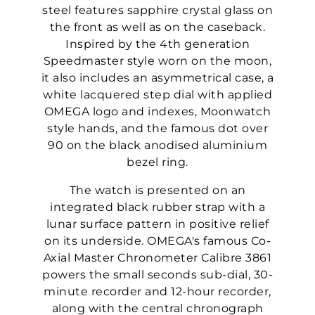
steel features sapphire crystal glass on
the front as well as on the caseback.
Inspired by the 4th generation
Speedmaster style worn on the moon,
it also includes an asymmetrical case, a
white lacquered step dial with applied
OMEGA logo and indexes, Moonwatch
style hands, and the famous dot over
90 on the black anodised aluminium
bezel ring.
The watch is presented on an
integrated black rubber strap with a
lunar surface pattern in positive relief
on its underside. OMEGA's famous Co-
Axial Master Chronometer Calibre 3861
powers the small seconds sub-dial, 30-
minute recorder and 12-hour recorder,
along with the central chronograph