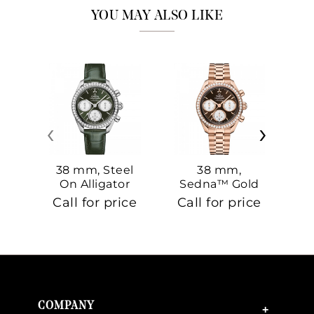
YOU MAY ALSO LIKE
‹
›
38 mm, Steel
38 mm,
On Alligator
Sedna™ Gold
S
On Sedna™
Call for price
Call for price
Ca
Gold
COMPANY
+