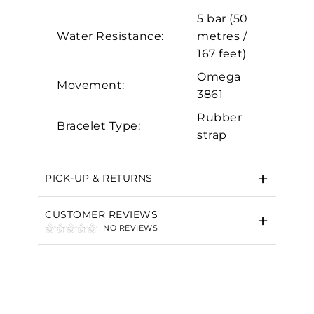
Marketing
5 bar (50
Water Resistance:
metres /
167 feet)
Omega
Movement:
3861
Rubber
Bracelet Type:
strap
PICK-UP & RETURNS
CUSTOMER REVIEWS
NO REVIEWS