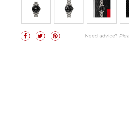
Need advice?
Plea