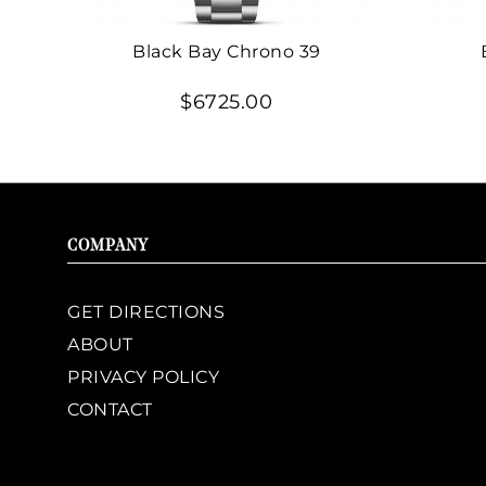
Black Bay Chrono 39
$6725.00
COMPANY
GET DIRECTIONS
ABOUT
PRIVACY POLICY
CONTACT