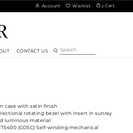
Cart
Account
Wishlist
0
OUT
CONTACT US
 case with satin finish
rectional rotating bezel with insert in sunray
nd luminous material
MT5400 (COSC) Self-winding mechanical