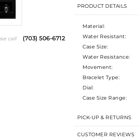
PRODUCT DETAILS
Material:
Water Resistant:
(703) 506-6712
se call
Case Size:
Water Resistance:
Movement:
Bracelet Type:
We value your privacy
Dial:
Case Size Range:
PICK-UP & RETURNS
Essential
Personalization
CUSTOMER REVIEWS