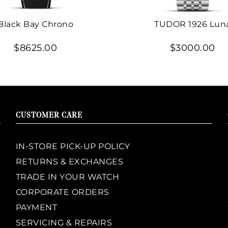
Black Bay Chrono
TUDOR 1926 Lun
$8625.00
$3000.00
CUSTOMER CARE
IN-STORE PICK-UP POLICY
RETURNS & EXCHANGES
TRADE IN YOUR WATCH
CORPORATE ORDERS
PAYMENT
SERVICING & REPAIRS