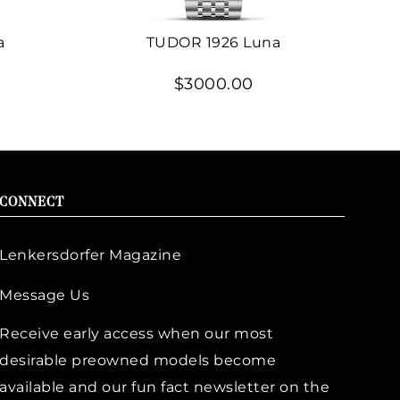
a
TUDOR 1926 Luna
$3000.00
CONNECT
Lenkersdorfer Magazine
Message Us
Receive early access when our most
desirable preowned models become
available and our fun fact newsletter on the