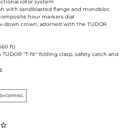
ctional rotor system
nish with sandblasted flange and monobloc
composite hour markers dial
ew-down crown, adorned with the TUDOR
60 ft)
 TUDOR "T-fit" folding clasp, safety catch and
e
 SHOPPING