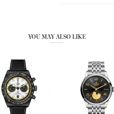
Analytics and statistics
Marketing
YOU MAY ALSO LIKE