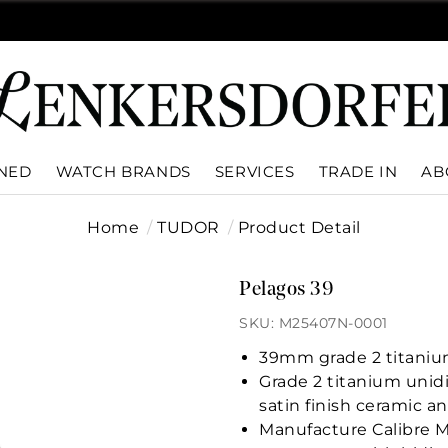
WNED
WATCH BRANDS
SERVICES
TRADE IN
AB
Home
TUDOR
Product Detail
Pelagos 39
SKU: M25407N-0001
39mm grade 2 titanium
Grade 2 titanium unidi
satin finish ceramic a
Manufacture Calibre 