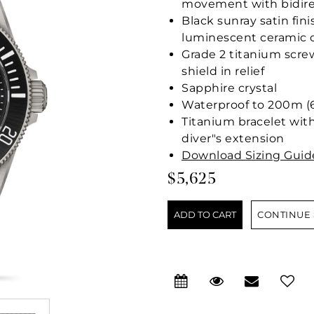
movement with bidire
Black sunray satin fi
luminescent ceramic 
Grade 2 titanium scr
shield in relief
Sapphire crystal
Waterproof to 200m (6
Titanium bracelet with
diver"s extension
Download Sizing Guid
$5,625
CONTINUE