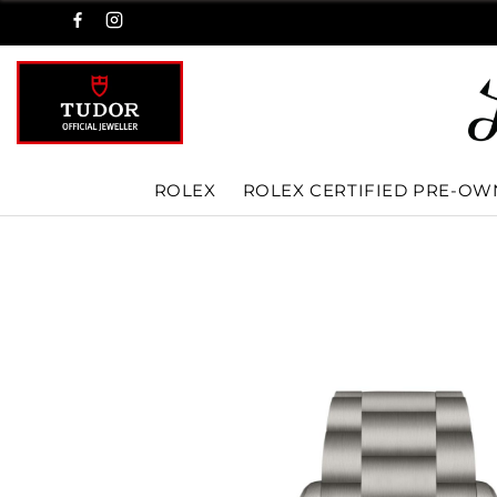
ROLEX
ROLEX CERTIFIED PRE-O