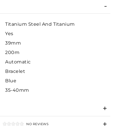
Titanium Steel And Titanium
Yes
39mm
200m
Automatic
Bracelet
Blue
35-40mm
NO REVIEWS