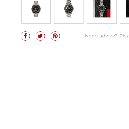
Need advice?
Plea