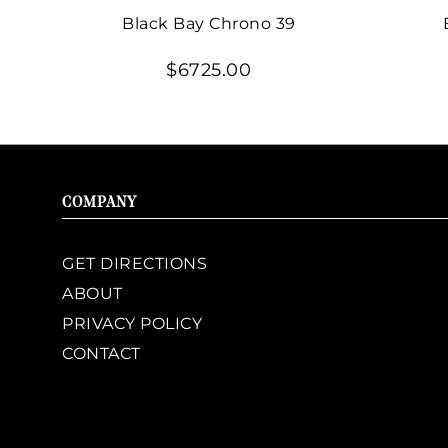
Black Bay Chrono 39
$6725.00
COMPANY
GET DIRECTIONS
ABOUT
PRIVACY POLICY
CONTACT