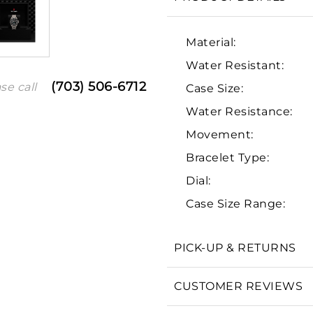
Material:
Water Resistant:
(703) 506-6712
se call
Case Size:
Water Resistance:
Movement:
Bracelet Type:
We value your privacy
Dial:
Case Size Range:
PICK-UP & RETURNS
Essential
CUSTOMER REVIEWS
Personalization