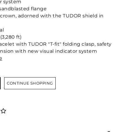
or system
 sandblasted flange
crown, adorned with the TUDOR shield in
al
3,280 ft)
acelet with TUDOR "T-fit" folding clasp, safety
ension with new visual indicator system
e
CONTINUE SHOPPING