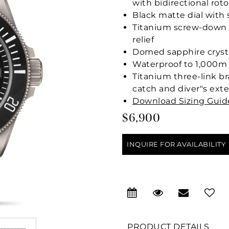
with bidirectional rot
Black matte dial with
Titanium screw-down 
relief
Domed sapphire cryst
Waterproof to 1,000m (
Titanium three-link br
catch and diver"s ext
Download Sizing Guid
$6,900
INQUIRE FOR AVAILABILITY
PRODUCT DETAILS