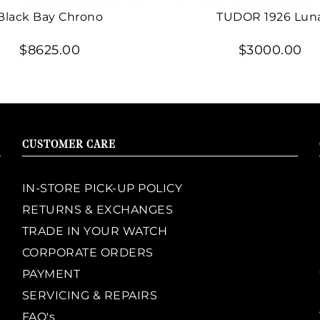
Black Bay Chrono
TUDOR 1926 Lun
$8625.00
$3000.00
CUSTOMER CARE
IN-STORE PICK-UP POLICY
RETURNS & EXCHANGES
TRADE IN YOUR WATCH
CORPORATE ORDERS
PAYMENT
SERVICING & REPAIRS
FAQ's