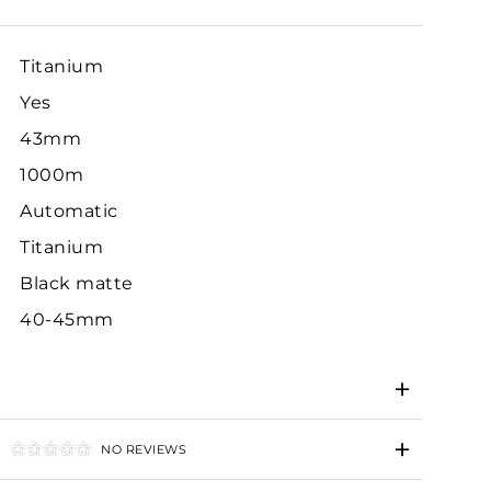
Titanium
Yes
43mm
1000m
Automatic
Titanium
Black matte
40-45mm
NO REVIEWS