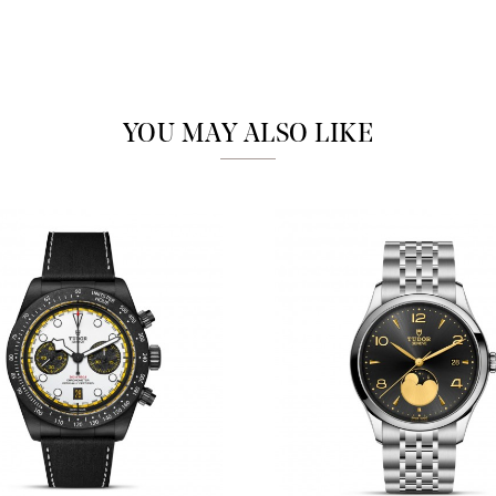
Analytics and statistics
Marketing
YOU MAY ALSO LIKE