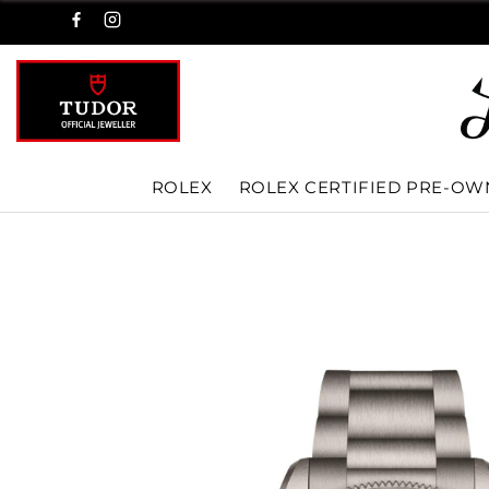
ROLEX
ROLEX CERTIFIED PRE-O