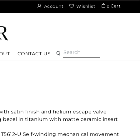
Cart
Account
Wishlist
0
OUT
CONTACT US
th satin finish and helium escape valve
g bezel in titanium with matte ceramic insert
l
MT5612-U Self-winding mechanical movement