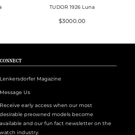
a
TUDOR 1926 Luna
$3000.00
CONNECT
Lenkersdorfer Magazine
Message Us
Receive early access when our most
desirable preowned models become
available and our fun fact newsletter on the
watch industry.