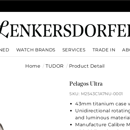
WNED
WATCH BRANDS
SERVICES
TRADE IN
AB
Home
TUDOR
Product Detail
Pelagos Ultra
SKU: M2543C1A7NU-0001
43mm titanium case wi
Unidirectional rotatin
and luminous materia
Manufacture Calibre 