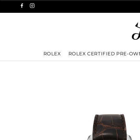
ROLEX
ROLEX CERTIFIED PRE-O