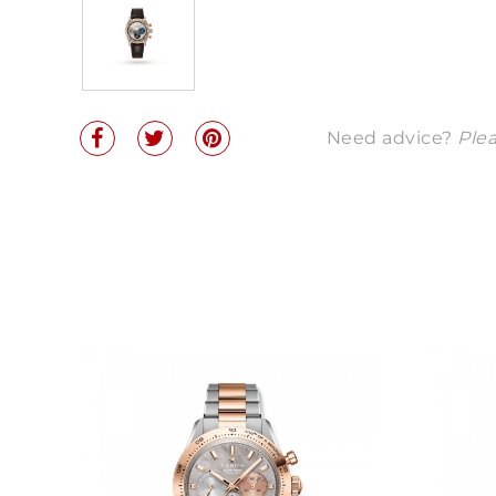
Need advice?
Plea