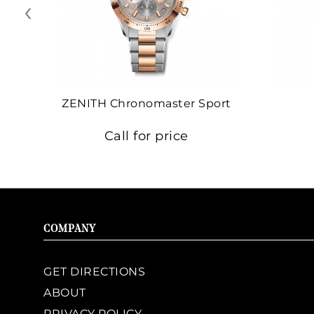
‹
ZENITH Chronomaster Sport
Call for price
COMPANY
GET DIRECTIONS
ABOUT
PRIVACY POLICY