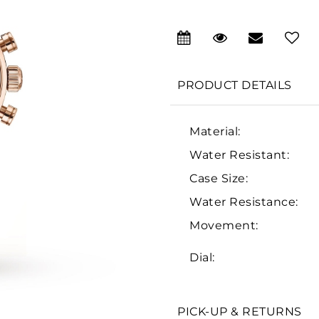
PRODUCT DETAILS
Material:
Water Resistant:
Case Size:
Water Resistance:
Movement:
Dial:
PICK-UP & RETURNS