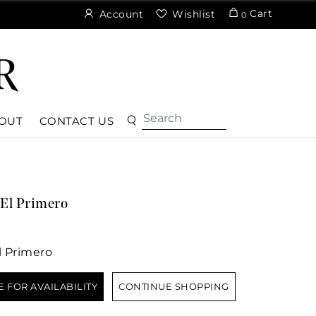
Cart
Account
Wishlist
0
OUT
CONTACT US
El Primero
 Primero
E FOR AVAILABILITY
CONTINUE SHOPPING