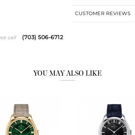
CUSTOMER REVIEWS
We value your privacy
(703) 506-6712
se call
Essential
YOU MAY ALSO LIKE
Personalization
Analytics and statistics
Marketing