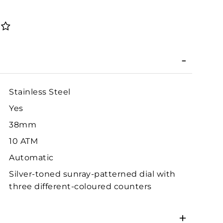
Stainless Steel
Yes
38mm
10 ATM
Automatic
Silver-toned sunray-patterned dial with
three different-coloured counters