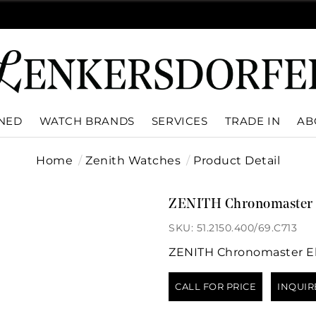
WNED
WATCH BRANDS
SERVICES
TRADE IN
AB
Home
Zenith Watches
Product Detail
ZENITH Chronomaster 
SKU: 51.2150.400/69.C713
ZENITH Chronomaster El
CALL FOR PRICE
INQUIR