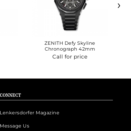
›
ZENITH Defy Skyline
Z
Chronograph 42mm
Call for price
CONNECT
Lenkersdorfer Magazine
Message Us