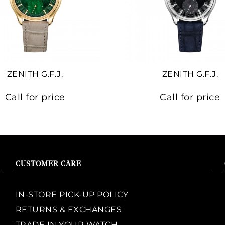
ZENITH G.F.J.
ZENITH G.F.J.
Call for price
Call for price
CUSTOMER CARE
IN-STORE PICK-UP POLICY
RETURNS & EXCHANGES
TRADE IN YOUR WATCH