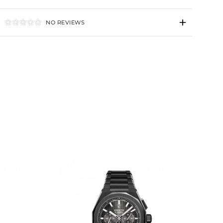
NO REVIEWS