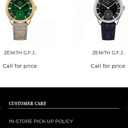
ZENITH G.F.J.
ZENITH G.F.J.
Call for price
Call for price
CUSTOMER CARE
IN-STORE PICK-UP POLICY