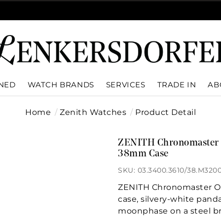
WNED
WATCH BRANDS
SERVICES
TRADE IN
AB
Home
Zenith Watches
Product Detail
ZENITH Chronomaster Or
38mm Case
SKU: 03.3400.3610/38.M320
ZENITH Chronomaster Ori
case, silvery-white pand
moonphase on a steel br