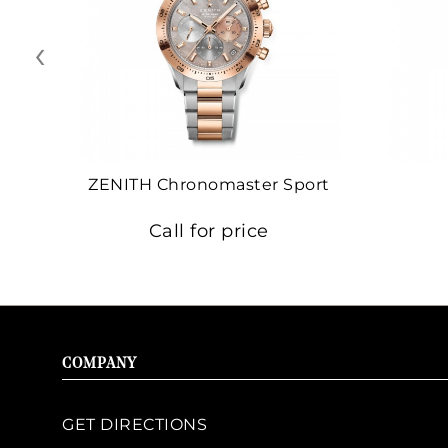
‹
ZENITH Chronomaster Sport
Call for price
COMPANY
GET DIRECTIONS