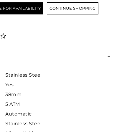
E FOR AVAILABILITY
CONTINUE SHOPPING
Stainless Steel
Yes
38mm
5 ATM
Automatic
Stainless Steel