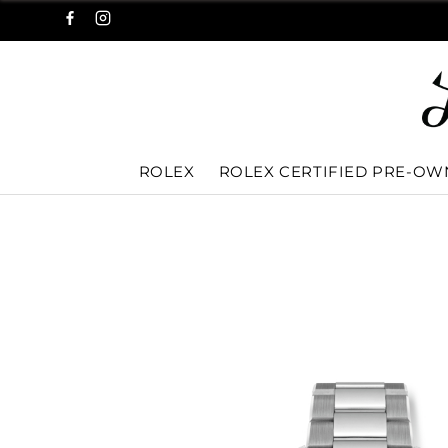
ROLEX
ROLEX CERTIFIED PRE-O