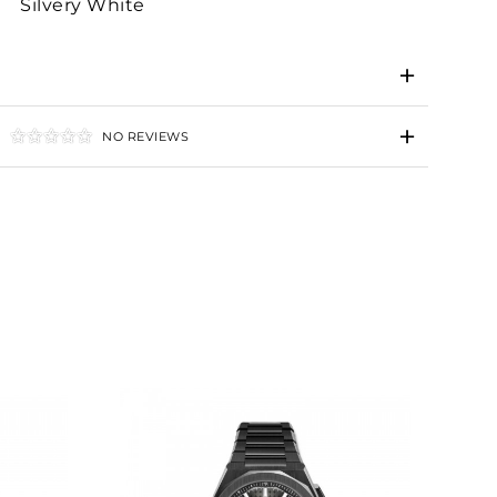
Silvery White
NO REVIEWS