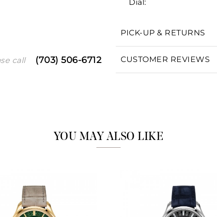
Dial:
PICK-UP & RETURNS
We value your privacy
CUSTOMER REVIEWS
(703) 506-6712
se call
Essential
Personalization
YOU MAY ALSO LIKE
Analytics and statistics
Marketing