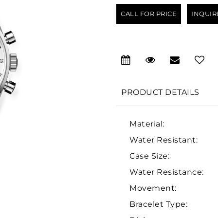
CALL FOR PRICE
INQUIR
PRODUCT DETAILS
Material:
Water Resistant:
Case Size:
Water Resistance:
Movement:
Bracelet Type: