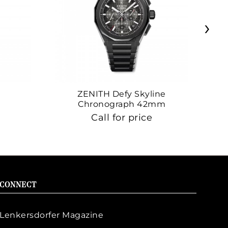
›
ZENITH Defy Skyline
Z
Chronograph 42mm
Call for price
CONNECT
Lenkersdorfer Magazine