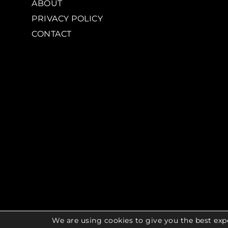
ABOUT
PRIVACY POLICY
CONTACT
We are using cookies to give you the best exp
© 2026 COPYR