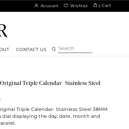
Cart
Account
Wishlist
0
OUT
CONTACT US
iginal Triple Calendar- Stainless Steel
0
ginal Triple Calendar- Stainless Steel 38MM
a dial displaying the day, date, month and
acelet.