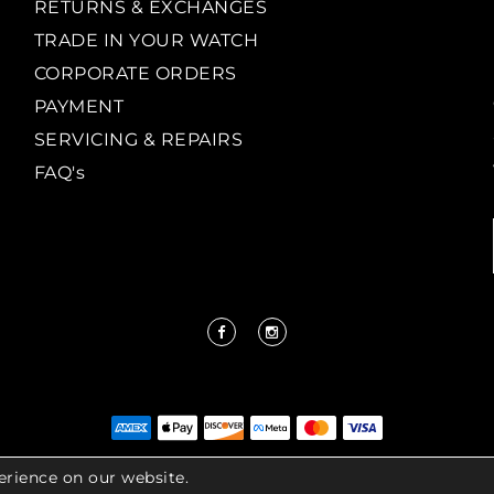
RETURNS & EXCHANGES
TRADE IN YOUR WATCH
CORPORATE ORDERS
PAYMENT
SERVICING & REPAIRS
FAQ's
erience on our website.
IGHT LENKERSDORFER. ALL RIGHTS RESERVED |
ACCESS