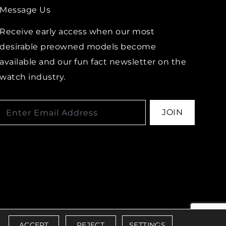
Message Us
Receive early access when our most
desirable preowned models become
available and our fun fact newsletter on the
watch industry.
JOIN
IBILITY POLICY
ACCEPT
REJECT
SETTINGS