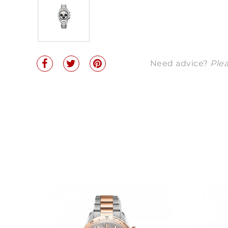
Need advice?
Plea