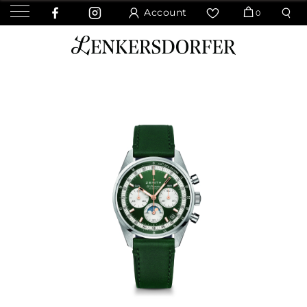
Account
0