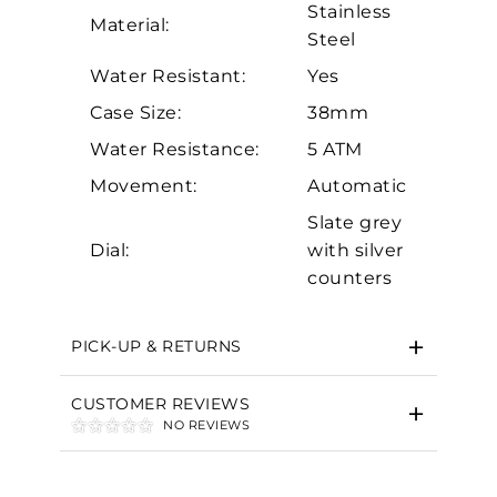
Stainless
Material:
Steel
Water Resistant:
Yes
Case Size:
38mm
Water Resistance:
5 ATM
Essential
Movement:
Automatic
Personalization
Slate grey
Dial:
with silver
Analytics and statistics
counters
Marketing
PICK-UP & RETURNS
CUSTOMER REVIEWS
NO REVIEWS