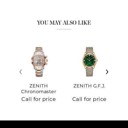
YOU MAY ALSO LIKE
‹
›
ZENITH
ZENITH G.F.J.
Z
Chronomaster
Sport
Call for price
Call for price
Ca