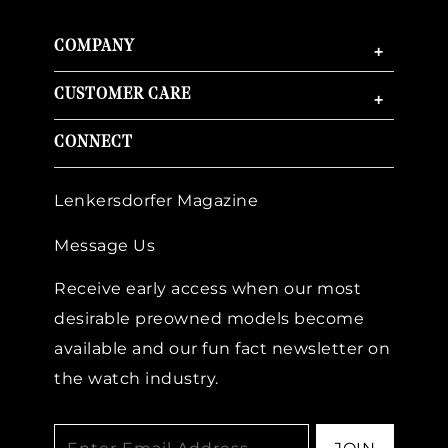
COMPANY
+
CUSTOMER CARE
+
CONNECT
Lenkersdorfer Magazine
Message Us
Receive early access when our most
desirable preowned models become
available and our fun fact newsletter on
the watch industry.