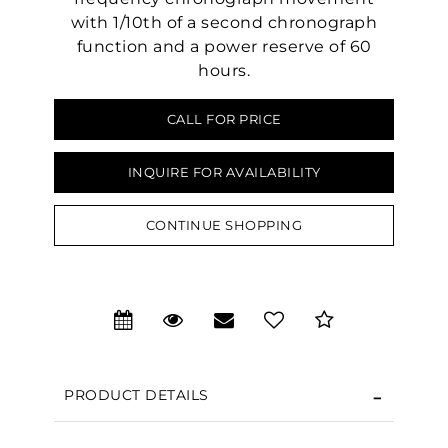
with 1/10th of a second chronograph
function and a power reserve of 60
hours.
CALL FOR PRICE
INQUIRE FOR AVAILABILITY
CONTINUE SHOPPING
PRODUCT DETAILS
We value your privacy