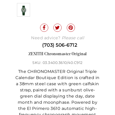
Need advice?
Please call
(703) 506-6712
ZENITH Chronomaster Original
SKU: 03.3400.3610/40.C912
The CHRONOMASTER Original Triple
Calendar Boutique Edition is crafted in
a 38mm steel case with green calfskin
strap, paired with a sunburst olive-
green dial displaying the day, date
month and moonphase. Powered by
the El Primero 3610 automatic high-
frequency chronograph movement