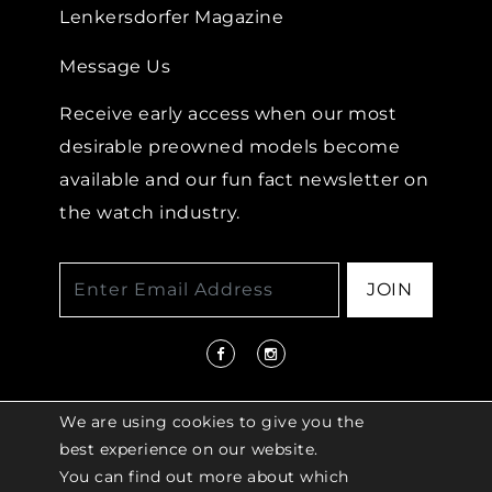
Lenkersdorfer Magazine
Message Us
Receive early access when our most
desirable preowned models become
available and our fun fact newsletter on
the watch industry.
JOIN
We are using cookies to give you the
best experience on our website.
You can find out more about which
© 2026 COPYRIGHT LENKERSDORFER. ALL