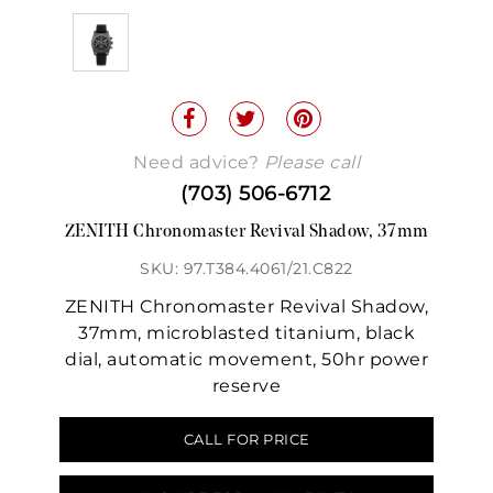
Need advice?
Please call
(703) 506-6712
ZENITH Chronomaster Revival Shadow, 37mm
SKU: 97.T384.4061/21.C822
ZENITH Chronomaster Revival Shadow,
37mm, microblasted titanium, black
dial, automatic movement, 50hr power
reserve
CALL FOR PRICE