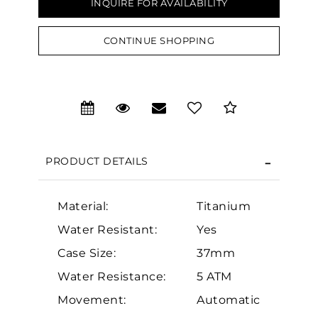
INQUIRE FOR AVAILABILITY
CONTINUE SHOPPING
PRODUCT DETAILS
Material:
Titanium
We value your privacy
Water Resistant:
Yes
Case Size:
37mm
Water Resistance:
5 ATM
Movement:
Automatic