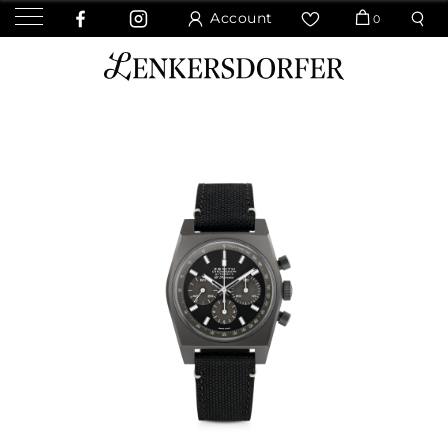
Account
0