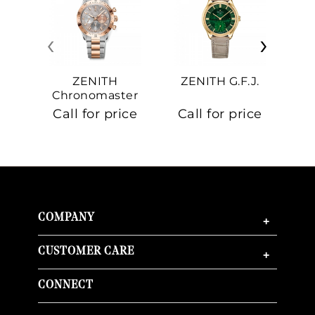
‹
›
ZENITH
ZENITH G.F.J.
Z
Chronomaster
Sport
Call for price
Call for price
Ca
COMPANY
+
CUSTOMER CARE
+
CONNECT