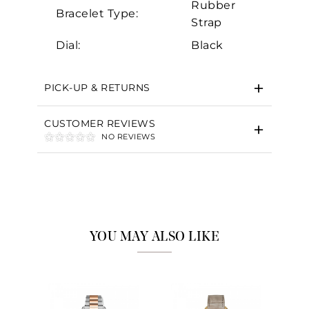
Rubber
Bracelet Type:
Strap
Dial:
Black
Essential
Personalization
PICK-UP & RETURNS
Analytics and statistics
Marketing
CUSTOMER REVIEWS
NO REVIEWS
YOU MAY ALSO LIKE