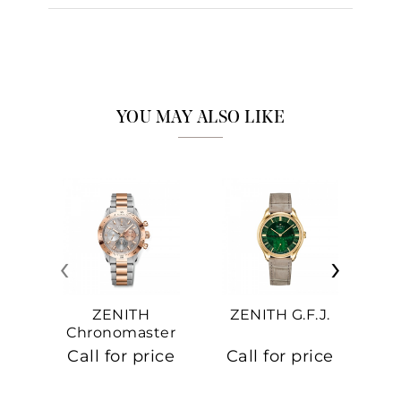
YOU MAY ALSO LIKE
‹
›
ZENITH
ZENITH G.F.J.
Z
Chronomaster
Sport
Call for price
Call for price
Ca