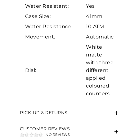
Water Resistant:
Yes
Case Size:
41mm
Water Resistance:
10 ATM
Movement:
Automatic
White
matte
Essential
with three
Personalization
Dial:
different
applied
Analytics and statistics
coloured
Marketing
counters
PICK-UP & RETURNS
CUSTOMER REVIEWS
NO REVIEWS