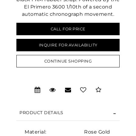
El Primero 3600 1/10th of a second
automatic chronograph movement.
CALL FOR PRICE
INQUIRE FOR AVAILABILITY
CONTINUE SHOPPING
PRODUCT DETAILS
We value your privacy
Material:
Rose Gold