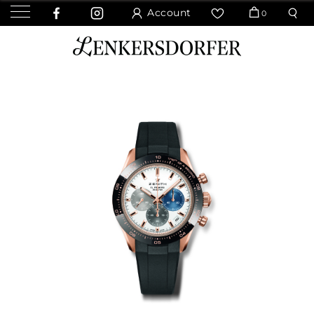
Account
0