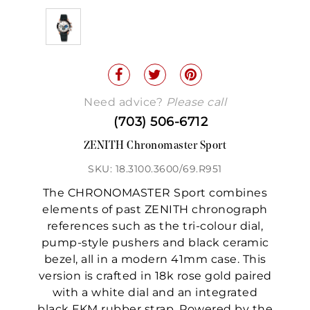
Need advice?
Please call
(703) 506-6712
ZENITH Chronomaster Sport
SKU: 18.3100.3600/69.R951
The CHRONOMASTER Sport combines
elements of past ZENITH chronograph
references such as the tri-colour dial,
pump-style pushers and black ceramic
bezel, all in a modern 41mm case. This
version is crafted in 18k rose gold paired
with a white dial and an integrated
black FKM rubber strap. Powered by the