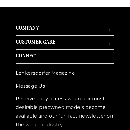
COMPANY
+
CUSTOMER CARE
+
CONNECT
Lenkersdorfer Magazine
Message Us
Receive early access when our most
desirable preowned models become
available and our fun fact newsletter on
the watch industry.