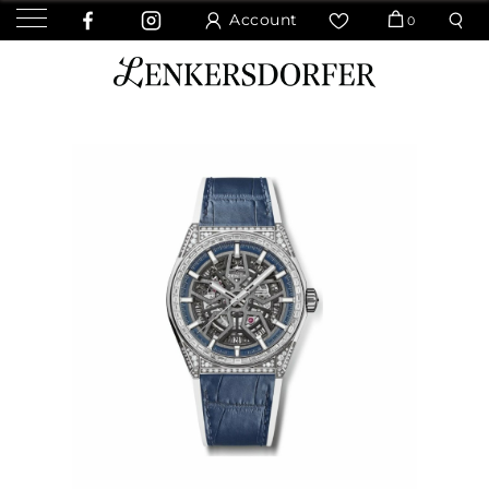
Account
0