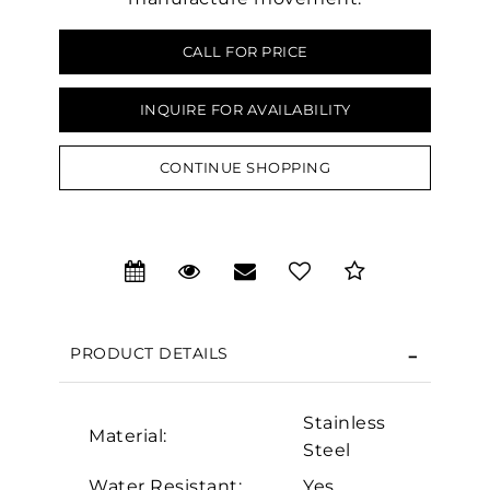
CALL FOR PRICE
INQUIRE FOR AVAILABILITY
CONTINUE SHOPPING
PRODUCT DETAILS
We value your privacy
Stainless
Material:
Steel
Water Resistant:
Yes