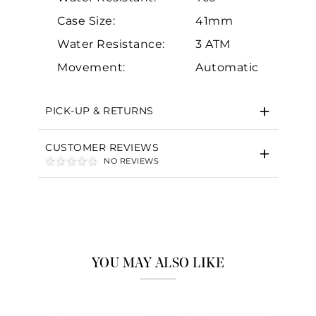
Case Size:
41mm
Water Resistance:
3 ATM
Essential
Movement:
Automatic
Personalization
Analytics and statistics
PICK-UP & RETURNS
Marketing
CUSTOMER REVIEWS
NO REVIEWS
YOU MAY ALSO LIKE