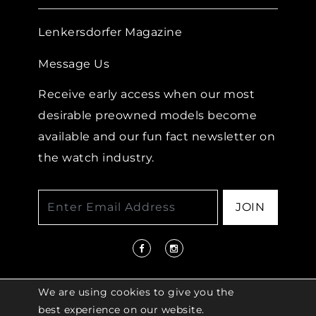
Lenkersdorfer Magazine
Message Us
Receive early access when our most
desirable preowned models become
available and our fun fact newsletter on
the watch industry.
JOIN
We are using cookies to give you the
best experience on our website.