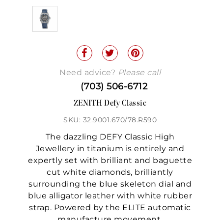
Need advice?
Please call
(703) 506-6712
ZENITH Defy Classic
SKU: 32.9001.670/78.R590
The dazzling DEFY Classic High
Jewellery in titanium is entirely and
expertly set with brilliant and baguette
cut white diamonds, brilliantly
surrounding the blue skeleton dial and
blue alligator leather with white rubber
strap. Powered by the ELITE automatic
manufacture movement.