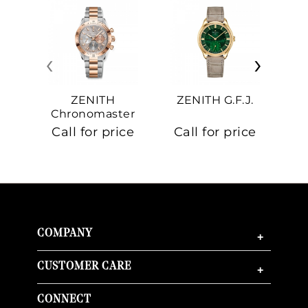
‹
›
ZENITH
ZENITH G.F.J.
Z
Chronomaster
Sport
Call for price
Call for price
Ca
COMPANY
+
CUSTOMER CARE
+
CONNECT