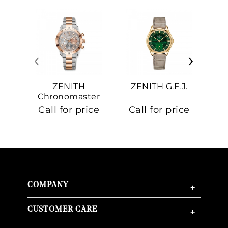
‹
›
ZENITH
ZENITH G.F.J.
Z
Chronomaster
Sport
Call for price
Call for price
Ca
COMPANY
+
CUSTOMER CARE
+