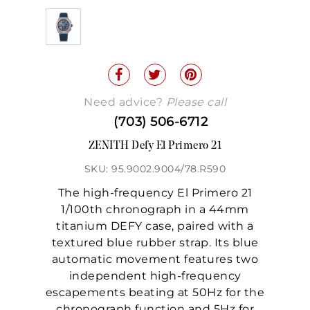
Need advice?
Please call
(703) 506-6712
ZENITH Defy El Primero 21
SKU: 95.9002.9004/78.R590
The high-frequency El Primero 21
1/100th chronograph in a 44mm
titanium DEFY case, paired with a
textured blue rubber strap. Its blue
automatic movement features two
independent high-frequency
escapements beating at 50Hz for the
chronograph function and 5Hz for