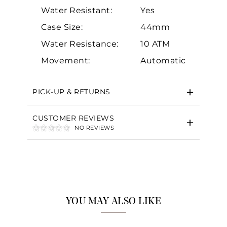
Water Resistant:
Yes
Case Size:
44mm
Water Resistance:
10 ATM
Essential
Movement:
Automatic
Personalization
Analytics and statistics
PICK-UP & RETURNS
Marketing
CUSTOMER REVIEWS
NO REVIEWS
YOU MAY ALSO LIKE