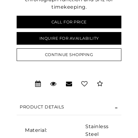
timekeeping.
CALL FOR PRICE
INQUIRE FOR AVAILABILITY
CONTINUE SHOPPING
We value your privacy
PRODUCT DETAILS
Stainless
Material:
Steel