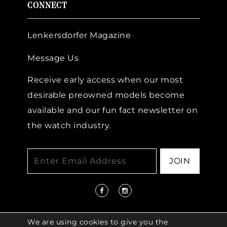
CONNECT
Lenkersdorfer Magazine
Message Us
Receive early access when our most
desirable preowned models become
available and our fun fact newsletter on
the watch industry.
JOIN
We are using cookies to give you the