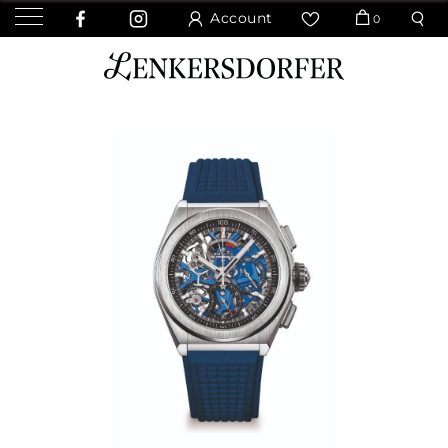
Account
0