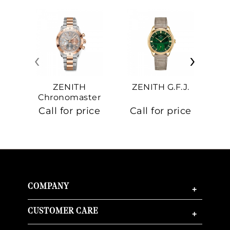
‹
›
ZENITH
ZENITH G.F.J.
Z
Chronomaster
Sport
Call for price
Call for price
Ca
COMPANY
+
CUSTOMER CARE
+