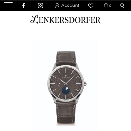
Account
0