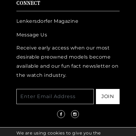
CONNECT
Lenkersdorfer Magazine
Message Us
Receive early access when our most
desirable preowned models become
available and our fun fact newsletter on
the watch industry.
JOIN
We are using cookies to give you the