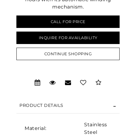
mechanism.
CALL FOR PRICE
INQUIRE FOR AVAILABILITY
CONTINUE SHOPPING
We value your privacy
PRODUCT DETAILS
Stainless
Material:
Steel