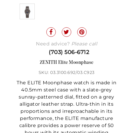
Need advice?
Please call
(703) 506-6712
ZENITH Elite Moonphase
SKU: 03.3100.692/03.C923
The ELITE Moonphase watch is made in
40.5mm steel case with a slate-grey
sunray-patterned dial, fitted on a grey
alligator leather strap. Ultra-thin in its
proportions and irreproachable in its
performance, the ELITE manufacture
calibre provides a power reserve of 50
hours with its automatic winding