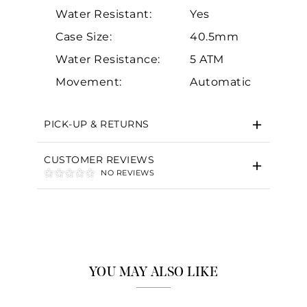
Water Resistant:
Yes
Case Size:
40.5mm
Water Resistance:
5 ATM
Essential
Movement:
Automatic
Personalization
Analytics and statistics
PICK-UP & RETURNS
Marketing
CUSTOMER REVIEWS
NO REVIEWS
YOU MAY ALSO LIKE