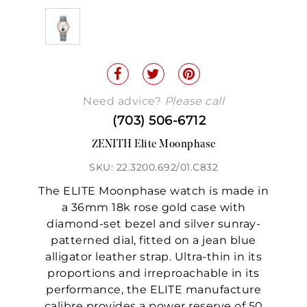
Need advice?
Please call
(703) 506-6712
ZENITH Elite Moonphase
SKU: 22.3200.692/01.C832
The ELITE Moonphase watch is made in
a 36mm 18k rose gold case with
diamond-set bezel and silver sunray-
patterned dial, fitted on a jean blue
alligator leather strap. Ultra-thin in its
proportions and irreproachable in its
performance, the ELITE manufacture
calibre provides a power reserve of 50