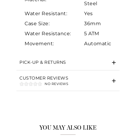
Steel
Water Resistant:
Yes
Case Size:
36mm
Water Resistance:
5 ATM
Essential
Movement:
Automatic
Personalization
Analytics and statistics
PICK-UP & RETURNS
Marketing
CUSTOMER REVIEWS
NO REVIEWS
YOU MAY ALSO LIKE