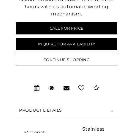
hours with its automatic winding
mechanism.
CALL FOR PRICE
INQUIRE FOR AVAILABILITY
CONTINUE SHOPPING
We value your privacy
PRODUCT DETAILS
Stainless
Material: