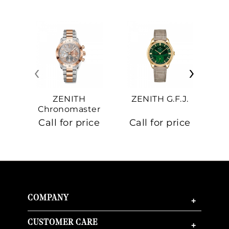
‹
›
ZENITH
ZENITH G.F.J.
Z
Chronomaster
Sport
Call for price
Call for price
Ca
COMPANY
+
CUSTOMER CARE
+