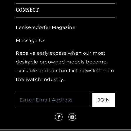
CONNECT
Lenkersdorfer Magazine
Message Us
Receive early access when our most
desirable preowned models become
available and our fun fact newsletter on
the watch industry.
JOIN