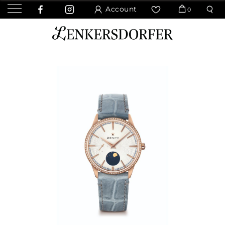
Account
0