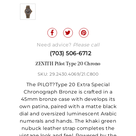
Need advice?
Please call
(703) 506-6712
ZENITH Pilot Type 20 Chrono
SKU: 29.2430.4069/21.C800
The PILOT?Type 20 Extra Special
Chronograph Bronze is crafted in a
45mm bronze case with develops its
own patina, paired with a matte black
dial and oversized luminescent Arabic
numerals and hands. The khaki green
nubuck leather strap completes the
vintage look and feel. Powered by the