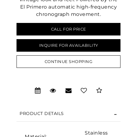
El Primero automatic high-frequency
chronograph movement.
CALL FOR PRICE
INQUIRE FOR AVAILABILITY
CONTINUE SHOPPING
We value your privacy
PRODUCT DETAILS
Stainless
Material: