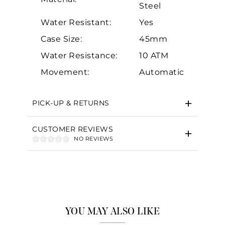
Steel
Water Resistant:
Yes
Case Size:
45mm
Water Resistance:
10 ATM
Essential
Movement:
Automatic
Personalization
Analytics and statistics
PICK-UP & RETURNS
Marketing
CUSTOMER REVIEWS
NO REVIEWS
YOU MAY ALSO LIKE