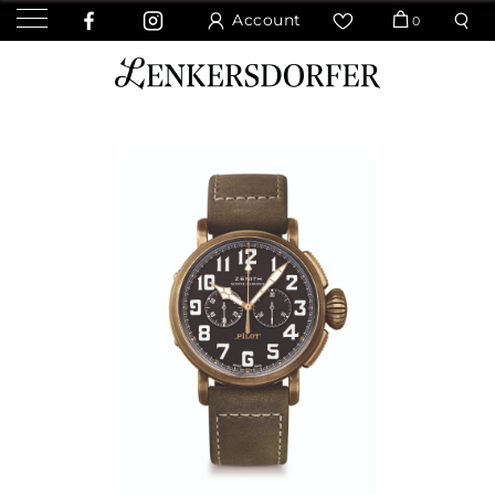
Account
0