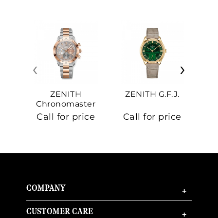
‹
›
ZENITH
ZENITH G.F.J.
Z
Chronomaster
Sport
Call for price
Call for price
Ca
COMPANY
+
CUSTOMER CARE
+