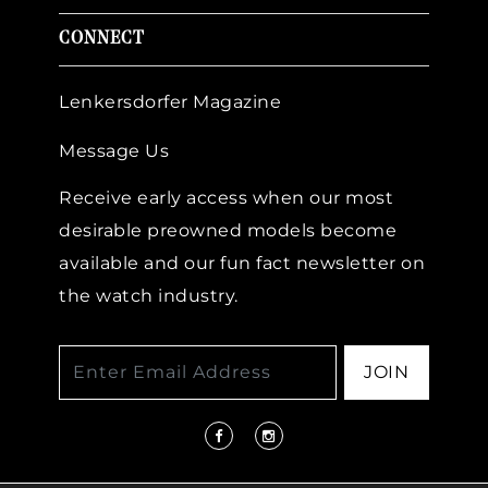
CONNECT
Lenkersdorfer Magazine
Message Us
Receive early access when our most
desirable preowned models become
available and our fun fact newsletter on
the watch industry.
JOIN