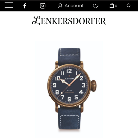
Account
0