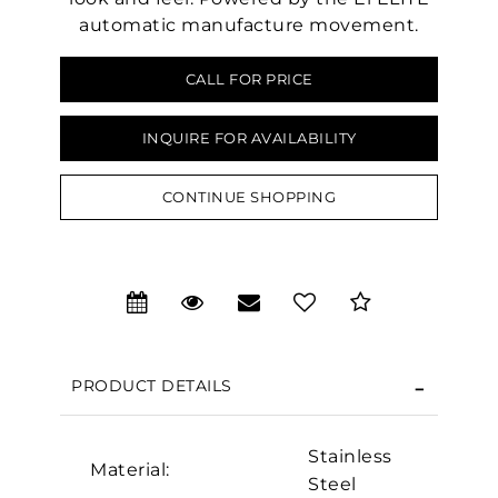
automatic manufacture movement.
CALL FOR PRICE
INQUIRE FOR AVAILABILITY
CONTINUE SHOPPING
We value your privacy
PRODUCT DETAILS
Stainless
Material:
Steel