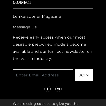
CONNECT
Lenkersdorfer Magazine
Message Us
Receive early access when our most
desirable preowned models become
available and our fun fact newsletter on
the watch industry.
JOIN
We are using cookies to give you the