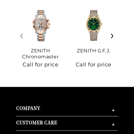
‹
›
ZENITH
ZENITH G.F.J.
Z
Chronomaster
Sport
Call for price
Call for price
Ca
COMPANY
+
CUSTOMER CARE
+