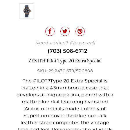
Need advice?
Please call
(703) 506-6712
ZENITH Pilot Type 20 Extra Special
SKU: 29.2430.679/57.C808
The PILOT?Type 20 Extra Special is
crafted in a 45mm bronze case that
develops a unique patina, paired with a
matte blue dial featuring oversized
Arabic numerals made entirely of
SuperLuminova. The blue nubuck
leather strap completes the vintage
look and feel. Powered by the El ELITE