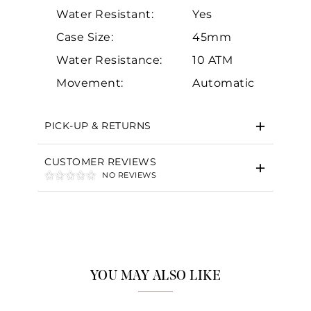
Water Resistant:
Yes
Case Size:
45mm
Water Resistance:
10 ATM
Essential
Movement:
Automatic
Personalization
Analytics and statistics
PICK-UP & RETURNS
Marketing
CUSTOMER REVIEWS
NO REVIEWS
YOU MAY ALSO LIKE