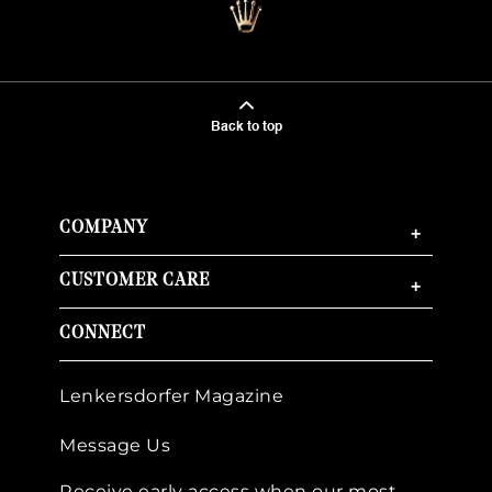
Back to top
COMPANY
+
CUSTOMER CARE
+
CONNECT
Lenkersdorfer Magazine
Message Us
Receive early access when our most