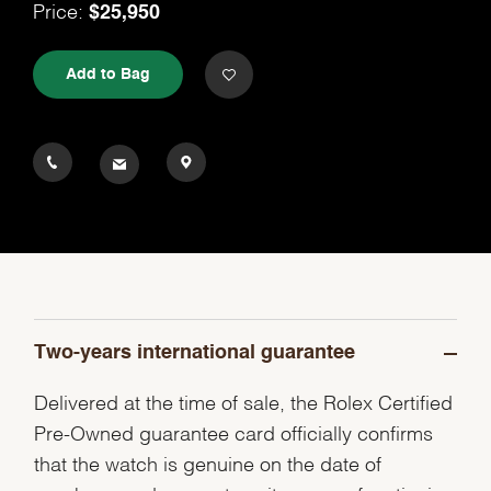
$25,950
Price:
Add to Bag
Two-years international guarantee
Delivered at the time of sale, the Rolex Certified
Pre-Owned guarantee card officially confirms
that the watch is genuine on the date of