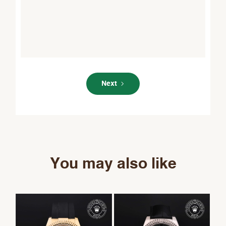
Next
You may also like