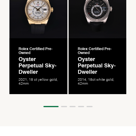
Rolex Certified Pre-
Rolex Certified Pre-
Owned
Owned
Oyster
Oyster
Perpetual Sky-
Perpetual Sky-
Dweller
Dweller
2021, 18 ct yellow gold,
2014, 18ct white gold,
42mm
42mm