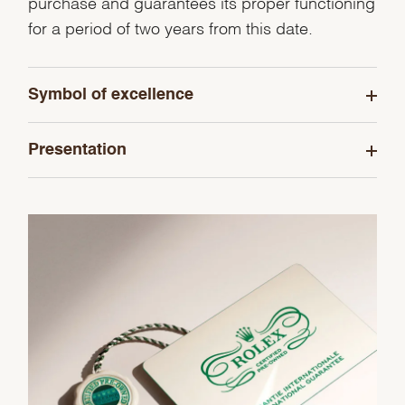
purchase and guarantees its proper functioning
for a period of two years from this date.
Symbol of excellence
Presentation