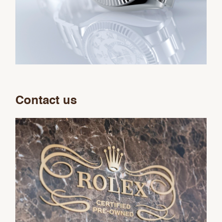
Contact us