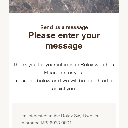
Send us a message
Please enter your
message
Thank you for your interest in Rolex watches.
Please enter your
message below and we will be delighted to
assist you.