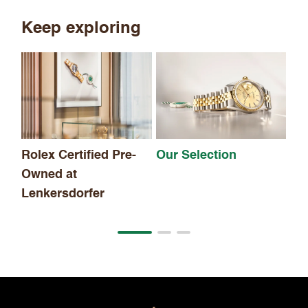
Keep exploring
Th
Rolex Certified Pre-
Our Selection
Owned at
Lenkersdorfer