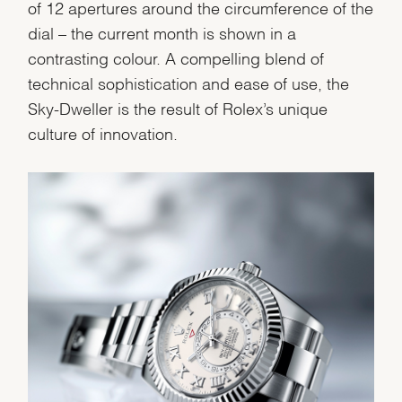
of 12 apertures around the circumference of the
dial – the current month is shown in a
We value your privacy
contrasting colour. A compelling blend of
technical sophistication and ease of use, the
Sky-Dweller is the result of Rolex’s unique
culture of innovation.
Essential
Personalization
Analytics and statistics
Marketing