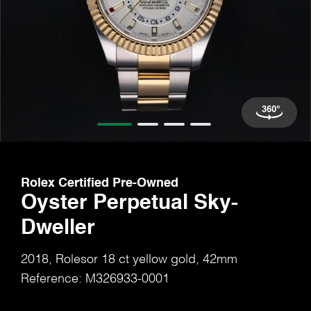
Rolex Certified Pre-Owned
Oyster Perpetual Sky-
Dweller
2018, Rolesor 18 ct yellow gold, 42mm
Reference: M326933-0001