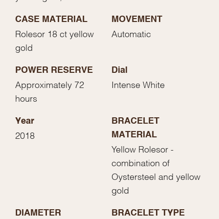
CASE MATERIAL
MOVEMENT
Rolesor 18 ct yellow
Automatic
gold
POWER RESERVE
Dial
Approximately 72
Intense White
hours
Year
BRACELET
MATERIAL
2018
Yellow Rolesor -
combination of
Oystersteel and yellow
gold
DIAMETER
BRACELET TYPE