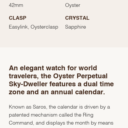
42mm
Oyster
CLASP
CRYSTAL
Easylink, Oysterclasp
Sapphire
An elegant watch for world
travelers, the Oyster Perpetual
Sky-Dweller features a dual time
zone and an annual calendar.
Known as Saros, the calendar is driven by a
patented mechanism called the Ring
Command, and displays the month by means