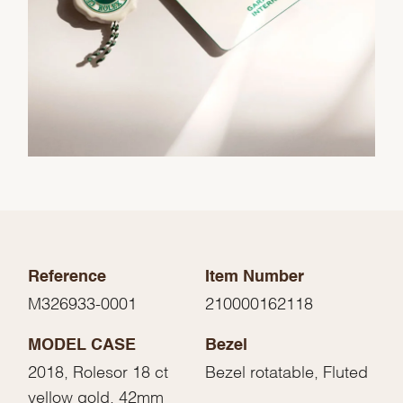
Reference
Item Number
M326933-0001
210000162118
MODEL CASE
Bezel
2018, Rolesor 18 ct
Bezel rotatable, Fluted
yellow gold, 42mm