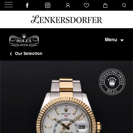
Menu
Our Selection