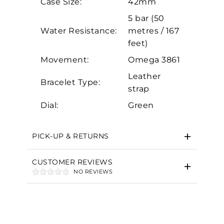
Case Size:
42mm
Marketing
5 bar (50
Water Resistance:
metres / 167
feet)
Movement:
Omega 3861
Leather
Bracelet Type:
strap
Dial:
Green
PICK-UP & RETURNS
CUSTOMER REVIEWS
NO REVIEWS