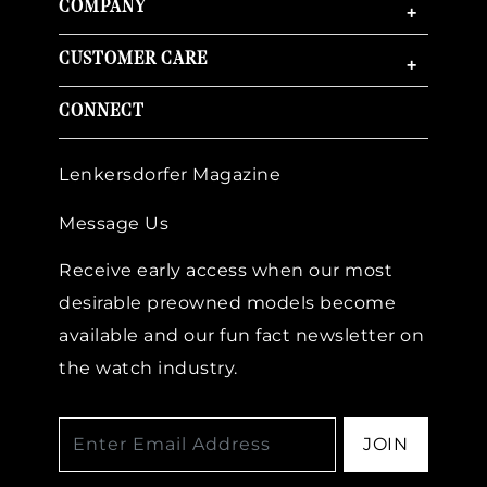
COMPANY
+
CUSTOMER CARE
+
CONNECT
Lenkersdorfer Magazine
Message Us
Receive early access when our most
desirable preowned models become
available and our fun fact newsletter on
the watch industry.
JOIN