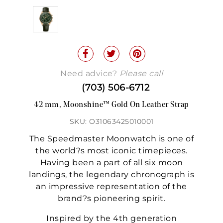
Need advice?
Please call
(703) 506-6712
42 mm, Moonshine™ Gold On Leather Strap
SKU: O31063425010001
The Speedmaster Moonwatch is one of
the world?s most iconic timepieces.
Having been a part of all six moon
landings, the legendary chronograph is
an impressive representation of the
brand?s pioneering spirit.
Inspired by the 4th generation