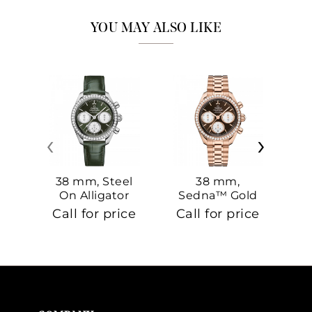
YOU MAY ALSO LIKE
‹
›
38 mm, Steel
38 mm,
On Alligator
Sedna™ Gold
S
On Sedna™
Call for price
Call for price
Ca
Gold