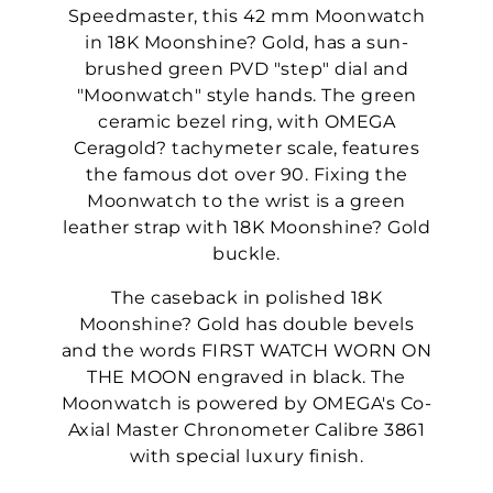
Speedmaster, this 42 mm Moonwatch
in 18K Moonshine? Gold, has a sun-
brushed green PVD "step" dial and
"Moonwatch" style hands. The green
ceramic bezel ring, with OMEGA
Ceragold? tachymeter scale, features
the famous dot over 90. Fixing the
Moonwatch to the wrist is a green
leather strap with 18K Moonshine? Gold
buckle.
The caseback in polished 18K
Moonshine? Gold has double bevels
and the words FIRST WATCH WORN ON
THE MOON engraved in black. The
Moonwatch is powered by OMEGA's Co-
Axial Master Chronometer Calibre 3861
with special luxury finish.