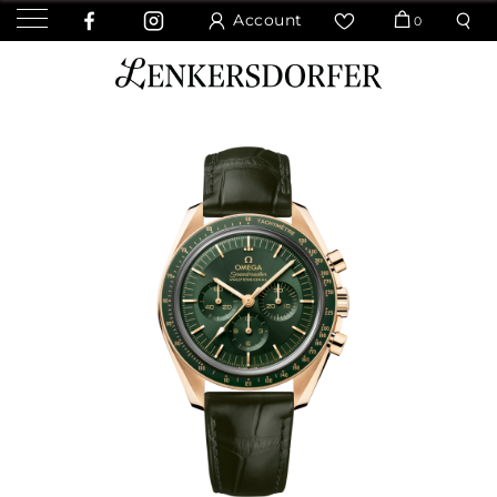
Account
0