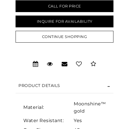
CALL FOR PRICE
INQUIRE FOR AVAILABILITY
CONTINUE SHOPPING
We value your privacy
PRODUCT DETAILS
Moonshine™
Essential
Material:
gold
Personalization
Water Resistant:
Yes
Analytics and statistics