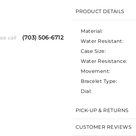
PRODUCT DETAILS
Material:
(703) 506-6712
se call
Water Resistant:
Case Size:
Water Resistance:
Movement:
We value your privacy
Bracelet Type:
Dial:
PICK-UP & RETURNS
Essential
CUSTOMER REVIEWS
Personalization