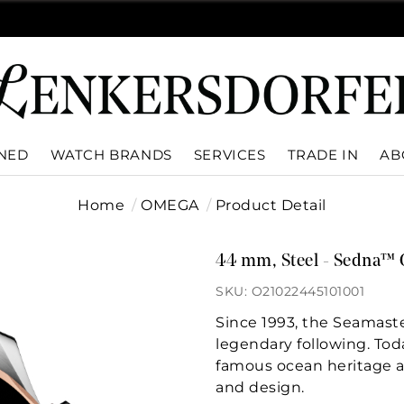
WNED
WATCH BRANDS
SERVICES
TRADE IN
AB
Home
OMEGA
Product Detail
44 mm, Steel - Sedna™ 
SKU: O21022445101001
Since 1993, the Seamast
legendary following. To
famous ocean heritage 
and design.