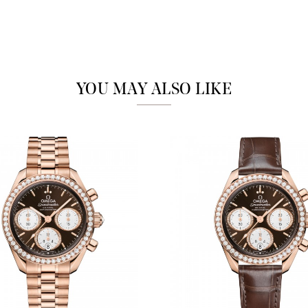
Analytics and statistics
Marketing
YOU MAY ALSO LIKE