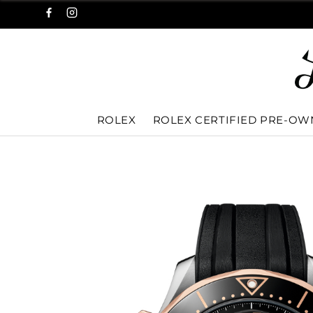
ROLEX
ROLEX CERTIFIED PRE-O