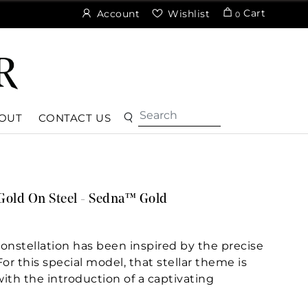
Cart
Account
Wishlist
0
OUT
CONTACT US
Gold On Steel - Sedna™ Gold
nstellation has been inspired by the precise
r this special model, that stellar theme is
with the introduction of a captivating