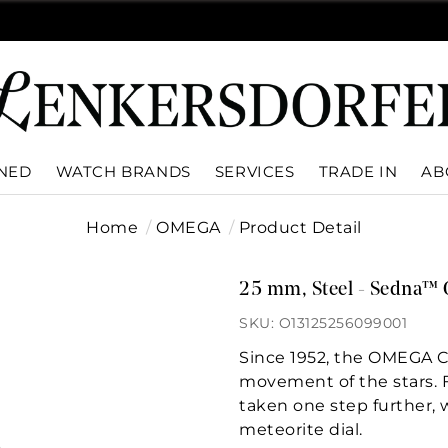
WNED
WATCH BRANDS
SERVICES
TRADE IN
AB
Home
OMEGA
Product Detail
25 mm, Steel - Sedna™ 
SKU: O13125256099001
Since 1952, the OMEGA Co
movement of the stars. Fo
taken one step further, 
meteorite dial.