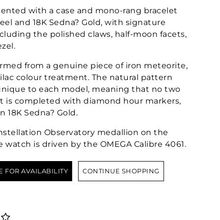
ented with a case and mono-rang bracelet
teel and 18K Sedna? Gold, with signature
ncluding the polished claws, half-moon facets,
zel.
formed from a genuine piece of iron meteorite,
ilac colour treatment. The natural pattern
 unique to each model, meaning that no two
 It is completed with diamond hour markers,
in 18K Sedna? Gold.
tellation Observatory medallion on the
e watch is driven by the OMEGA Calibre 4061.
E FOR AVAILABILITY
CONTINUE SHOPPING