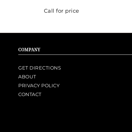
Call for price
COMPANY
GET DIRECTIONS
ABOUT
PRIVACY POLICY
CONTACT