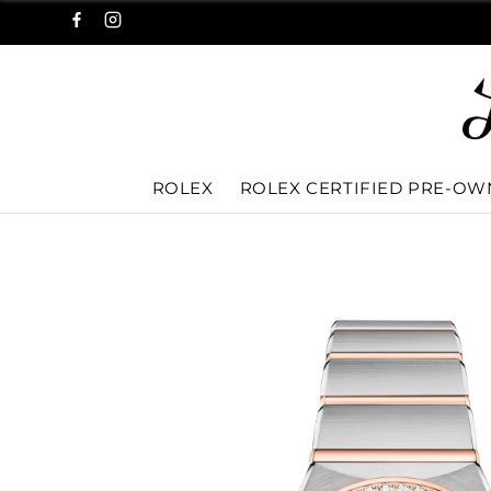
ROLEX
ROLEX CERTIFIED PRE-O