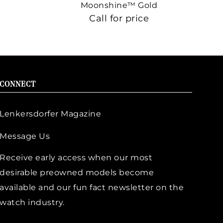
Moonshine™ Gold
Call for price
CONNECT
Lenkersdorfer Magazine
Message Us
Receive early access when our most
desirable preowned models become
available and our fun fact newsletter on the
watch industry.