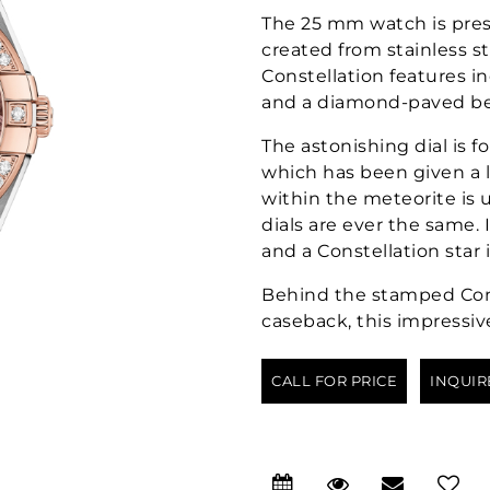
The 25 mm watch is pres
created from stainless s
Constellation features i
and a diamond-paved be
The astonishing dial is 
which has been given a l
within the meteorite is
dials are ever the same.
and a Constellation star 
Behind the stamped Cons
caseback, this impressiv
CALL FOR PRICE
INQUIR