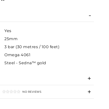
Yes
25mm
3 bar (30 metres / 100 feet)
Omega 4061
Steel - Sedna™ gold
NO REVIEWS