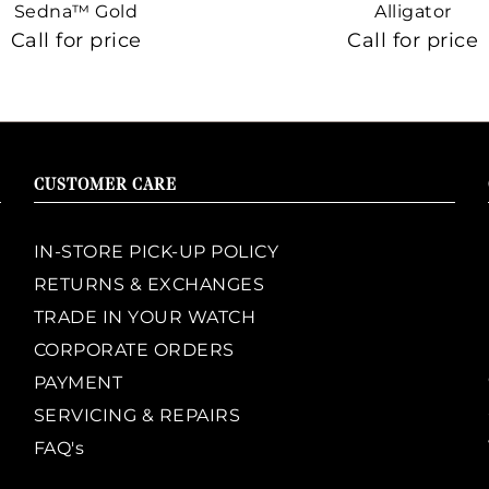
Sedna™ Gold
Alligator
Call for price
Call for price
CUSTOMER CARE
IN-STORE PICK-UP POLICY
RETURNS & EXCHANGES
TRADE IN YOUR WATCH
CORPORATE ORDERS
PAYMENT
SERVICING & REPAIRS
FAQ's