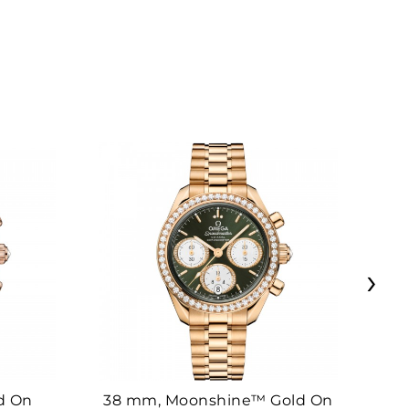
›
d On
38 mm, Moonshine™ Gold On
38