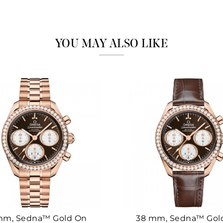
Marketing
YOU MAY ALSO LIKE
mm, Sedna™ Gold On
38 mm, Sedna™ Gol