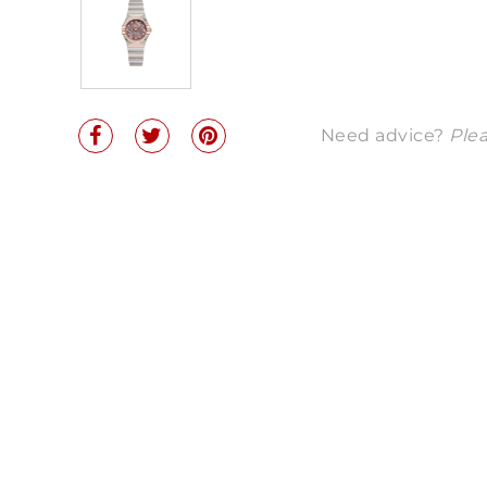
Need advice?
Plea