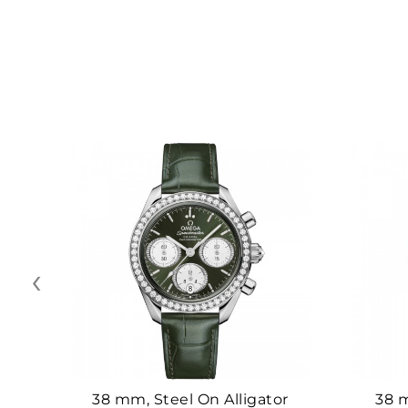
‹
38 mm, Steel On Alligator
38 