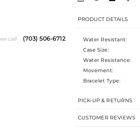
PRODUCT DETAILS
(703) 506-6712
se call
Water Resistant:
Case Size:
Water Resistance:
Movement:
We value your privacy
Bracelet Type:
PICK-UP & RETURNS
Essential
CUSTOMER REVIEWS
Personalization
Analytics and statistics