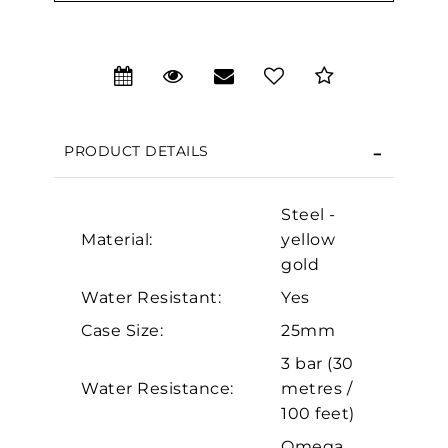
We value your privacy
PRODUCT DETAILS
Steel -
Material:
yellow
gold
Water Resistant:
Yes
Case Size:
25mm
Essential
3 bar (30
Personalization
Water Resistance:
metres /
Analytics and statistics
100 feet)
Marketing
Omega