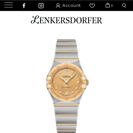
Account
0