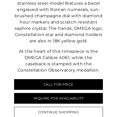
stainless steel model features a bezel
engraved with Roman numerals, sun-
brushed champagne dial with diamond
hour markers and scratch-resistant
saphire crystal. The hands, OMEGA logo,
Constellation star and diamond holders
are also in 18K yellow gold.
At the heart of this timepiece is the
OMEGA Calibre 4061, while the
caseback is stamped with the
Constellation Observatory medallion.
CALL FOR PRICE
INQUIRE FOR AVAILABILITY
CONTINUE SHOPPING